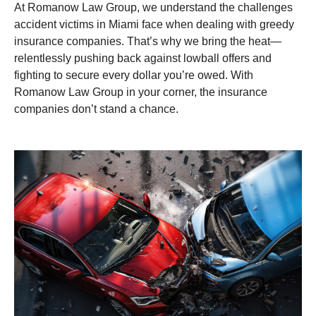
At Romanow Law Group, we understand the challenges
accident victims in Miami face when dealing with greedy
insurance companies. That’s why we bring the heat—
relentlessly pushing back against lowball offers and
fighting to secure every dollar you’re owed. With
Romanow Law Group in your corner, the insurance
companies don’t stand a chance.