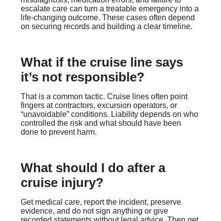
escalate care can turn a treatable emergency into a
life-changing outcome. These cases often depend
on securing records and building a clear timeline.
What if the cruise line says
it’s not responsible?
That is a common tactic. Cruise lines often point
fingers at contractors, excursion operators, or
“unavoidable” conditions. Liability depends on who
controlled the risk and what should have been
done to prevent harm.
What should I do after a
cruise injury?
Get medical care, report the incident, preserve
evidence, and do not sign anything or give
recorded statements without legal advice. Then get