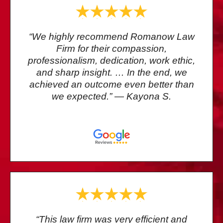
“We highly recommend Romanow Law
Firm for their compassion,
professionalism, dedication, work ethic,
and sharp insight. … In the end, we
achieved an outcome even better than
we expected.” — Kayona S.
“This law firm was very efficient and