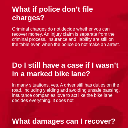
What if police don’t file
charges?
Criminal charges do not decide whether you can
recover money. An injury claim is separate from the
criminal process. Insurance and liability are still on
the table even when the police do not make an arrest.
Do I still have a case if I wasn’t
in a marked bike lane?
In many situations, yes. A driver still has duties on the
road, including yielding and avoiding unsafe passing.
Insurance companies love to act like the bike lane
decides everything. It does not.
What damages can I recover?