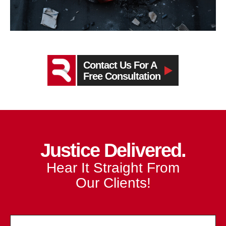
Contact Us For A
Free Consultation
Justice Delivered.
Hear It Straight From
Our Clients!