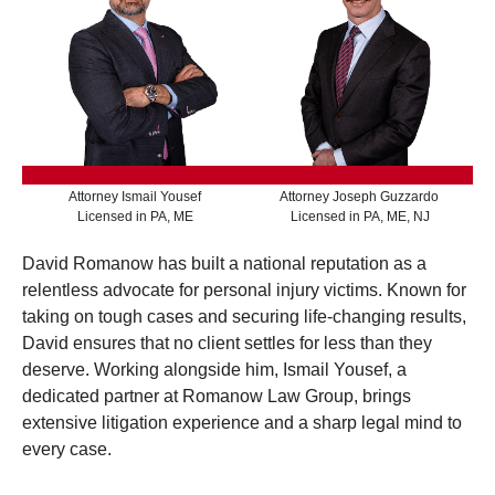
Attorney Ismail Yousef
Attorney Joseph Guzzardo
Licensed in PA, ME
Licensed in PA, ME, NJ
David Romanow has built a national reputation as a
relentless advocate for personal injury victims. Known for
taking on tough cases and securing life-changing results,
David ensures that no client settles for less than they
deserve. Working alongside him, Ismail Yousef, a
dedicated partner at Romanow Law Group, brings
extensive litigation experience and a sharp legal mind to
every case.