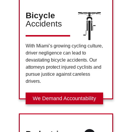
Bicycle
Accidents
With Miami’s growing cycling culture,
driver negligence can lead to
devastating bicycle accidents. Our
attorneys protect injured cyclists and
pursue justice against careless
drivers.
We Demand Accountability