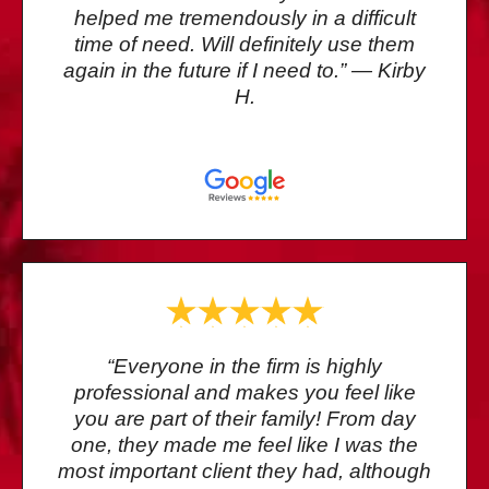
helped me tremendously in a difficult
time of need. Will definitely use them
again in the future if I need to.” — Kirby
H.
“Everyone in the firm is highly
professional and makes you feel like
you are part of their family! From day
one, they made me feel like I was the
most important client they had, although