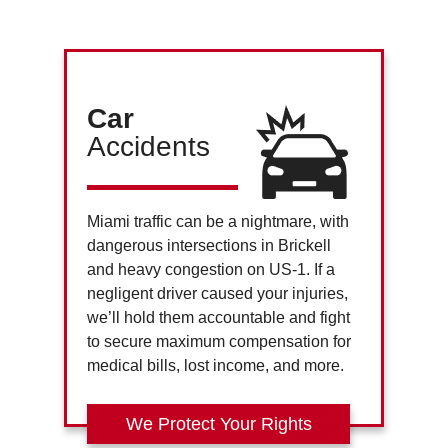
Car
Accidents
Miami traffic can be a nightmare, with
dangerous intersections in Brickell
and heavy congestion on US-1. If a
negligent driver caused your injuries,
we’ll hold them accountable and fight
to secure maximum compensation for
medical bills, lost income, and more.
We Protect Your Rights