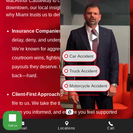
MacArthur Causeway to construction site hazards
downtown, our local insight gives you the edge. Here's
why Miami trusts us to deliver:
Insurance Companies Don’t Scare Us:
They’ll try to
delay, deny, and underpay—but we don’t back down.
We’re known for aggressive negotiations and
Car Accident
courtroom wins, fighting hard to get our clients the
payouts they deserve. If they lowball you, we push
Truck Accident
back—hard.
Motorcycle Accident
Client-First Approach:
You’re not just another case
Bicycle Accident
file to us. We take the time to understand your story,
keep you informed, and ensure you feel supported
Wrongful Death
every step of the way.
Call us
Email
Locations
Call
Slip & Fall