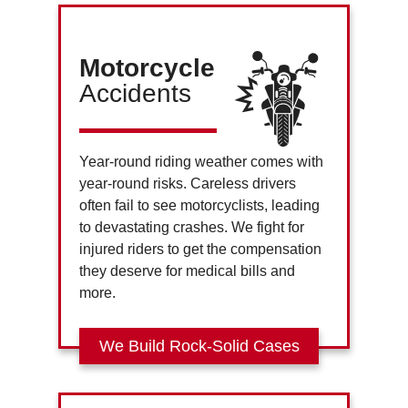
Motorcycle
Accidents
Year-round riding weather comes with
year-round risks. Careless drivers
often fail to see motorcyclists, leading
to devastating crashes. We fight for
injured riders to get the compensation
they deserve for medical bills and
more.
We Build Rock-Solid Cases