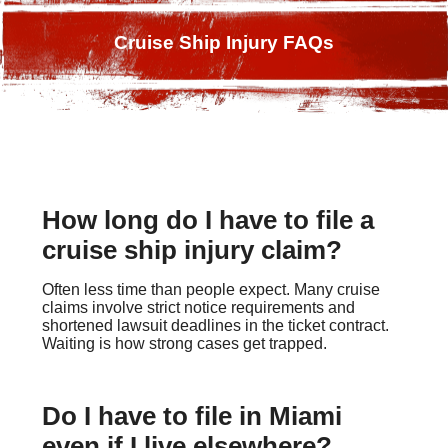
Cruise Ship Injury FAQs
How long do I have to file a
cruise ship injury claim?
Often less time than people expect. Many cruise
claims involve strict notice requirements and
shortened lawsuit deadlines in the ticket contract.
Waiting is how strong cases get trapped.
Do I have to file in Miami
even if I live elsewhere?