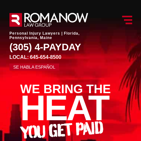
Personal Injury Lawyers |
Florida,
Pennsylvania, Maine
(305) 4-PAYDAY
LOCAL: 645-654-8500
SE HABLA ESPAÑOL
WE BRING THE
HEAT
YOU GET PAID