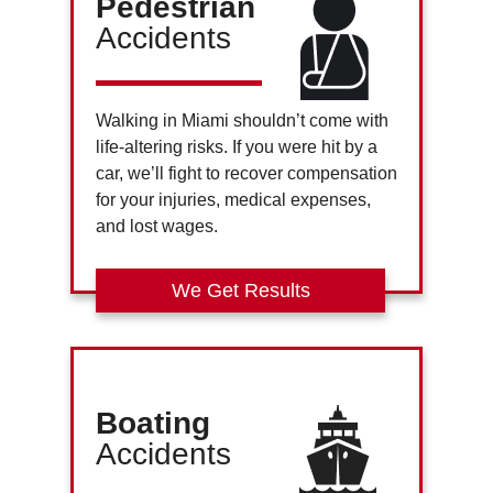
Pedestrian
Accidents
Walking in Miami shouldn’t come with
life-altering risks. If you were hit by a
car, we’ll fight to recover compensation
for your injuries, medical expenses,
and lost wages.
We Get Results
Boating
Accidents