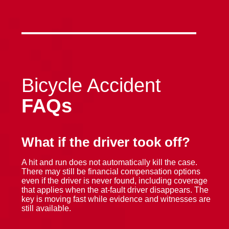
Bicycle Accident
FAQs
What if the driver took off?
A hit and run does not automatically kill the case.
There may still be financial compensation options
even if the driver is never found, including coverage
that applies when the at-fault driver disappears. The
key is moving fast while evidence and witnesses are
still available.