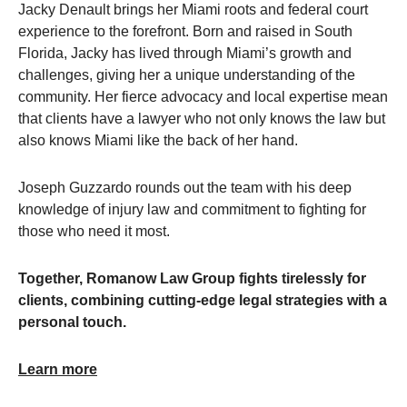
Jacky Denault brings her Miami roots and federal court
experience to the forefront. Born and raised in South
Florida, Jacky has lived through Miami’s growth and
challenges, giving her a unique understanding of the
community. Her fierce advocacy and local expertise mean
that clients have a lawyer who not only knows the law but
also knows Miami like the back of her hand.
Joseph Guzzardo rounds out the team with his deep
knowledge of injury law and commitment to fighting for
those who need it most.
Together, Romanow Law Group fights tirelessly for
clients, combining cutting-edge legal strategies with a
personal touch.
Learn more