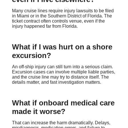
Many cruise lines require injury lawsuits to be filed
in Miami or in the Southern District of Florida. The
ticket contract often controls venue, even if the
injury happened far from Florida.
What if I was hurt on a shore
excursion?
An off-ship injury can still turn into a serious claim.
Excursion cases can involve multiple liable parties,
and the cruise line may try to distance itself. The
details matter, and fast investigation matters.
What if onboard medical care
made it worse?
That can increase the harm dramatically. Delays,
misdiagnosis, medication errors, and failure to