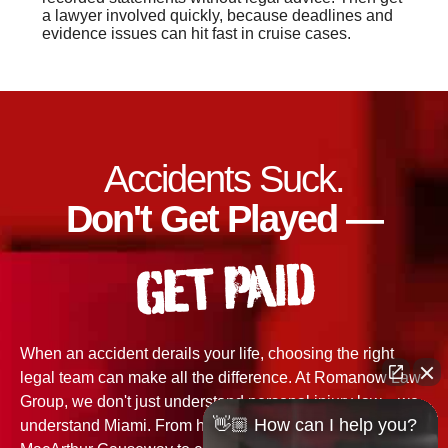
a lawyer involved quickly, because deadlines and
evidence issues can hit fast in cruise cases.
Accidents Suck.
Don't Get Played —
GET PAID
When an accident derails your life, choosing the right
legal team can make all the difference. At Romanow Law
Group, we don't just understand personal injury law—we
👋🏼 How can I help you?
understand Miami. From high-speed wrecks on the