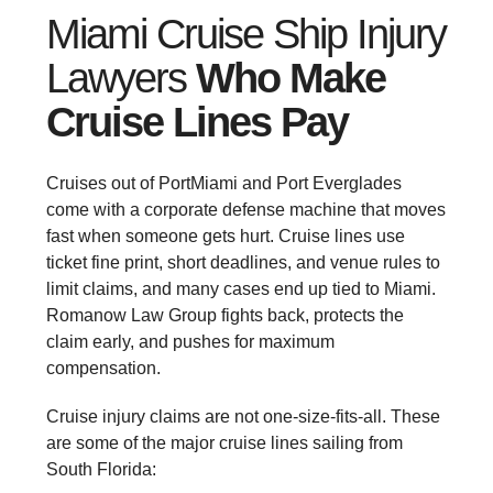
Miami Cruise Ship Injury
Lawyers
Who Make
Cruise Lines Pay
Cruises out of PortMiami and Port Everglades
come with a corporate defense machine that moves
fast when someone gets hurt. Cruise lines use
ticket fine print, short deadlines, and venue rules to
limit claims, and many cases end up tied to Miami.
Romanow Law Group fights back, protects the
claim early, and pushes for maximum
compensation.
Cruise injury claims are not one-size-fits-all. These
are some of the major cruise lines sailing from
South Florida: