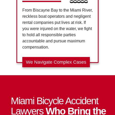
From Biscayne Bay to the Miami River,
reckless boat operators and negligent
rental companies put lives at risk. If
you were injured on the water, we fight
to hold all responsible parties
accountable and pursue maximum
compensation.
We Navigate Complex Cases
Miami Bicycle Accident
Lawyers
Who Bring the