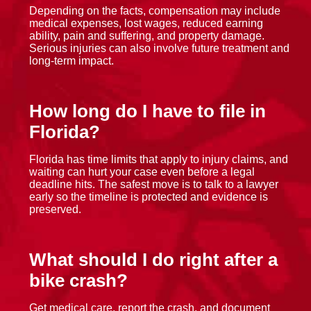
Depending on the facts, compensation may include
medical expenses, lost wages, reduced earning
ability, pain and suffering, and property damage.
Serious injuries can also involve future treatment and
long-term impact.
How long do I have to file in
Florida?
Florida has time limits that apply to injury claims, and
waiting can hurt your case even before a legal
deadline hits. The safest move is to talk to a lawyer
early so the timeline is protected and evidence is
preserved.
What should I do right after a
bike crash?
Get medical care, report the crash, and document