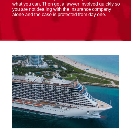
what you can. Then get a lawyer involved quickly so
you are not dealing with the insurance company
alone and the case is protected from day one.