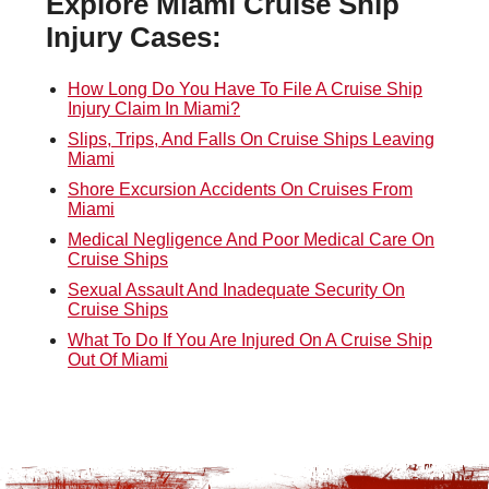
Explore Miami Cruise Ship
Injury Cases:
How Long Do You Have To File A Cruise Ship
Injury Claim In Miami?
Slips, Trips, And Falls On Cruise Ships Leaving
Miami
Shore Excursion Accidents On Cruises From
Miami
Medical Negligence And Poor Medical Care On
Cruise Ships
Sexual Assault And Inadequate Security On
Cruise Ships
What To Do If You Are Injured On A Cruise Ship
Out Of Miami