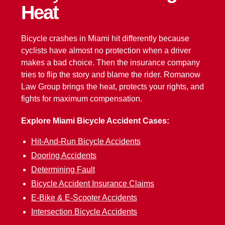
Heat
Bicycle crashes in Miami hit differently because
cyclists have almost no protection when a driver
makes a bad choice. Then the insurance company
tries to flip the story and blame the rider. Romanow
Law Group brings the heat, protects your rights, and
fights for maximum compensation.
Explore Miami Bicycle Accident Cases:
Hit-And-Run Bicycle Accidents
Dooring Accidents
Determining Fault
Bicycle Accident Insurance Claims
E-Bike & E-Scooter Accidents
Intersection Bicycle Accidents