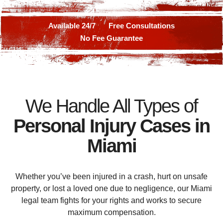
Available 24/7
Free Consultations
No Fee Guarantee
We Handle All Types of
Personal Injury Cases in
Miami
Whether you’ve been injured in a crash, hurt on unsafe
property, or lost a loved one due to negligence, our Miami
legal team fights for your rights and works to secure
maximum compensation.