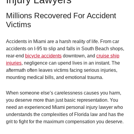
Millions Recovered For Accident
Victims
Accidents in Miami are a harsh reality of life. From car
accidents on I-95 to slip and falls in South Beach shops,
rear-end
bicycle accidents
downtown, and
cruise ship
injuries
, negligence can upend lives in an instant. The
aftermath often leaves victims facing serious injuries,
mounting medical bills, and emotional trauma.
When someone else’s carelessness causes you harm,
you deserve more than just basic representation. You
need an experienced Miami personal injury lawyer who
understands the complexities of Florida law and has the
grit to fight for the maximum compensation you deserve.