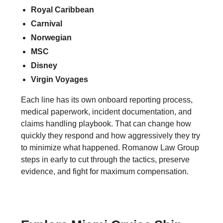
Royal Caribbean
Carnival
Norwegian
MSC
Disney
Virgin Voyages
Each line has its own onboard reporting process,
medical paperwork, incident documentation, and
claims handling playbook. That can change how
quickly they respond and how aggressively they try
to minimize what happened. Romanow Law Group
steps in early to cut through the tactics, preserve
evidence, and fight for maximum compensation.