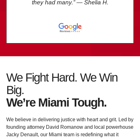
they had many.” — Shelia H.
We Fight Hard. We Win
Big.
We’re Miami Tough.
We believe in delivering justice with heart and grit. Led by
founding attorney David Romanow and local powerhouse
Jacky Denault, our Miami team is redefining what it