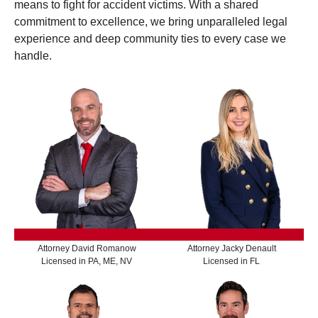
means to fight for accident victims. With a shared
commitment to excellence, we bring unparalleled legal
experience and deep community ties to every case we
handle.
Attorney David Romanow
Attorney Jacky Denault
Licensed in PA, ME, NV
Licensed in FL