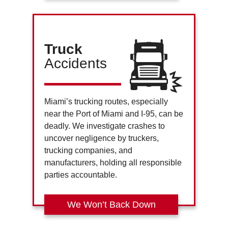
Truck
Accidents
Miami’s trucking routes, especially
near the Port of Miami and I-95, can be
deadly. We investigate crashes to
uncover negligence by truckers,
trucking companies, and
manufacturers, holding all responsible
parties accountable.
We Won’t Back Down