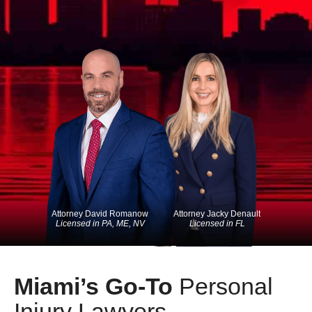
Attorney David Romanow
Attorney Jacky Denault
Licensed in PA, ME, NV
Licensed in FL
Miami’s Go-To
Personal
Injury Lawyers