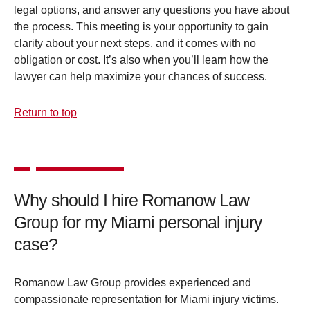
legal options, and answer any questions you have about
the process. This meeting is your opportunity to gain
clarity about your next steps, and it comes with no
obligation or cost. It’s also when you’ll learn how the
lawyer can help maximize your chances of success.
Return to top
Why should I hire Romanow Law
Group for my Miami personal injury
case?
Romanow Law Group provides experienced and
compassionate representation for Miami injury victims.