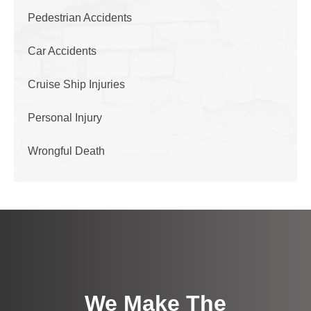
Pedestrian Accidents
Car Accidents
Cruise Ship Injuries
Personal Injury
Wrongful Death
We Make The