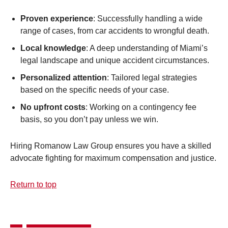
Proven experience
: Successfully handling a wide
range of cases, from car accidents to wrongful death.
Local knowledge
: A deep understanding of Miami’s
legal landscape and unique accident circumstances.
Personalized attention
: Tailored legal strategies
based on the specific needs of your case.
No upfront costs
: Working on a contingency fee
basis, so you don’t pay unless we win.
Hiring Romanow Law Group ensures you have a skilled
advocate fighting for maximum compensation and justice.
Return to top