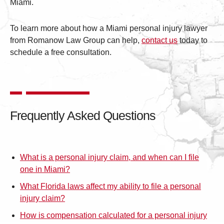
Miami.
To learn more about how a Miami personal injury lawyer
from Romanow Law Group can help,
contact us
today to
schedule a free consultation.
Frequently Asked Questions
What is a personal injury claim, and when can I file
one in Miami?
What Florida laws affect my ability to file a personal
injury claim?
How is compensation calculated for a personal injury