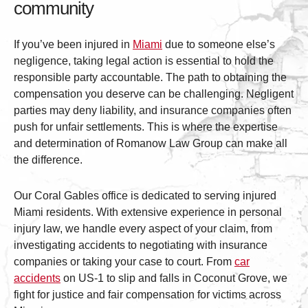
community
If you’ve been injured in
Miami
due to someone else’s
negligence, taking legal action is essential to hold the
responsible party accountable. The path to obtaining the
compensation you deserve can be challenging. Negligent
parties may deny liability, and insurance companies often
push for unfair settlements. This is where the expertise
and determination of Romanow Law Group can make all
the difference.
Our Coral Gables office is dedicated to serving injured
Miami residents. With extensive experience in personal
injury law, we handle every aspect of your claim, from
investigating accidents to negotiating with insurance
companies or taking your case to court. From
car
accidents
on US-1 to slip and falls in Coconut Grove, we
fight for justice and fair compensation for victims across