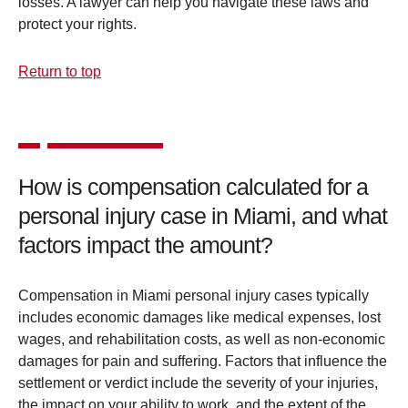
losses. A lawyer can help you navigate these laws and
protect your rights.
Return to top
How is compensation calculated for a
personal injury case in Miami, and what
factors impact the amount?
Compensation in Miami personal injury cases typically
includes economic damages like medical expenses, lost
wages, and rehabilitation costs, as well as non-economic
damages for pain and suffering. Factors that influence the
settlement or verdict include the severity of your injuries,
the impact on your ability to work, and the extent of the