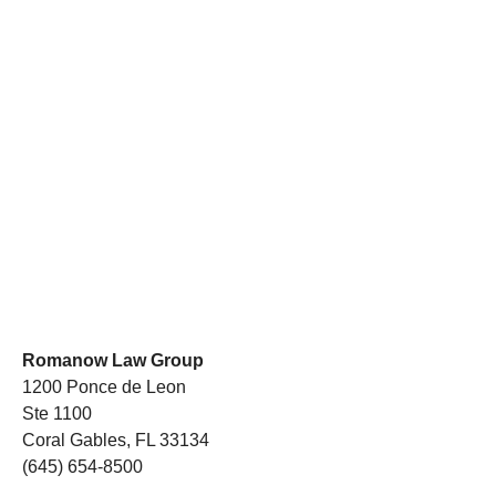
Romanow Law Group
1200 Ponce de Leon
Ste 1100
Coral Gables, FL 33134
(645) 654-8500