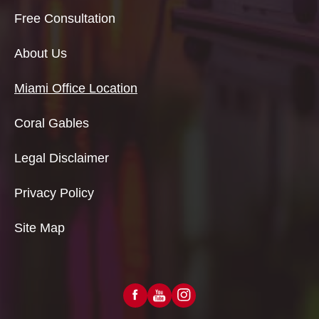
Free Consultation
About Us
Miami Office Location
Coral Gables
Legal Disclaimer
Privacy Policy
Site Map