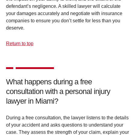
defendant’s negligence. A skilled lawyer will calculate
your damages accurately and negotiate with insurance
companies to ensure you don’t settle for less than you
deserve.
Return to top
What happens during a free
consultation with a personal injury
lawyer in Miami?
During a free consultation, the lawyer listens to the details
of your accident and asks questions to understand your
case. They assess the strength of your claim, explain your