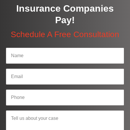
Insurance Companies
Pay!
Schedule A Free Consultation