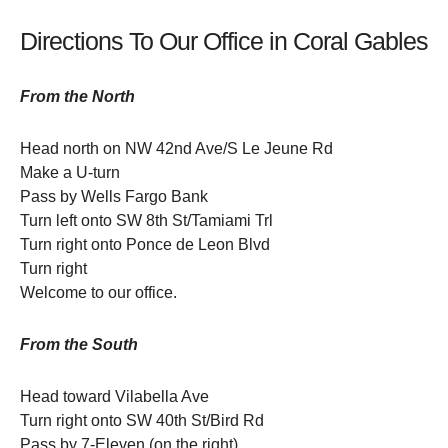
Directions To Our Office in Coral Gables
From the North
Head north on NW 42nd Ave/S Le Jeune Rd
Make a U-turn
Pass by Wells Fargo Bank
Turn left onto SW 8th St/Tamiami Trl
Turn right onto Ponce de Leon Blvd
Turn right
Welcome to our office.
From the South
Head toward Vilabella Ave
Turn right onto SW 40th St/Bird Rd
Pass by 7-Eleven (on the right)