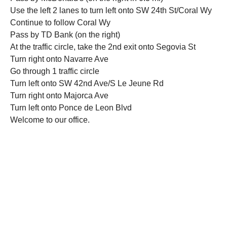
Use the left 2 lanes to turn left onto SW 24th St/Coral Wy
Continue to follow Coral Wy
Pass by TD Bank (on the right)
At the traffic circle, take the 2nd exit onto Segovia St
Turn right onto Navarre Ave
Go through 1 traffic circle
Turn left onto SW 42nd Ave/S Le Jeune Rd
Turn right onto Majorca Ave
Turn left onto Ponce de Leon Blvd
Welcome to our office.