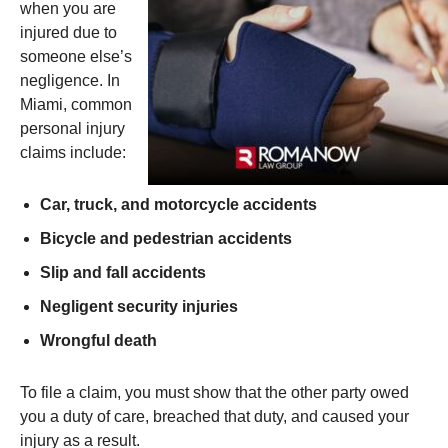
when you are
injured due to
someone else’s
negligence. In
Miami, common
personal injury
claims include:
Car, truck, and motorcycle accidents
Bicycle and pedestrian accidents
Slip and fall accidents
Negligent security injuries
Wrongful death
To file a claim, you must show that the other party owed
you a duty of care, breached that duty, and caused your
injury as a result.