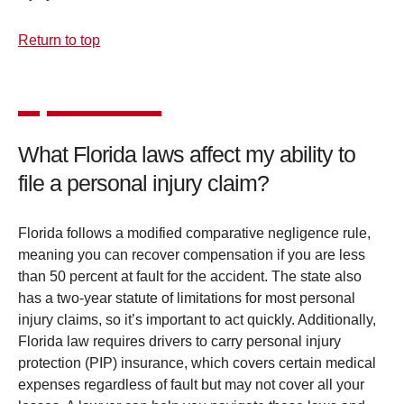
Return to top
What Florida laws affect my ability to
file a personal injury claim?
Florida follows a modified comparative negligence rule,
meaning you can recover compensation if you are less
than 50 percent at fault for the accident. The state also
has a two-year statute of limitations for most personal
injury claims, so it’s important to act quickly. Additionally,
Florida law requires drivers to carry personal injury
protection (PIP) insurance, which covers certain medical
expenses regardless of fault but may not cover all your