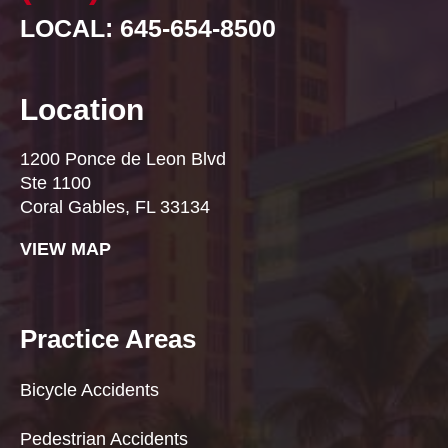
LOCAL: 645-654-8500
Location
1200 Ponce de Leon Blvd
Ste 1100
Coral Gables, FL 33134
VIEW MAP
Practice Areas
Bicycle Accidents
Pedestrian Accidents