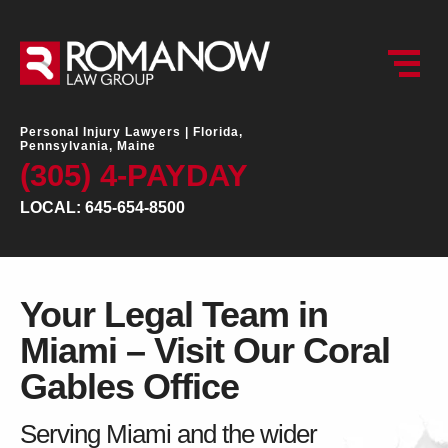
Personal Injury Lawyers |
Florida,
Pennsylvania, Maine
(305) 4-PAYDAY
LOCAL: 645-654-8500
Your Legal Team in
Miami – Visit Our Coral
Gables Office
Serving Miami and the wider