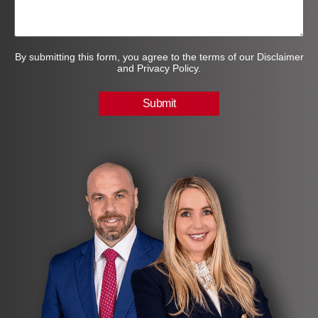
By submitting this form, you agree to the terms of our Disclaimer
and Privacy Policy.