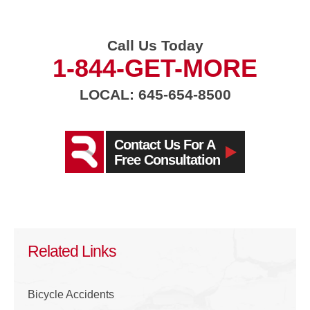
Call Us Today
1-844-GET-MORE
LOCAL: 645-654-8500
Contact Us For A
Free Consultation
Related Links
Bicycle Accidents