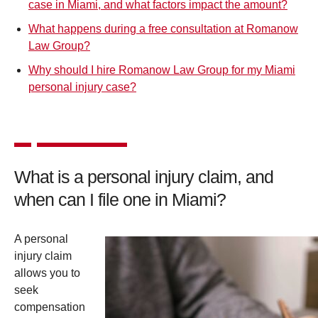
case in Miami, and what factors impact the amount?
What happens during a free consultation at Romanow
Law Group?
Why should I hire Romanow Law Group for my Miami
personal injury case?
What is a personal injury claim, and
when can I file one in Miami?
A personal
injury claim
allows you to
seek
compensation