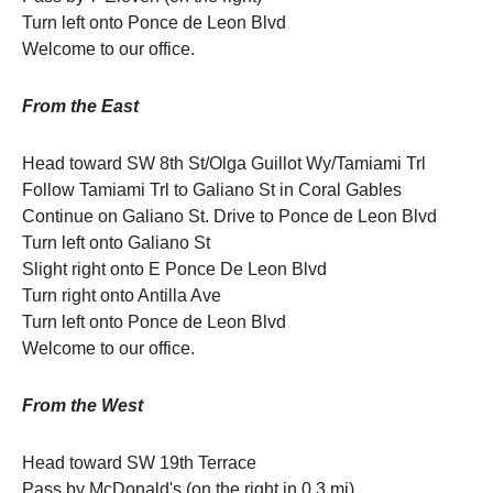
Turn left onto Ponce de Leon Blvd
Welcome to our office.
From the East
Head toward SW 8th St/Olga Guillot Wy/Tamiami Trl
Follow Tamiami Trl to Galiano St in Coral Gables
Continue on Galiano St. Drive to Ponce de Leon Blvd
Turn left onto Galiano St
Slight right onto E Ponce De Leon Blvd
Turn right onto Antilla Ave
Turn left onto Ponce de Leon Blvd
Welcome to our office.
From the West
Head toward SW 19th Terrace
Pass by McDonald's (on the right in 0.3 mi)