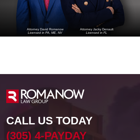
Attorney David Romanow
Attorney Jacky Denault
Licensed in PA, ME, NV
Licensed in FL
CALL US TODAY
(305) 4-PAYDAY