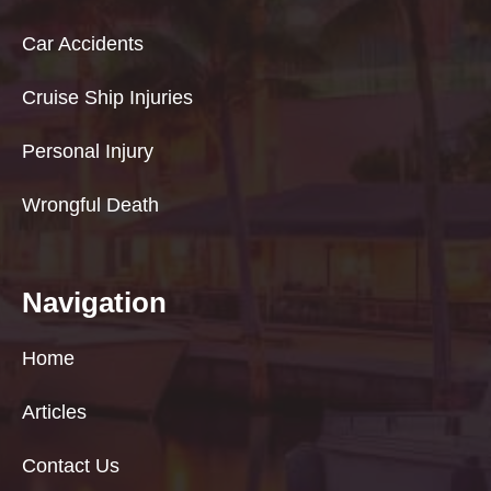
Car Accidents
Cruise Ship Injuries
Personal Injury
Wrongful Death
Navigation
Home
Articles
Contact Us