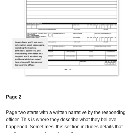
Page 2
Page two starts with a written narrative by the responding
officer. This is where they describe what they believe
happened. Sometimes, this section includes details that