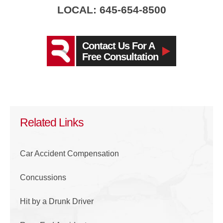
LOCAL: 645-654-8500
Contact Us For A
Free Consultation
Related Links
Car Accident Compensation
Concussions
Hit by a Drunk Driver