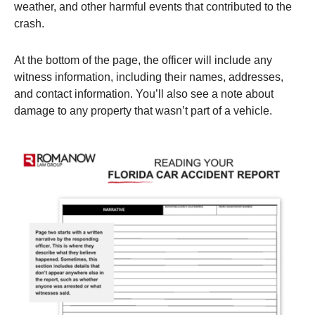
weather, and other harmful events that contributed to the
crash.
At the bottom of the page, the officer will include any
witness information, including their names, addresses,
and contact information. You’ll also see a note about
damage to any property that wasn’t part of a vehicle.