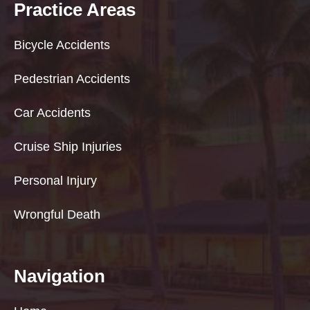
Practice Areas
Bicycle Accidents
Pedestrian Accidents
Car Accidents
Cruise Ship Injuries
Personal Injury
Wrongful Death
Navigation