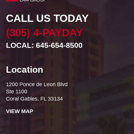
CALL US TODAY
(305) 4-PAYDAY
LOCAL: 645-654-8500
Location
1200 Ponce de Leon Blvd
Ste 1100
Coral Gables, FL 33134
VIEW MAP