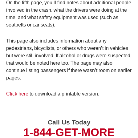
On the fifth page, you’ll find notes about additional people
involved in the crash, what the drivers were doing at the
time, and what safety equipment was used (such as
seatbelts or car seats).
This page also includes information about any
pedestrians, bicyclists, or others who weren’t in vehicles
but were still involved. If alcohol or drugs were suspected,
that would be noted here too. The page may also
continue listing passengers if there wasn’t room on earlier
pages.
Click here
to download a printable version.
Call Us Today
1-844-GET-MORE