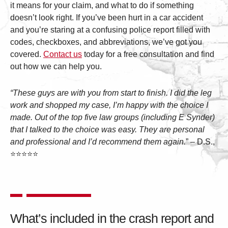
it means for your claim, and what to do if something
doesn’t look right. If you’ve been hurt in a car accident
and you’re staring at a confusing police report filled with
codes, checkboxes, and abbreviations, we’ve got you
covered.
Contact us
today for a free consultation and find
out how we can help you.
“These guys are with you from start to finish. I did the leg
work and shopped my case, I’m happy with the choice I
made. Out of the top five law groups (including E Synder)
that I talked to the choice was easy. They are personal
and professional and I’d recommend them again.
” – D.S.,
⭐⭐⭐⭐⭐
What’s included in the crash report and