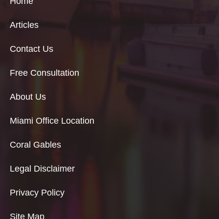
Home
Articles
Contact Us
Free Consultation
About Us
Miami Office Location
Coral Gables
Legal Disclaimer
Privacy Policy
Site Map