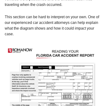
traveling when the crash occurred.
This section can be hard to interpret on your own. One of
our experienced car accident attorneys can help explain
what the diagram shows and how it could impact your
case.