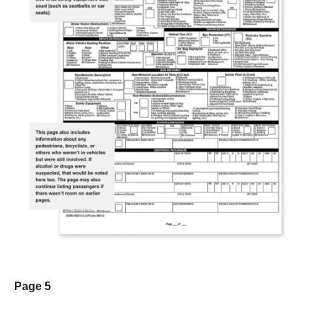
Page 5