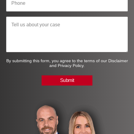
By submitting this form, you agree to the terms of our Disclaimer
and Privacy Policy.