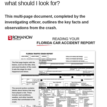
what should I look for?
This multi-page document, completed by the
investigating officer, outlines the key facts and
observations from the crash.