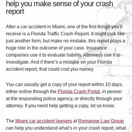
help you make sense of your crash
report
After a car accident in Miami, one of the first things you’ll
receive is a Florida Traffic Crash Report. It might look like
just another form, but make no mistake, this report plays a
huge role in the outcome of your case. Insurance
companies use it to evaluate liability. Attorneys use it to
investigate. And if there’s a mistake on your Florida
accident report, that could cost you money.
You can usually get a copy of your report within 10 days,
either online through the
Florida Crash Portal
, in person
at the responding police agency, or directly through your
attorney. If you need help getting a copy, let us know.
The
Miami car accident lawyers
at
Romanow Law Group
can help you understand what’s in your crash report, what