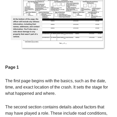
Page 1
The first page begins with the basics, such as the date,
time, and exact location of the crash. It sets the stage for
what happened and where.
The second section contains details about factors that
may have played a role. These include road conditions,