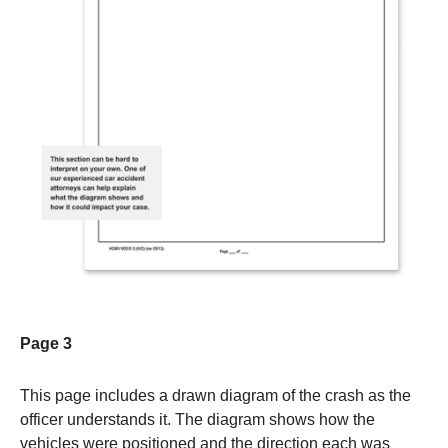
Page 3
This page includes a drawn diagram of the crash as the
officer understands it. The diagram shows how the
vehicles were positioned and the direction each was