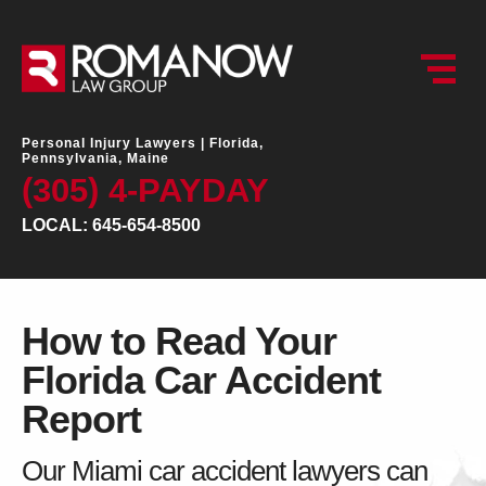
Personal Injury Lawyers |
Florida,
Pennsylvania, Maine
(305) 4-PAYDAY
LOCAL: 645-654-8500
How to Read Your
Florida Car Accident
Report
Our Miami car accident lawyers can