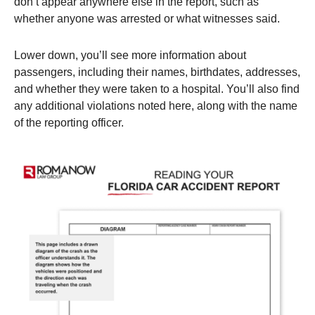
don’t appear anywhere else in the report, such as
whether anyone was arrested or what witnesses said.
Lower down, you’ll see more information about
passengers, including their names, birthdates, addresses,
and whether they were taken to a hospital. You’ll also find
any additional violations noted here, along with the name
of the reporting officer.