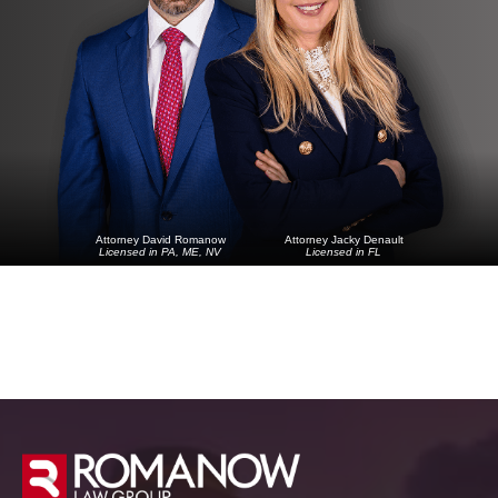
Attorney David Romanow
Attorney Jacky Denault
Licensed in PA, ME, NV
Licensed in FL