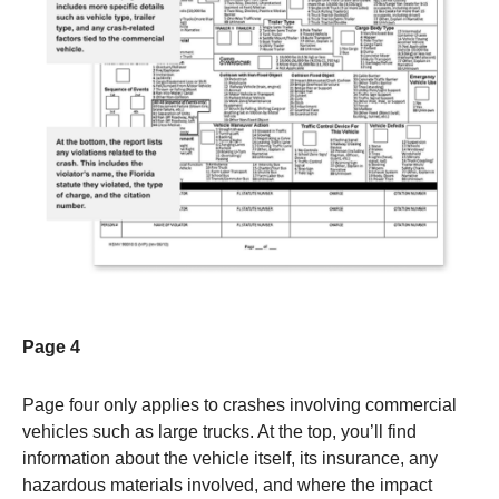
Page 4
Page four only applies to crashes involving commercial
vehicles such as large trucks. At the top, you’ll find
information about the vehicle itself, its insurance, any
hazardous materials involved, and where the impact