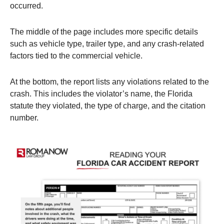
occurred.
The middle of the page includes more specific details
such as vehicle type, trailer type, and any crash-related
factors tied to the commercial vehicle.
At the bottom, the report lists any violations related to the
crash. This includes the violator’s name, the Florida
statute they violated, the type of charge, and the citation
number.