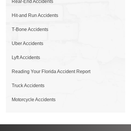
Rear-End Accidents
Hit-and Run Accidents
T-Bone Accidents
Uber Accidents
Lyft Accidents
Reading Your Florida Accident Report
Truck Accidents
Motorcycle Accidents