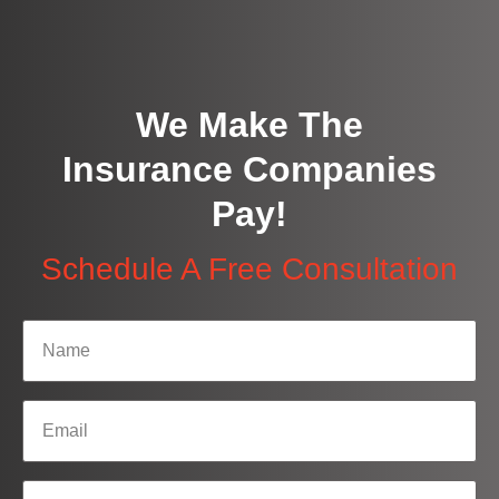
We Make The
Insurance Companies
Pay!
Schedule A Free Consultation