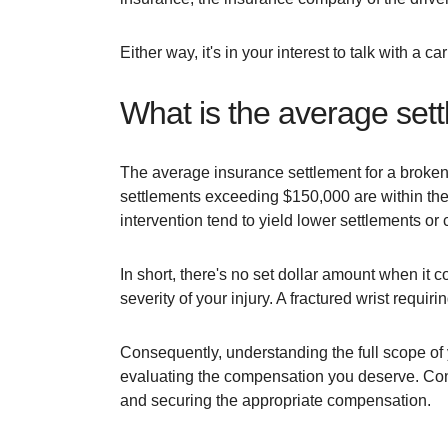
Either way, it's in your interest to talk with a
What is the average sett
The average insurance settlement for a broken w
settlements exceeding $150,000 are within the 
intervention tend to yield lower settlements or
In short, there's no set dollar amount when it co
severity of your injury. A fractured wrist requi
Consequently, understanding the full scope of y
evaluating the compensation you deserve. Consu
and securing the appropriate compensation.