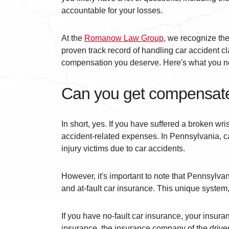
accountable for your losses.
At the
Romanow Law Group
, we recognize the
proven track record of handling car accident cl
compensation you deserve. Here's what you nee
Can you get compensated
In short, yes. If you have suffered a broken wri
accident-related expenses. In Pennsylvania, ca
injury victims due to car accidents.
However, it's important to note that Pennsylvan
and at-fault car insurance. This unique system, 
If you have no-fault car insurance, your insuran
insurance, the insurance company of the driver 