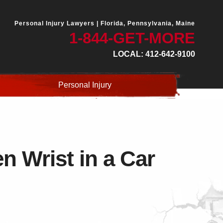
Personal Injury Lawyers |
Florida, Pennsylvania, Maine
1-844-GET-MORE
LOCAL: 412-642-9100
Personal Injury
 Wrist in a Car