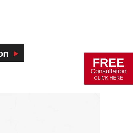
on
FREE
Consultation
CLICK HERE