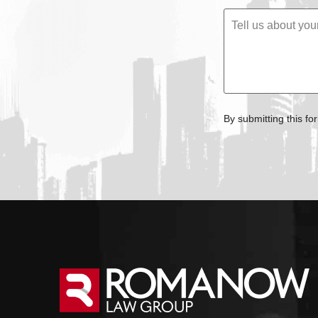
By submitting this fo