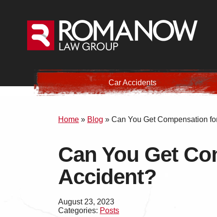
Car Accidents
Home
»
Blog
»
Can You Get Compensation for 
Can You Get Com
Accident?
August 23, 2023
Categories:
Posts