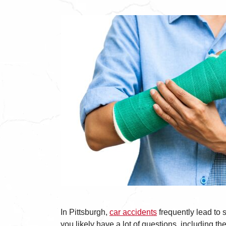
In Pittsburgh,
car accidents
frequently lead to s
you likely have a lot of questions, including the