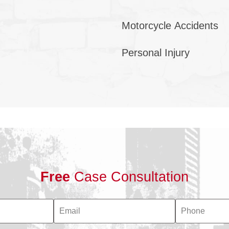
Motorcycle Accidents
Personal Injury
Free
Case Consultation