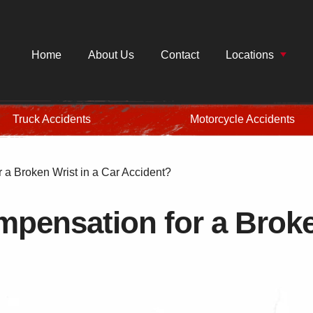
Home
About Us
Contact
Locations
Truck Accidents
Motorcycle Accidents
a Broken Wrist in a Car Accident?
pensation for a Broken