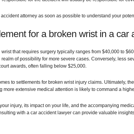
 car accident attorney as soon as possible to understand your poten
lement for a broken wrist in a car
rist that requires surgery typically ranges from $40,000 to $60,
realm of possibility for more severe cases. Conversely, less seve
 court awards, often falling below $25,000.
mes to settlements for broken wrist injury claims. Ultimately, the 
ring more extensive medical attention is likely to command a high
our injury, its impact on your life, and the accompanying medica
lting with a car accident lawyer can provide valuable insights 