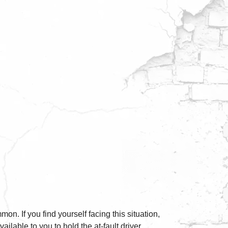
on. If you find yourself facing this situation,
ailable to you to hold the at-fault driver