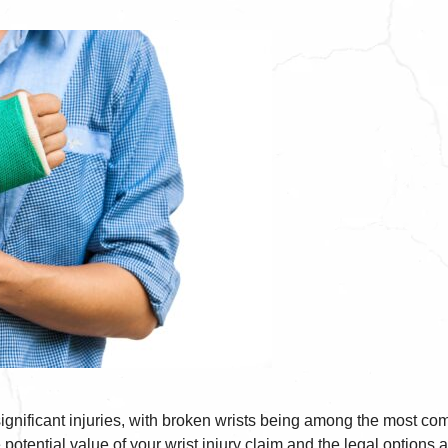
ignificant injuries, with broken wrists being among the most comm
 potential value of your wrist injury claim and the legal options av