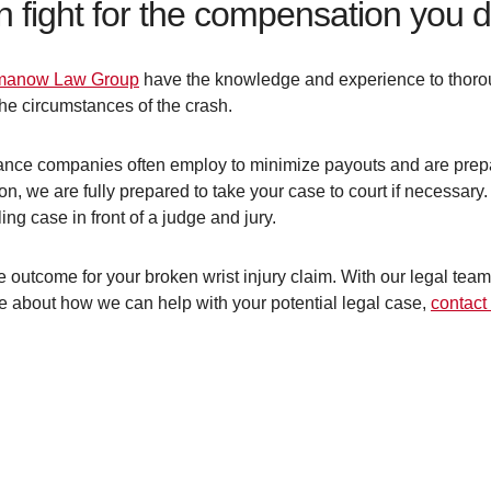
n fight for the compensation you 
anow Law Group
have the knowledge and experience to thorou
 the circumstances of the crash.
rance companies often employ to minimize payouts and are prepar
on, we are fully prepared to take your case to court if necessary.
ng case in front of a judge and jury.
 outcome for your broken wrist injury claim. With our legal team 
re about how we can help with your potential legal case,
contact