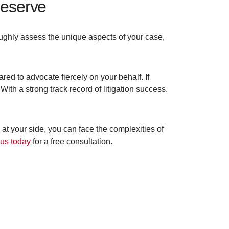
deserve
ghly assess the unique aspects of your case,
ed to advocate fiercely on your behalf. If
 With a strong track record of litigation success,
at your side, you can face the complexities of
 us today
for a free consultation.