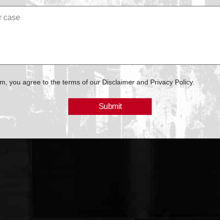
rm, you agree to the terms of our Disclaimer and Privacy Policy.