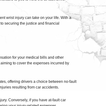
nt wrist injury can take on your life. With a
to securing the justice and financial
nsation for your medical bills and other
, aiming to cover the expenses incurred by
ates, offering drivers a choice between no-fault
njuries resulting from car accidents.
jury. Conversely, if you have at-fault car
ering your injury-related expenses.