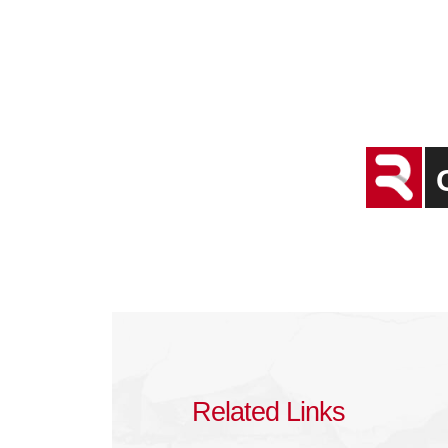
Related Links