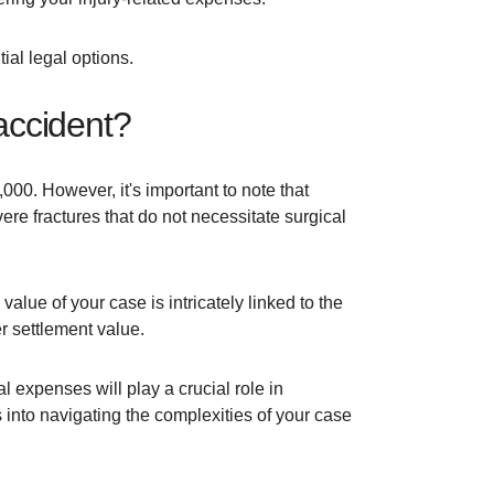
tial legal options.
 accident?
000. However, it's important to note that
re fractures that do not necessitate surgical
value of your case is intricately linked to the
er settlement value.
l expenses will play a crucial role in
into navigating the complexities of your case