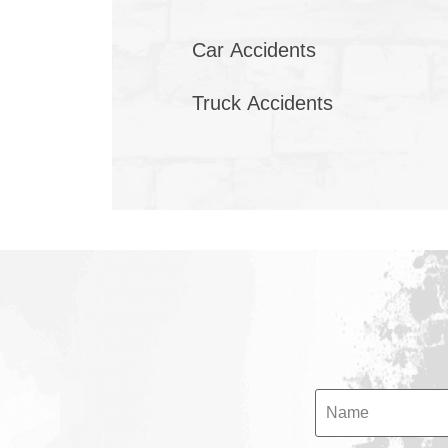
Car Accidents
Truck Accidents