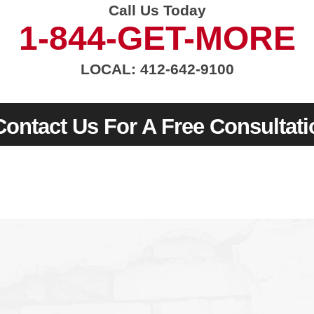
Call Us Today
1-844-GET-MORE
LOCAL: 412-642-9100
Contact Us For A Free Consultati