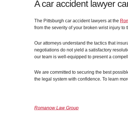
A car accident lawyer ca
The Pittsburgh car accident lawyers at the
Rom
from the severity of your broken wrist injury to
Our attorneys understand the tactics that insu
negotiations do not yield a satisfactory resoluti
our team is well-equipped to present a compelli
We are committed to securing the best possible
the legal system with confidence. To learn mo
Romanow Law Group