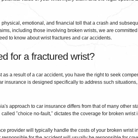
 physical, emotional, and financial toll that a crash and subseque
aims, including those involving broken wrists, we are committed 
d to know about wrist fractures and car accidents.
 for a fractured wrist?
st as a result of a car accident, you have the right to seek compe
r insurance is designed specifically to address such situations
ia's approach to car insurance differs from that of many other st
called "choice no-fault," dictates the coverage for broken wrist i
ce provider will typically handle the costs of your broken wrist in
responsible for the accident will usually be responsible for cov