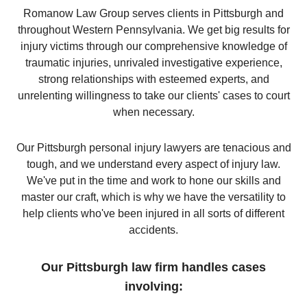
Romanow Law Group serves clients in Pittsburgh and
throughout Western Pennsylvania. We get big results for
injury victims through our comprehensive knowledge of
traumatic injuries, unrivaled investigative experience,
strong relationships with esteemed experts, and
unrelenting willingness to take our clients' cases to court
when necessary.
Our Pittsburgh personal injury lawyers are tenacious and
tough, and we understand every aspect of injury law.
We've put in the time and work to hone our skills and
master our craft, which is why we have the versatility to
help clients who've been injured in all sorts of different
accidents.
Our Pittsburgh law firm handles cases
involving: