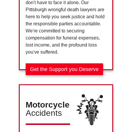
don't have to face it alone. Our
Pittsburgh wrongful death lawyers are
here to help you seek justice and hold
the responsible parties accountable.
We're committed to securing
compensation for funeral expenses,
lost income, and the profound loss
you've suffered.
Get the Support you Deserve
Motorcycle
Accidents