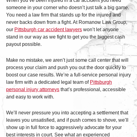
When you’ve been injured in a car accident you need
someone in your corner who doesn’t just talk a big game.
You need a law firm that stands up for the injured and
never backs down from a fight. At Romanow Law Group,
our
Pittsburgh car accident lawyers
won’t let anyone
stand in our way as we fight to get you the biggest cash
payout possible.
Make no mistake, we aren’t just some call center that will
process your claim and push you out the door quickly to
boost our case results. We’re a full-service personal injury
law firm with a dedicated legal team of
Pittsburgh
personal injury attorneys
that’s professional, accessible
and easy to work with.
We’ll never pressure you into accepting a settlement that
leaves you unsatisfied, and if push comes to shove, we’ll
show up in full force to aggressively advocate for your
best interests in court. See what an experienced