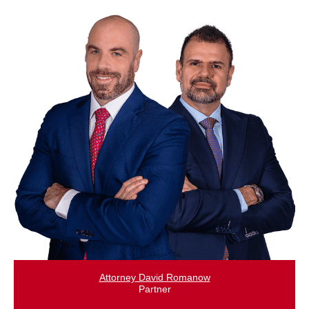
Attorney David Romanow
Partner