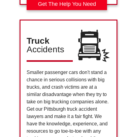
Get The Help You Need
Truck
Accidents
Smaller passenger cars don't stand a
chance in serious collisions with big
trucks, and crash victims are at a
similar disadvantage when they try to
take on big trucking companies alone.
Get our Pittsburgh truck accident
lawyers and make it a fair fight. We
have the knowledge, experience, and
resources to go toe-to-toe with any