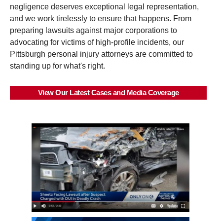
negligence deserves exceptional legal representation,
and we work tirelessly to ensure that happens. From
preparing lawsuits against major corporations to
advocating for victims of high-profile incidents, our
Pittsburgh personal injury attorneys are committed to
standing up for what's right.
View Our Latest Cases and Media Coverage