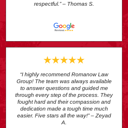
respectful.” – Thomas S.
“I highly recommend Romanow Law
Group! The team was always available
to answer questions and guided me
through every step of the process. They
fought hard and their compassion and
dedication made a tough time much
easier. Five stars all the way!” – Zeyad
A.