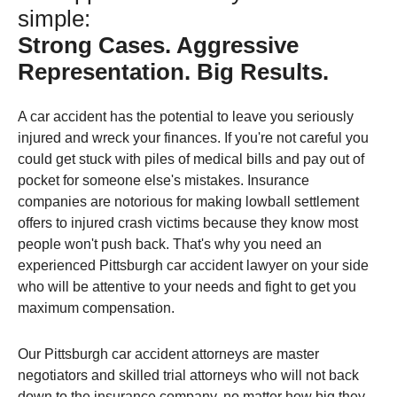
simple:
Strong Cases. Aggressive
Representation. Big Results.
A car accident has the potential to leave you seriously
injured and wreck your finances. If you're not careful you
could get stuck with piles of medical bills and pay out of
pocket for someone else's mistakes. Insurance
companies are notorious for making lowball settlement
offers to injured crash victims because they know most
people won't push back. That's why you need an
experienced Pittsburgh car accident lawyer on your side
who will be attentive to your needs and fight to get you
maximum compensation.
Our Pittsburgh car accident attorneys are master
negotiators and skilled trial attorneys who will not back
down to the insurance company, no matter how big they