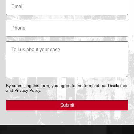
By submitting this form, you agree to the terms of our Disclaimer
and Privacy Policy.