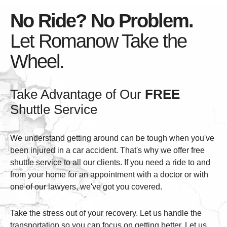
No Ride? No Problem.
Let Romanow Take the
Wheel.
Take Advantage of Our
FREE
Shuttle Service
We understand getting around can be tough when you've
been injured in a car accident. That's why we offer free
shuttle service to all our clients. If you need a ride to and
from your home for an appointment with a doctor or with
one of our lawyers, we've got you covered.
Take the stress out of your recovery. Let us handle the
transportation so you can focus on getting better. Let us