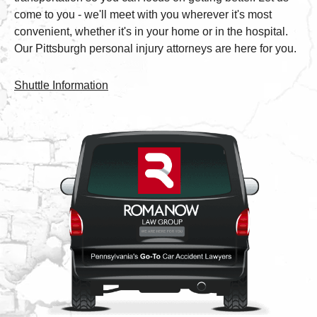
come to you - we'll meet with you wherever it's most
convenient, whether it's in your home or in the hospital.
Our Pittsburgh personal injury attorneys are here for you.
Shuttle Information