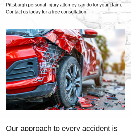
Pittsburgh personal injury attorney can do for your claim.
Contact us today for a free consultation.
Our approach to every accident is