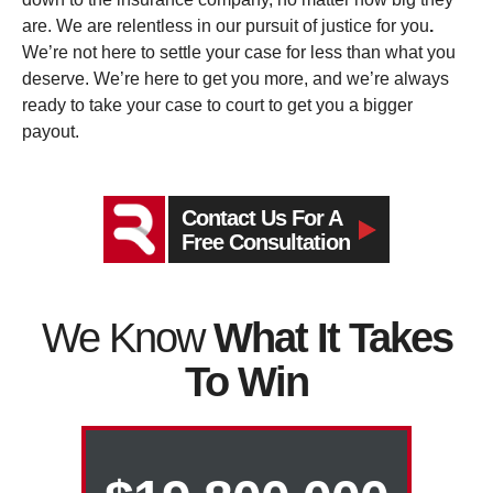
are. We are relentless in our pursuit of justice for you
.
We’re not here to settle your case for less than what you
deserve. We’re here to get you more, and we’re always
ready to take your case to court to get you a bigger
payout.
Contact Us For A
Free Consultation
We Know
What It Takes
To Win