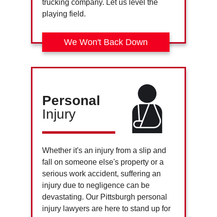
trucking company. Let us level the
playing field.
We Won't Back Down
Personal
Injury
Whether it's an injury from a slip and
fall on someone else's property or a
serious work accident, suffering an
injury due to negligence can be
devastating. Our Pittsburgh personal
injury lawyers are here to stand up for