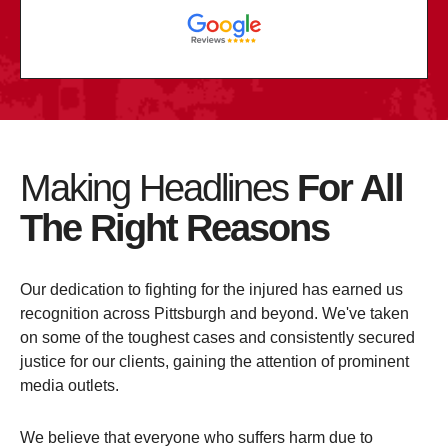
Making Headlines
For All
The Right Reasons
Our dedication to fighting for the injured has earned us
recognition across Pittsburgh and beyond. We've taken
on some of the toughest cases and consistently secured
justice for our clients, gaining the attention of prominent
media outlets.
We believe that everyone who suffers harm due to