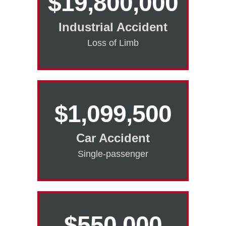
$19,800,000
Industrial Accident
Loss of Limb
$1,099,500
Car Accident
Single-passenger
$550,000