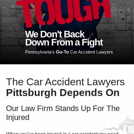
TOUGH
We Don't Back
Down From a Fight
Pennsylvania's
Go-To
Car Accident Lawyers
The Car Accident Lawyers
Pittsburgh Depends On
Our Law Firm Stands Up For The
Injured