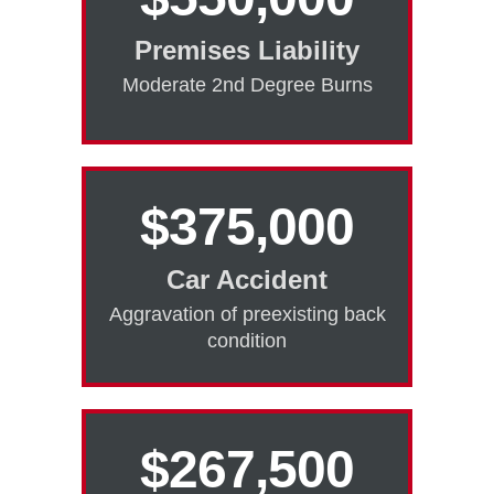
Premises Liability
Moderate 2nd Degree Burns
$375,000
Car Accident
Aggravation of preexisting back
condition
$267,500