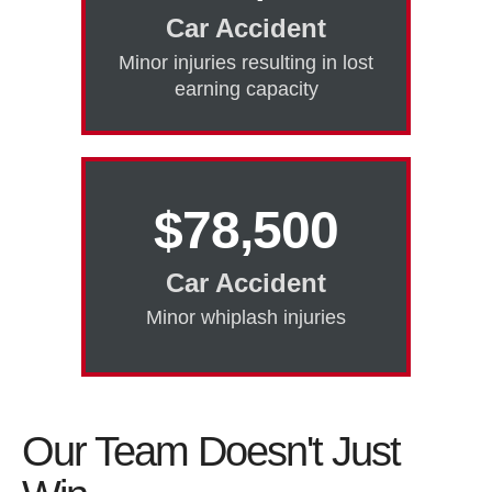
Car Accident
Minor injuries resulting in lost
earning capacity
$78,500
Car Accident
Minor whiplash injuries
Our Team Doesn't Just