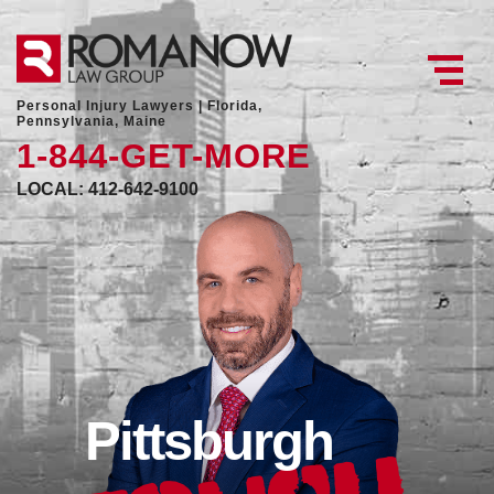
Personal Injury Lawyers |
Florida,
Pennsylvania, Maine
1-844-GET-MORE
LOCAL: 412-642-9100
Pittsburgh