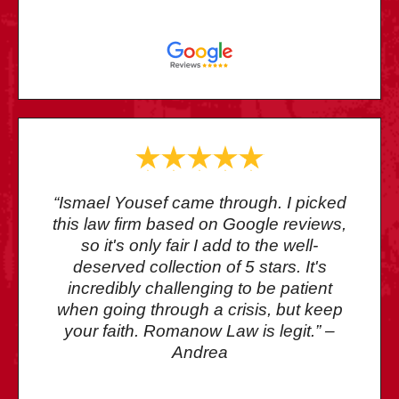
“Ismael Yousef came through. I picked
this law firm based on Google reviews,
so it's only fair I add to the well-
deserved collection of 5 stars. It's
incredibly challenging to be patient
when going through a crisis, but keep
your faith. Romanow Law is legit.” –
Andrea