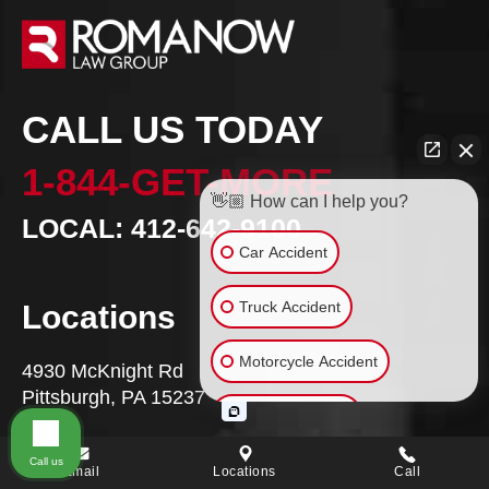
CALL US TODAY
1-844-GET-MORE
👋🏼 How can I help you?
LOCAL: 412-642-9100
Car Accident
Truck Accident
Locations
Motorcycle Accident
4930 McKnight Rd
Pittsburgh, PA 15237
Bicycle Accident
VIEW MAP
Call us
Wrongful Death
Email
Locations
Call