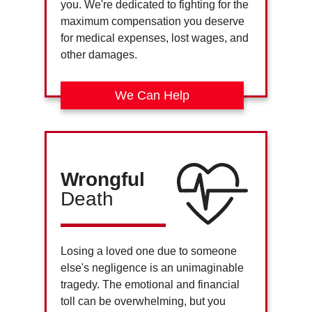
you. We're dedicated to fighting for the
maximum compensation you deserve
for medical expenses, lost wages, and
other damages.
We Can Help
Wrongful
Death
Losing a loved one due to someone
else's negligence is an unimaginable
tragedy. The emotional and financial
toll can be overwhelming, but you