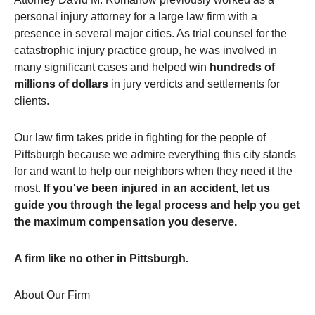
personal injury attorney for a large law firm with a
presence in several major cities. As trial counsel for the
catastrophic injury practice group, he was involved in
many significant cases and helped win
hundreds of
millions of dollars
in jury verdicts and settlements for
clients.
Our law firm takes pride in fighting for the people of
Pittsburgh because we admire everything this city stands
for and want to help our neighbors when they need it the
most.
If you've been injured in an accident, let us
guide you through the legal process and help you get
the maximum compensation you deserve.
A firm like no other in Pittsburgh.
About Our Firm