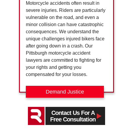
Motorcycle accidents often result in
severe injuries. Riders are particularly
vulnerable on the road, and even a
minor collision can have catastrophic
consequences. We understand the
unique challenges injured bikers face
after going down in a crash. Our
Pittsburgh motorcycle accident
lawyers are committed to fighting for
your rights and getting you
compensated for your losses.
Demand Justice
Contact Us For A
Free Consultation