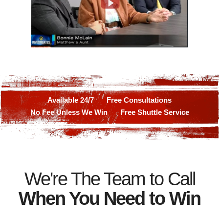
Available 24/7
Free Consultations
No Fee Unless We Win
Free Shuttle Service
We're The Team to Call
When You Need to Win