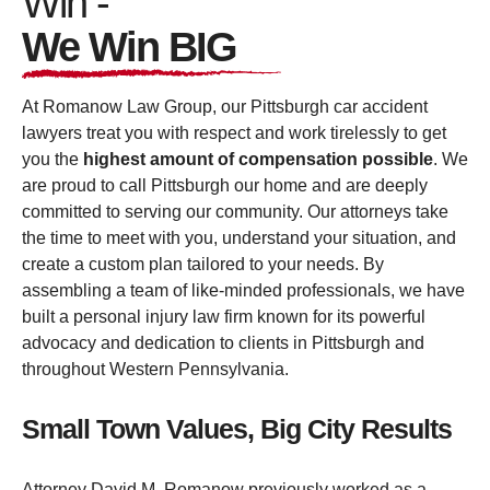
Win -
We Win BIG
At Romanow Law Group, our Pittsburgh car accident
lawyers treat you with respect and work tirelessly to get
you the
highest amount of compensation possible
. We
are proud to call Pittsburgh our home and are deeply
committed to serving our community. Our attorneys take
the time to meet with you, understand your situation, and
create a custom plan tailored to your needs. By
assembling a team of like-minded professionals, we have
built a personal injury law firm known for its powerful
advocacy and dedication to clients in Pittsburgh and
throughout Western Pennsylvania.
Small Town Values, Big City Results
Attorney David M. Romanow previously worked as a