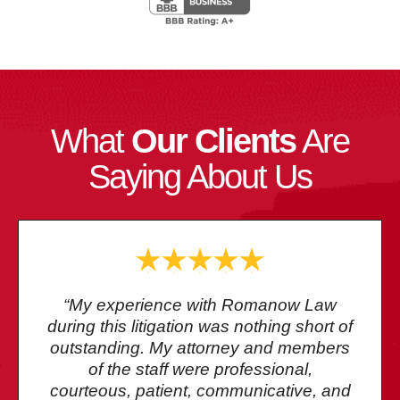
What
Our Clients
Are
Saying About Us
“My experience with Romanow Law
during this litigation was nothing short of
outstanding. My attorney and members
of the staff were professional,
courteous, patient, communicative, and