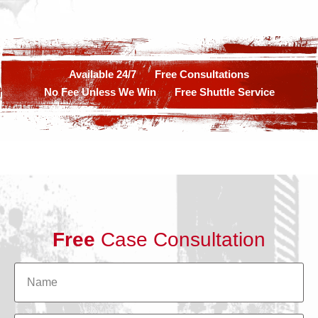
Available 24/7
Free Consultations
No Fee Unless We Win
Free Shuttle Service
Free
Case Consultation