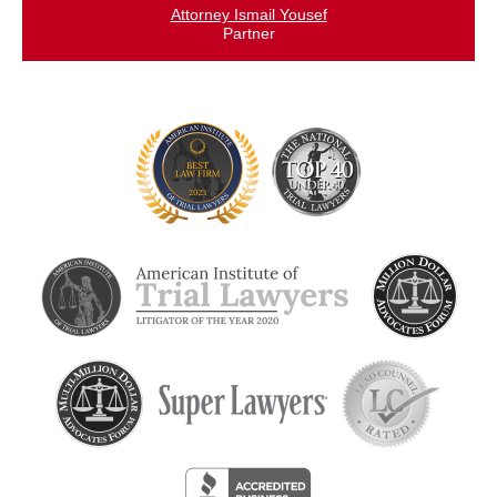
Attorney Ismail Yousef
Partner