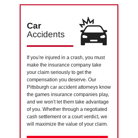
Car
Accidents
If you're injured in a crash, you must
make the insurance company take
your claim seriously to get the
compensation you deserve. Our
Pittsburgh car accident attorneys know
the games insurance companies play,
and we won't let them take advantage
of you. Whether through a negotiated
cash settlement or a court verdict, we
will maximize the value of your claim.