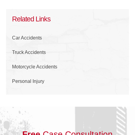
Related Links
Car Accidents
Truck Accidents
Motorcycle Accidents
Personal Injury
Free
Case Consultation