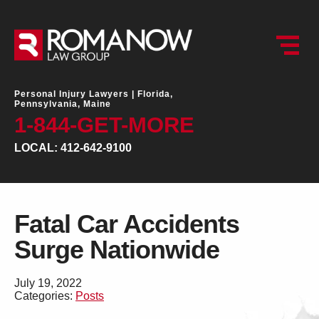
Personal Injury Lawyers |
Florida,
Pennsylvania, Maine
1-844-GET-MORE
LOCAL: 412-642-9100
Fatal Car Accidents
Surge Nationwide
July 19, 2022
Categories:
Posts