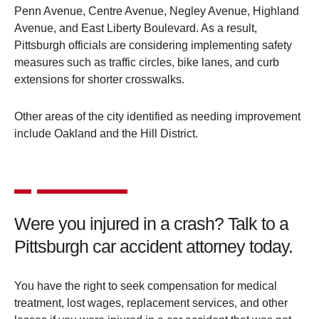
Penn Avenue, Centre Avenue, Negley Avenue, Highland
Avenue, and East Liberty Boulevard. As a result,
Pittsburgh officials are considering implementing safety
measures such as traffic circles, bike lanes, and curb
extensions for shorter crosswalks.
Other areas of the city identified as needing improvement
include Oakland and the Hill District.
Were you injured in a crash? Talk to a
Pittsburgh car accident attorney today.
You have the right to seek compensation for medical
treatment, lost wages, replacement services, and other