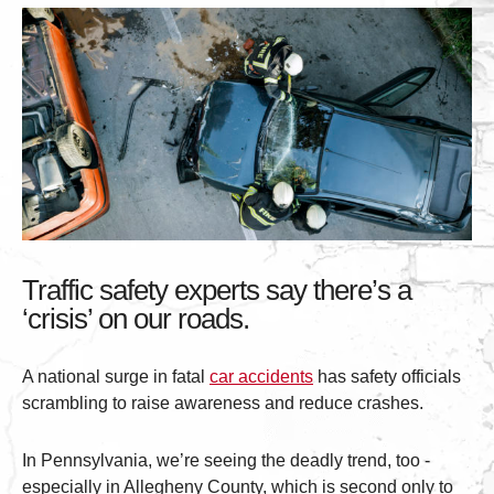
Traffic safety experts say there’s a
‘crisis’ on our roads.
A national surge in fatal
car accidents
has safety officials
scrambling to raise awareness and reduce crashes.
In Pennsylvania, we’re seeing the deadly trend, too -
especially in Allegheny County, which is second only to