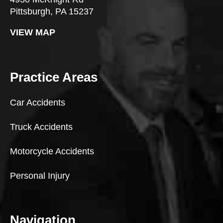
Pittsburgh, PA 15237
VIEW MAP
Practice Areas
Car Accidents
Truck Accidents
Motorcycle Accidents
Personal Injury
Navigation