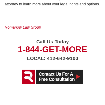
attorney to learn more about your legal rights and options.
Romanow Law Group
Call Us Today
1-844-GET-MORE
LOCAL: 412-642-9100
Contact Us For A
Free Consultation