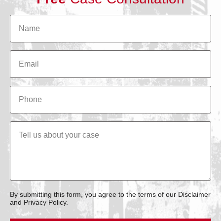
By submitting this form, you agree to the terms of our Disclaimer
and Privacy Policy.