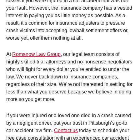
losses if you were injured in a car accident that was not
your fault. However, the insurance company has a vested
interest in paying you as little money as possible. As a
result, it’s common for insurance adjusters to pressure
crash victims into accepting lowball settlement offers or,
worse yet, offer them nothing at all.
At
Romanow Law Group
, our legal team consists of
highly skilled trial attorneys and no-nonsense negotiators
who will fight for every dollar you’re entitled to under the
law. We never back down to insurance companies,
regardless of their size. We’re not interested in settling for
less than what you deserve because we believe in doing
more so you get more.
If you were injured or a loved one died in a crash caused
by a negligent driver, put your trust in Pittsburgh’s go-to
car accident law firm.
Contact us
today to schedule your
free case consultation with an experienced car accident