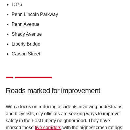
I-376
Penn Lincoln Parkway
Penn Avenue
Shady Avenue
Liberty Bridge
Carson Street
Roads marked for improvement
With a focus on reducing accidents involving pedestrians
and bicyclists, city officials are seeking ways to improve
safety in the East Liberty neighborhood. They have
marked these
five corridors
with the highest crash ratings: