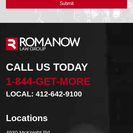
CALL US TODAY
1-844-GET-MORE
LOCAL: 412-642-9100
Locations
4930 McKnight Rd