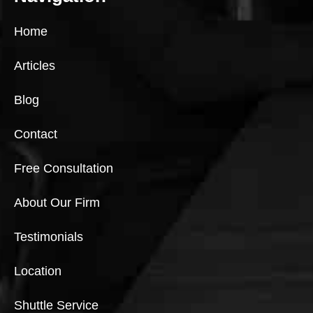
Home
Articles
Blog
Contact
Free Consultation
About Our Firm
Testimonials
Location
Shuttle Service