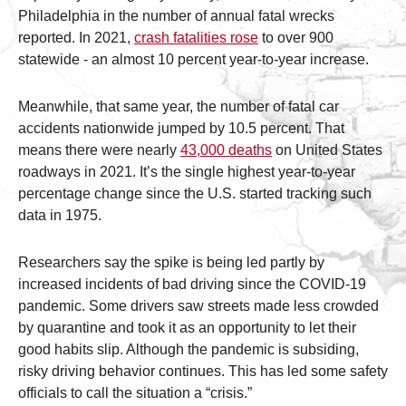
Philadelphia in the number of annual fatal wrecks
reported. In 2021,
crash fatalities rose
to over 900
statewide - an almost 10 percent year-to-year increase.
Meanwhile, that same year, the number of fatal car
accidents nationwide jumped by 10.5 percent. That
means there were nearly
43,000 deaths
on United States
roadways in 2021. It’s the single highest year-to-year
percentage change since the U.S. started tracking such
data in 1975.
Researchers say the spike is being led partly by
increased incidents of bad driving since the COVID-19
pandemic. Some drivers saw streets made less crowded
by quarantine and took it as an opportunity to let their
good habits slip. Although the pandemic is subsiding,
risky driving behavior continues. This has led some safety
officials to call the situation a “crisis.”