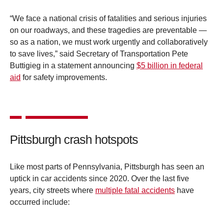
“We face a national crisis of fatalities and serious injuries
on our roadways, and these tragedies are preventable —
so as a nation, we must work urgently and collaboratively
to save lives,” said Secretary of Transportation Pete
Buttigieg in a statement announcing
$5 billion in federal
aid
for safety improvements.
Pittsburgh crash hotspots
Like most parts of Pennsylvania, Pittsburgh has seen an
uptick in car accidents since 2020. Over the last five
years, city streets where
multiple fatal accidents
have
occurred include: