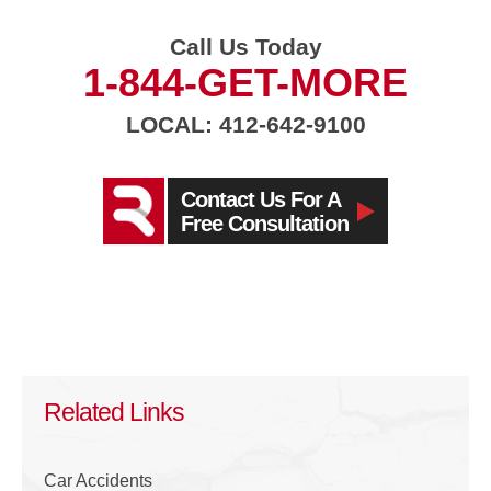
Call Us Today
1-844-GET-MORE
LOCAL: 412-642-9100
Contact Us For A
Free Consultation
Related Links
Car Accidents