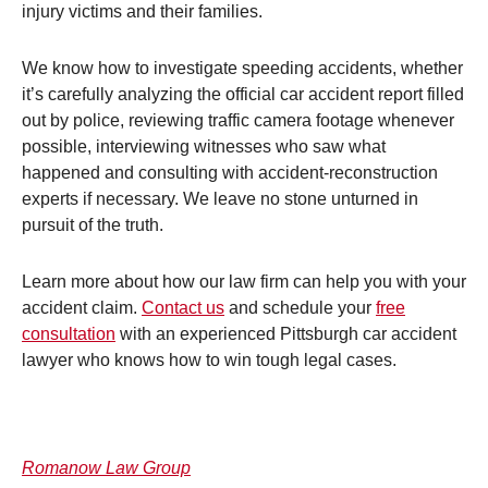
injury victims and their families.
We know how to investigate speeding accidents, whether
it’s carefully analyzing the official car accident report filled
out by police, reviewing traffic camera footage whenever
possible, interviewing witnesses who saw what
happened and consulting with accident-reconstruction
experts if necessary. We leave no stone unturned in
pursuit of the truth.
Learn more about how our law firm can help you with your
accident claim.
Contact us
and schedule your
free
consultation
with an experienced Pittsburgh car accident
lawyer who knows how to win tough legal cases.
Romanow Law Group