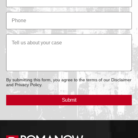
By submitting this form, you agree to the terms of our Disclaimer
and Privacy Policy.