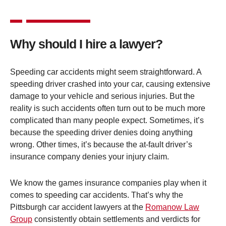
Why should I hire a lawyer?
Speeding car accidents might seem straightforward. A
speeding driver crashed into your car, causing extensive
damage to your vehicle and serious injuries. But the
reality is such accidents often turn out to be much more
complicated than many people expect. Sometimes, it’s
because the speeding driver denies doing anything
wrong. Other times, it’s because the at-fault driver’s
insurance company denies your injury claim.
We know the games insurance companies play when it
comes to speeding car accidents. That’s why the
Pittsburgh car accident lawyers at the
Romanow Law
Group
consistently obtain settlements and verdicts for