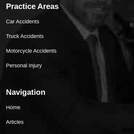
Practice Areas
Car Accidents
Truck Accidents
Motorcycle Accidents
Personal Injury
Navigation
Home
Articles