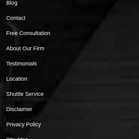
Blog
Contact
Free Consultation
About Our Firm
Testimonials
Location
Shuttle Service
Disclaimer
Privacy Policy