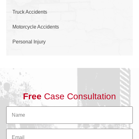
Truck Accidents
Motorcycle Accidents
Personal Injury
Free
Case Consultation