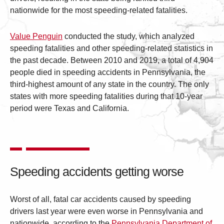
nationwide for the most speeding-related fatalities.
Value Penguin
conducted the study, which analyzed
speeding fatalities and other speeding-related statistics in
the past decade. Between 2010 and 2019, a total of 4,904
people died in speeding accidents in Pennsylvania, the
third-highest amount of any state in the country. The only
states with more speeding fatalities during that 10-year
period were Texas and California.
Speeding accidents getting worse
Worst of all, fatal car accidents caused by speeding
drivers last year were even worse in Pennsylvania and
nationwide, according to the
Pennsylvania Department of