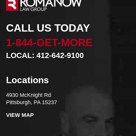
CALL US TODAY
1-844-GET-MORE
LOCAL: 412-642-9100
Locations
4930 McKnight Rd
Pittsburgh, PA 15237
VIEW MAP