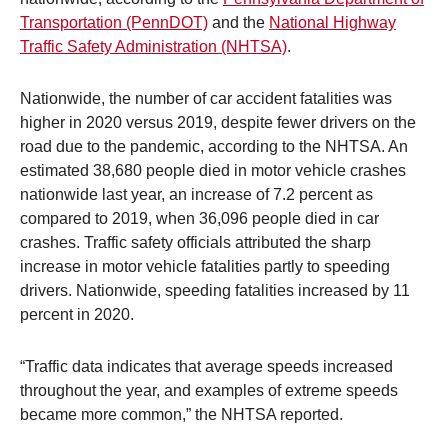
Transportation (PennDOT)
and the
National Highway
Traffic Safety Administration (NHTSA)
.
Nationwide, the number of car accident fatalities was
higher in 2020 versus 2019, despite fewer drivers on the
road due to the pandemic, according to the NHTSA. An
estimated 38,680 people died in motor vehicle crashes
nationwide last year, an increase of 7.2 percent as
compared to 2019, when 36,096 people died in car
crashes. Traffic safety officials attributed the sharp
increase in motor vehicle fatalities partly to speeding
drivers. Nationwide, speeding fatalities increased by 11
percent in 2020.
“Traffic data indicates that average speeds increased
throughout the year, and examples of extreme speeds
became more common,” the NHTSA reported.