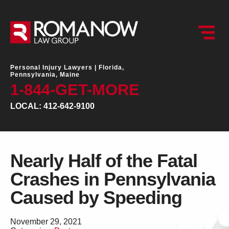
Personal Injury Lawyers |
Florida,
Pennsylvania, Maine
1-844-GET-MORE
LOCAL: 412-642-9100
Nearly Half of the Fatal
Crashes in Pennsylvania
Caused by Speeding
November 29, 2021