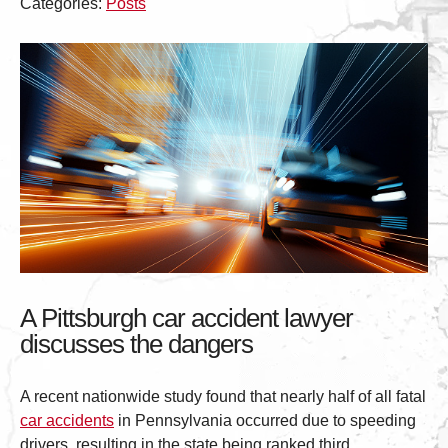
Categories:
Posts
A Pittsburgh car accident lawyer
discusses the dangers
A recent nationwide study found that nearly half of all fatal
car accidents
in Pennsylvania occurred due to speeding
drivers, resulting in the state being ranked third