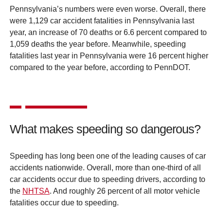
Pennsylvania’s numbers were even worse. Overall, there
were 1,129 car accident fatalities in Pennsylvania last
year, an increase of 70 deaths or 6.6 percent compared to
1,059 deaths the year before. Meanwhile, speeding
fatalities last year in Pennsylvania were 16 percent higher
compared to the year before, according to PennDOT.
What makes speeding so dangerous?
Speeding has long been one of the leading causes of car
accidents nationwide. Overall, more than one-third of all
car accidents occur due to speeding drivers, according to
the
NHTSA
. And roughly 26 percent of all motor vehicle
fatalities occur due to speeding.