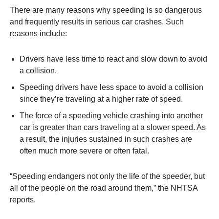
There are many reasons why speeding is so dangerous
and frequently results in serious car crashes. Such
reasons include:
Drivers have less time to react and slow down to avoid
a collision.
Speeding drivers have less space to avoid a collision
since they’re traveling at a higher rate of speed.
The force of a speeding vehicle crashing into another
car is greater than cars traveling at a slower speed. As
a result, the injuries sustained in such crashes are
often much more severe or often fatal.
“Speeding endangers not only the life of the speeder, but
all of the people on the road around them,” the NHTSA
reports.