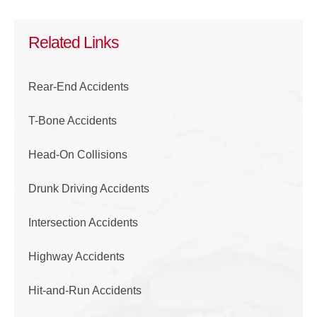
Related Links
Rear-End Accidents
T-Bone Accidents
Head-On Collisions
Drunk Driving Accidents
Intersection Accidents
Highway Accidents
Hit-and-Run Accidents