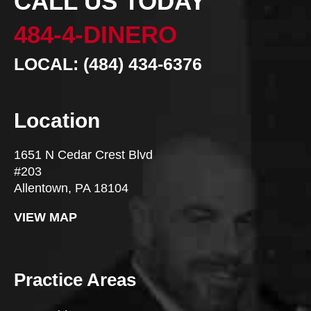
CALL US TODAY
484-4-DINERO
LOCAL: (484) 434-6376
Location
1651 N Cedar Crest Blvd
#203
Allentown, PA 18104
VIEW MAP
Practice Areas