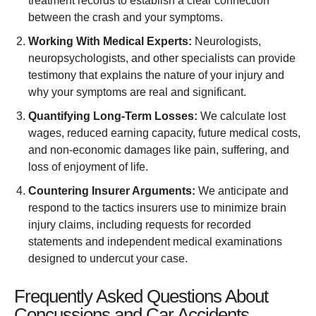
treatment records to establish a clear connection
between the crash and your symptoms.
Working With Medical Experts:
Neurologists,
neuropsychologists, and other specialists can provide
testimony that explains the nature of your injury and
why your symptoms are real and significant.
Quantifying Long-Term Losses:
We calculate lost
wages, reduced earning capacity, future medical costs,
and non-economic damages like pain, suffering, and
loss of enjoyment of life.
Countering Insurer Arguments:
We anticipate and
respond to the tactics insurers use to minimize brain
injury claims, including requests for recorded
statements and independent medical examinations
designed to undercut your case.
Frequently Asked Questions About
Concussions and Car Accidents