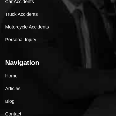
Car Accidents
Truck Accidents
Motorcycle Accidents
Personal Injury
Navigation
Home
Articles
Blog
Contact