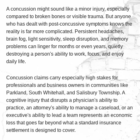
A concussion might sound like a minor injury, especially
compared to broken bones or visible trauma. But anyone
who has dealt with post-concussive symptoms knows the
reality is far more complicated. Persistent headaches,
brain fog, light sensitivity, sleep disruption, and memory
problems can linger for months or even years, quietly
destroying a person's ability to work, focus, and enjoy
daily life.
Concussion claims carry especially high stakes for
professionals and business owners in communities like
Parkland, South Whitehall, and Salisbury Township. A
cognitive injury that disrupts a physician's ability to
practice, an attorney's ability to manage a caseload, or an
executive's ability to lead a team represents an economic
loss that goes far beyond what a standard insurance
settlement is designed to cover.