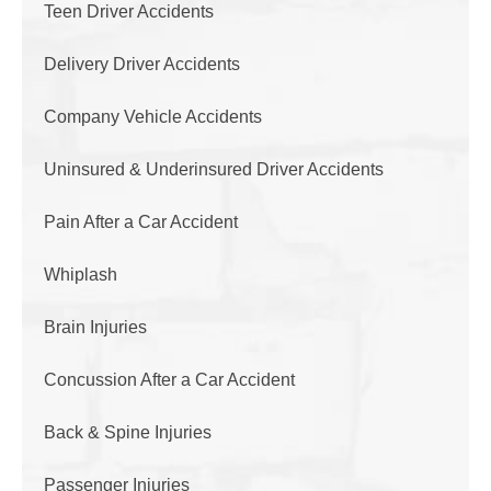
Teen Driver Accidents
Delivery Driver Accidents
Company Vehicle Accidents
Uninsured & Underinsured Driver Accidents
Pain After a Car Accident
Whiplash
Brain Injuries
Concussion After a Car Accident
Back & Spine Injuries
Passenger Injuries