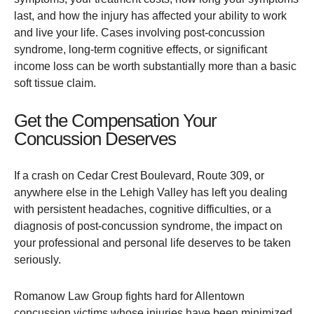
last, and how the injury has affected your ability to work
and live your life. Cases involving post-concussion
syndrome, long-term cognitive effects, or significant
income loss can be worth substantially more than a basic
soft tissue claim.
Get the Compensation Your
Concussion Deserves
If a crash on Cedar Crest Boulevard, Route 309, or
anywhere else in the Lehigh Valley has left you dealing
with persistent headaches, cognitive difficulties, or a
diagnosis of post-concussion syndrome, the impact on
your professional and personal life deserves to be taken
seriously.
Romanow Law Group fights hard for Allentown
concussion victims whose injuries have been minimized