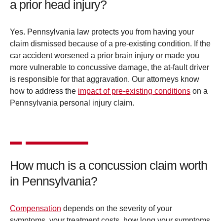
a prior head injury?
Yes. Pennsylvania law protects you from having your
claim dismissed because of a pre-existing condition. If the
car accident worsened a prior brain injury or made you
more vulnerable to concussive damage, the at-fault driver
is responsible for that aggravation. Our attorneys know
how to address the
impact of pre-existing conditions
on a
Pennsylvania personal injury claim.
How much is a concussion claim worth
in Pennsylvania?
Compensation
depends on the severity of your
symptoms, your treatment costs, how long your symptoms