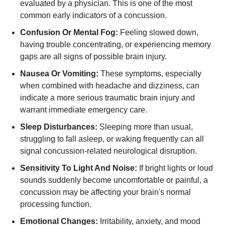
evaluated by a physician. This is one of the most
common early indicators of a concussion.
Confusion Or Mental Fog:
Feeling slowed down,
having trouble concentrating, or experiencing memory
gaps are all signs of possible brain injury.
Nausea Or Vomiting:
These symptoms, especially
when combined with headache and dizziness, can
indicate a more serious traumatic brain injury and
warrant immediate emergency care.
Sleep Disturbances:
Sleeping more than usual,
struggling to fall asleep, or waking frequently can all
signal concussion-related neurological disruption.
Sensitivity To Light And Noise:
If bright lights or loud
sounds suddenly become uncomfortable or painful, a
concussion may be affecting your brain's normal
processing function.
Emotional Changes:
Irritability, anxiety, and mood