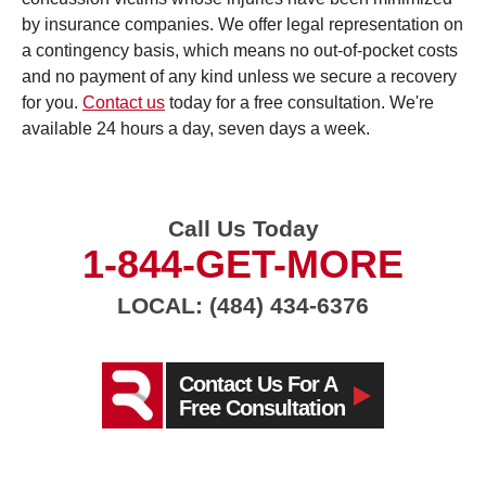
by insurance companies. We offer legal representation on
a contingency basis, which means no out-of-pocket costs
and no payment of any kind unless we secure a recovery
for you.
Contact us
today for a free consultation. We're
available 24 hours a day, seven days a week.
Call Us Today
1-844-GET-MORE
LOCAL: (484) 434-6376
Contact Us For A
Free Consultation