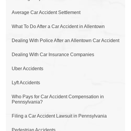
Average Car Accident Settlement
What To Do After a Car Accident in Allentown
Dealing With Police After an Allentown Car Accident
Dealing With Car Insurance Companies
Uber Accidents
Lyft Accidents
Who Pays for Car Accident Compensation in
Pennsylvania?
Filing a Car Accident Lawsuit in Pennsylvania
Pedestrian Accidents