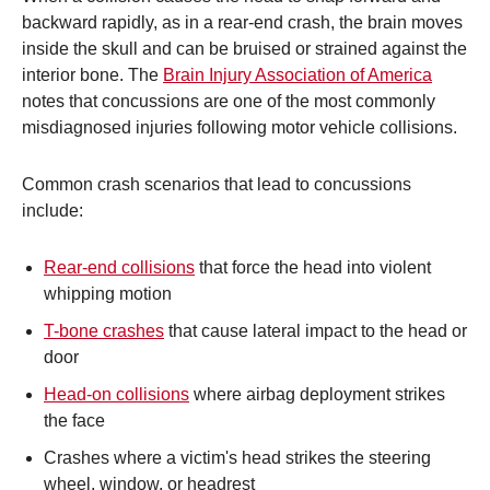
backward rapidly, as in a rear-end crash, the brain moves
inside the skull and can be bruised or strained against the
interior bone. The
Brain Injury Association of America
notes that concussions are one of the most commonly
misdiagnosed injuries following motor vehicle collisions.
Common crash scenarios that lead to concussions
include:
Rear-end collisions
that force the head into violent
whipping motion
T-bone crashes
that cause lateral impact to the head or
door
Head-on collisions
where airbag deployment strikes
the face
Crashes where a victim's head strikes the steering
wheel, window, or headrest