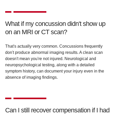
What if my concussion didn't show up
on an MRI or CT scan?
That's actually very common. Concussions frequently
don't produce abnormal imaging results. A clean scan
doesn't mean you're not injured. Neurological and
neuropsychological testing, along with a detailed
symptom history, can document your injury even in the
absence of imaging findings.
Can I still recover compensation if I had