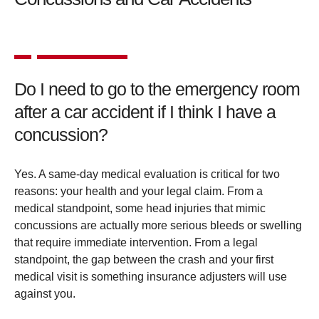
Do I need to go to the emergency room
after a car accident if I think I have a
concussion?
Yes. A same-day medical evaluation is critical for two
reasons: your health and your legal claim. From a
medical standpoint, some head injuries that mimic
concussions are actually more serious bleeds or swelling
that require immediate intervention. From a legal
standpoint, the gap between the crash and your first
medical visit is something insurance adjusters will use
against you.