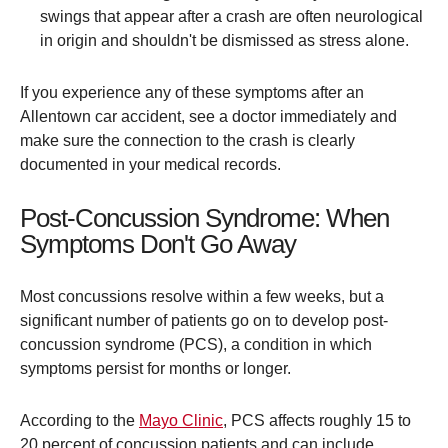
swings that appear after a crash are often neurological
in origin and shouldn't be dismissed as stress alone.
If you experience any of these symptoms after an
Allentown car accident, see a doctor immediately and
make sure the connection to the crash is clearly
documented in your medical records.
Post-Concussion Syndrome: When
Symptoms Don't Go Away
Most concussions resolve within a few weeks, but a
significant number of patients go on to develop post-
concussion syndrome (PCS), a condition in which
symptoms persist for months or longer.
According to the
Mayo Clinic
, PCS affects roughly 15 to
20 percent of concussion patients and can include