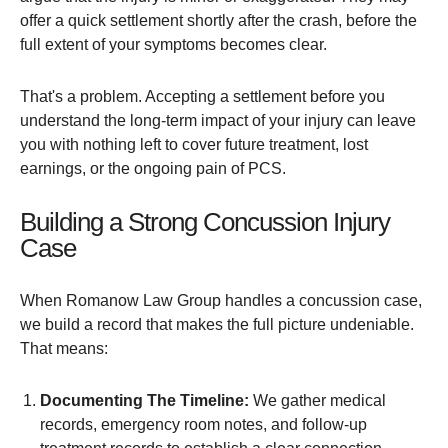
offer a quick settlement shortly after the crash, before the
full extent of your symptoms becomes clear.
That's a problem. Accepting a settlement before you
understand the long-term impact of your injury can leave
you with nothing left to cover future treatment, lost
earnings, or the ongoing pain of PCS.
Building a Strong Concussion Injury
Case
When Romanow Law Group handles a concussion case,
we build a record that makes the full picture undeniable.
That means:
Documenting The Timeline:
We gather medical
records, emergency room notes, and follow-up