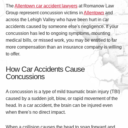
The
Allentown car accident lawyers
at Romanow Law
Group represent concussion victims in
Allentown
and
across the Lehigh Valley who have been hurt in car
accidents caused by someone else's negligence. If your
concussion has led to ongoing symptoms, mounting
medical bills, or missed work, you may be entitled to far
more compensation than an insurance company is willing
to offer.
How Car Accidents Cause
Concussions
A concussion is a type of mild traumatic brain injury (TBI)
caused by a sudden jolt, blow, or rapid movement of the
head. In a car accident, the brain can be injured even
when there's no direct impact.
When a collision causes the head to snap forward and