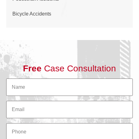
Bicycle Accidents
Free
Case Consultation