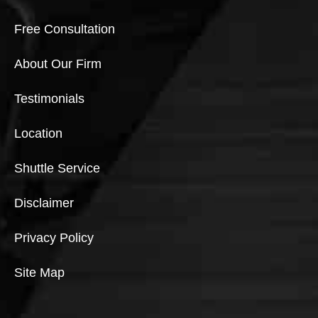
Free Consultation
About Our Firm
Testimonials
Location
Shuttle Service
Disclaimer
Privacy Policy
Site Map