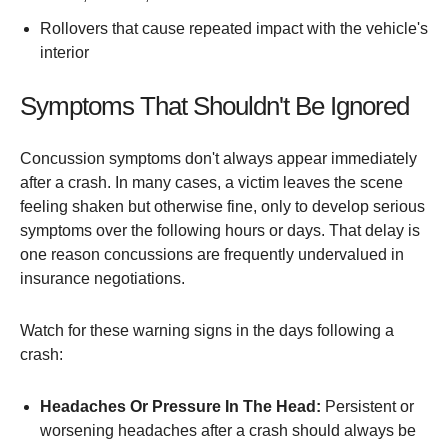
Rollovers that cause repeated impact with the vehicle's
interior
Symptoms That Shouldn't Be Ignored
Concussion symptoms don't always appear immediately
after a crash. In many cases, a victim leaves the scene
feeling shaken but otherwise fine, only to develop serious
symptoms over the following hours or days. That delay is
one reason concussions are frequently undervalued in
insurance negotiations.
Watch for these warning signs in the days following a
crash:
Headaches Or Pressure In The Head:
Persistent or
worsening headaches after a crash should always be