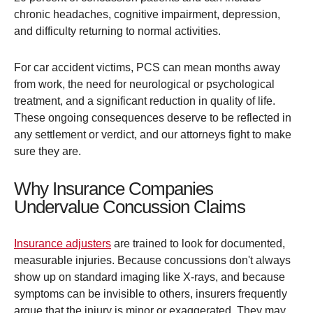
chronic headaches, cognitive impairment, depression,
and difficulty returning to normal activities.
For car accident victims, PCS can mean months away
from work, the need for neurological or psychological
treatment, and a significant reduction in quality of life.
These ongoing consequences deserve to be reflected in
any settlement or verdict, and our attorneys fight to make
sure they are.
Why Insurance Companies
Undervalue Concussion Claims
Insurance adjusters
are trained to look for documented,
measurable injuries. Because concussions don't always
show up on standard imaging like X-rays, and because
symptoms can be invisible to others, insurers frequently
argue that the injury is minor or exaggerated. They may