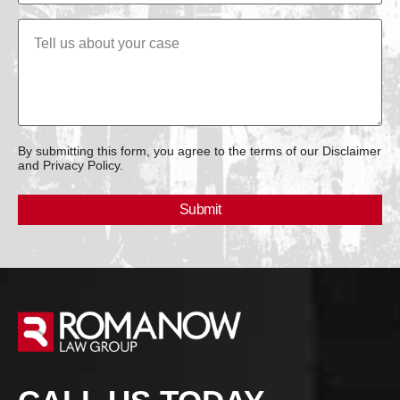
By submitting this form, you agree to the terms of our Disclaimer
and Privacy Policy.