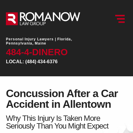
Personal Injury Lawyers |
Florida,
Pennsylvania, Maine
484-4-DINERO
LOCAL: (484) 434-6376
Concussion After a Car
Accident in Allentown
Why This Injury Is Taken More
Seriously Than You Might Expect