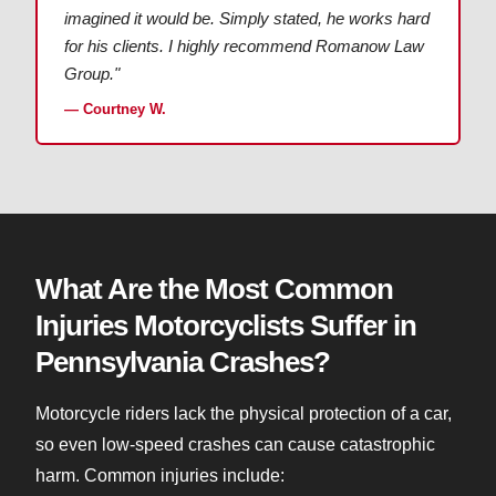
imagined it would be. Simply stated, he works hard
for his clients. I highly recommend Romanow Law
Group."
— Courtney W.
What Are the Most Common
Injuries Motorcyclists Suffer in
Pennsylvania Crashes?
Motorcycle riders lack the physical protection of a car,
so even low-speed crashes can cause catastrophic
harm. Common injuries include: