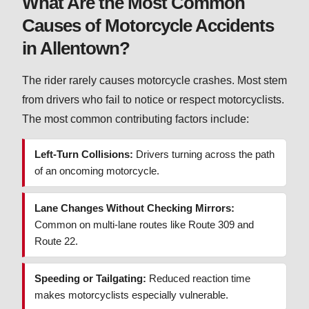
What Are the Most Common
Causes of Motorcycle Accidents
in Allentown?
The rider rarely causes motorcycle crashes. Most stem
from drivers who fail to notice or respect motorcyclists.
The most common contributing factors include:
Left-Turn Collisions:
Drivers turning across the path
of an oncoming motorcycle.
Lane Changes Without Checking Mirrors:
Common on multi-lane routes like Route 309 and
Route 22.
Speeding or Tailgating:
Reduced reaction time
makes motorcyclists especially vulnerable.