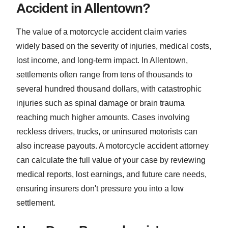
Accident in Allentown?
The value of a motorcycle accident claim varies
widely based on the severity of injuries, medical costs,
lost income, and long-term impact. In Allentown,
settlements often range from tens of thousands to
several hundred thousand dollars, with catastrophic
injuries such as spinal damage or brain trauma
reaching much higher amounts. Cases involving
reckless drivers, trucks, or uninsured motorists can
also increase payouts. A motorcycle accident attorney
can calculate the full value of your case by reviewing
medical reports, lost earnings, and future care needs,
ensuring insurers don't pressure you into a low
settlement.