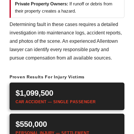
Private Property Owners:
If runoff or debris from
their property creates a hazard.
Determining fault in these cases requires a detailed
investigation into maintenance logs, accident reports,
and photos of the scene. An experienced Allentown
lawyer can identify every responsible party and
pursue compensation from all available sources.
Proven Results For Injury Victims
$1,099,500
CAR ACCIDENT — SINGLE PASSENGER
$550,000
PERSONAL INJURY — SETTLEMENT