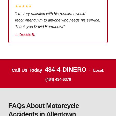
★★★★★
"I'm very satisfied with his results. I would
recommend him to anyone who needs his service.
Thank you David Romanow!"
— Debbie B.
484-4-DINERO
Call Us Today
·
Local:
(484) 434-6376
FAQs About Motorcycle
Accidents in Allentown