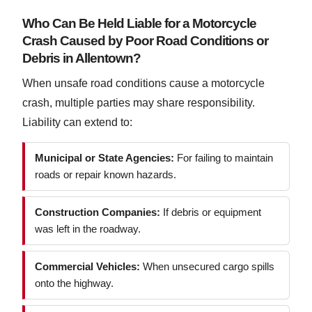
Who Can Be Held Liable for a Motorcycle
Crash Caused by Poor Road Conditions or
Debris in Allentown?
When unsafe road conditions cause a motorcycle
crash, multiple parties may share responsibility.
Liability can extend to:
Municipal or State Agencies:
For failing to maintain
roads or repair known hazards.
Construction Companies:
If debris or equipment
was left in the roadway.
Commercial Vehicles:
When unsecured cargo spills
onto the highway.