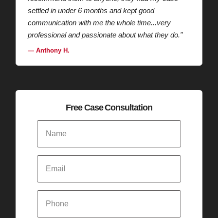
settled in under 6 months and kept good
communication with me the whole time...very
professional and passionate about what they do."
— Anthony H.
Free Case Consultation