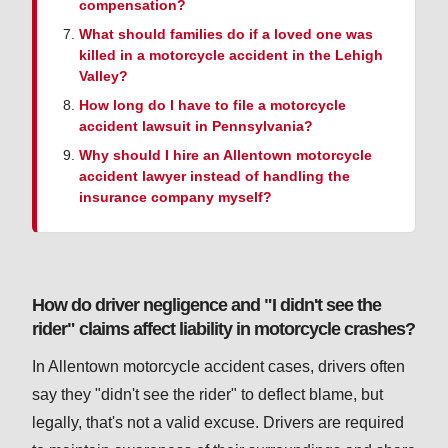
compensation?
What should families do if a loved one was
killed in a motorcycle accident in the Lehigh
Valley?
How long do I have to file a motorcycle
accident lawsuit in Pennsylvania?
Why should I hire an Allentown motorcycle
accident lawyer instead of handling the
insurance company myself?
How do driver negligence and "I didn't see the
rider" claims affect liability in motorcycle crashes?
In Allentown motorcycle accident cases, drivers often
say they "didn't see the rider" to deflect blame, but
legally, that's not a valid excuse. Drivers are required