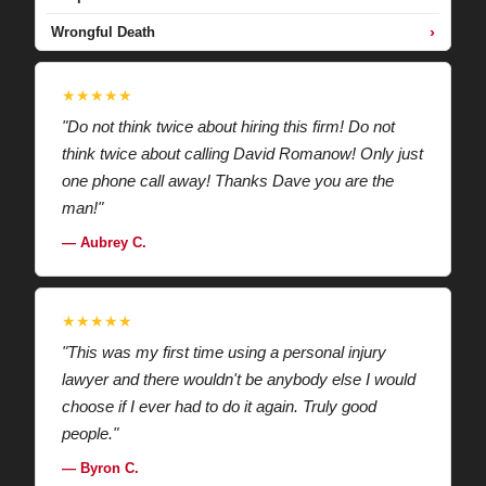
›
Wrongful Death
★★★★★
"Do not think twice about hiring this firm! Do not
think twice about calling David Romanow! Only just
one phone call away! Thanks Dave you are the
man!"
— Aubrey C.
★★★★★
"This was my first time using a personal injury
lawyer and there wouldn't be anybody else I would
choose if I ever had to do it again. Truly good
people."
— Byron C.