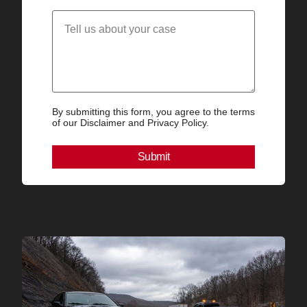
By submitting this form, you agree to the terms
of our Disclaimer and Privacy Policy.