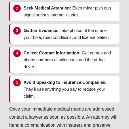
Seek Medical Attention:
Even minor pain can
signal serious internal injuries.
Gather Evidence:
Take photos of the scene,
your bike, road conditions, and license plates.
Collect Contact Information:
Get names and
phone numbers of witnesses and the at-fault
driver.
Avoid Speaking to Insurance Companies:
They'll use anything you say to reduce your
claim.
Once your immediate medical needs are addressed,
contact a lawyer as soon as possible. An attorney will
handle communication with insurers and preserve