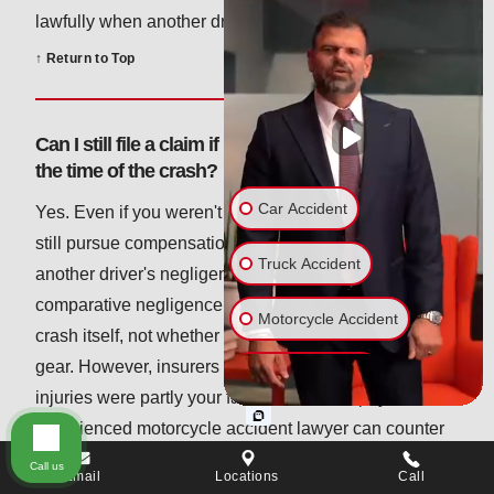
lawfully when another driver failed to do the same.
↑ Return to Top
Can I still file a claim if I wasn't wearing a helmet at
the time of the crash?
Car Accident
Yes. Even if you weren't wearing a helmet, you can
still pursue compensation for injuries caused by
Truck Accident
another driver's negligence. Pennsylvania's
comparative negligence laws focus on fault for the
Motorcycle Accident
crash itself, not whether you were wearing protective
gear. However, insurers may try to argue that your
Bicycle Accident
injuries were partly your fault to lower the payout. An
experienced motorcycle accident lawyer can counter
Wrongful Death
these claims and make sure you're not penalized for
Call us
Email
Locations
Call
Slip & Fall
an injury you didn't cause.