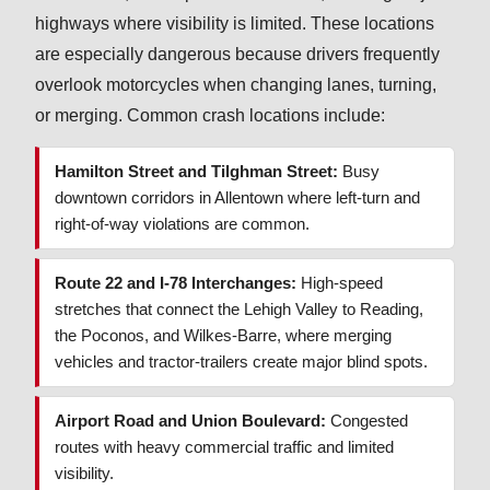
highways where visibility is limited. These locations
are especially dangerous because drivers frequently
overlook motorcycles when changing lanes, turning,
or merging. Common crash locations include:
Hamilton Street and Tilghman Street:
Busy
downtown corridors in Allentown where left-turn and
right-of-way violations are common.
Route 22 and I-78 Interchanges:
High-speed
stretches that connect the Lehigh Valley to Reading,
the Poconos, and Wilkes-Barre, where merging
vehicles and tractor-trailers create major blind spots.
Airport Road and Union Boulevard:
Congested
routes with heavy commercial traffic and limited
visibility.