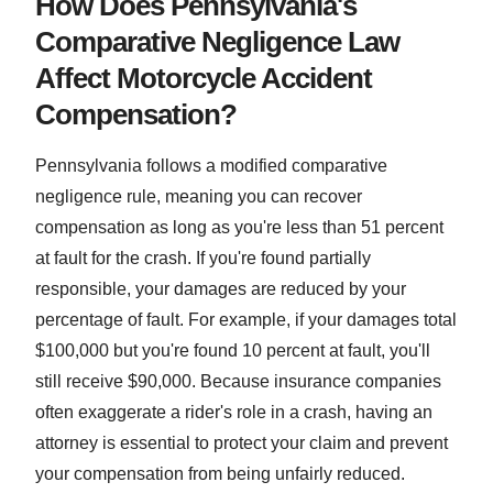
How Does Pennsylvania's
Comparative Negligence Law
Affect Motorcycle Accident
Compensation?
Pennsylvania follows a modified comparative
negligence rule, meaning you can recover
compensation as long as you're less than 51 percent
at fault for the crash. If you're found partially
responsible, your damages are reduced by your
percentage of fault. For example, if your damages total
$100,000 but you're found 10 percent at fault, you'll
still receive $90,000. Because insurance companies
often exaggerate a rider's role in a crash, having an
attorney is essential to protect your claim and prevent
your compensation from being unfairly reduced.