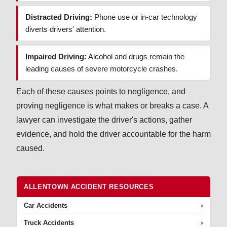
Distracted Driving:
Phone use or in-car technology
diverts drivers' attention.
Impaired Driving:
Alcohol and drugs remain the
leading causes of severe motorcycle crashes.
Each of these causes points to negligence, and
proving negligence is what makes or breaks a case. A
lawyer can investigate the driver's actions, gather
evidence, and hold the driver accountable for the harm
caused.
ALLENTOWN ACCIDENT RESOURCES
›
Car Accidents
›
Truck Accidents