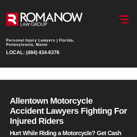
Personal Injury Lawyers |
Florida,
Pennsylvania, Maine
LOCAL: (484) 434-6376
Allentown Motorcycle
Accident Lawyers Fighting For
Injured Riders
Hurt While Riding a Motorcycle? Get Cash