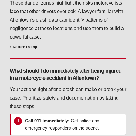
These danger zones highlight the risks motorcyclists
face that other drivers overlook. A lawyer familiar with
Allentown's crash data can identify patterns of
negligence at these locations and use them to build a
powerful case.
↑ Return to Top
What should I do immediately after being injured
in a motorcycle accident in Allentown?
Your actions right after a crash can make or break your
case. Prioritize safety and documentation by taking
these steps:
Call 911 immediately:
Get police and
emergency responders on the scene.