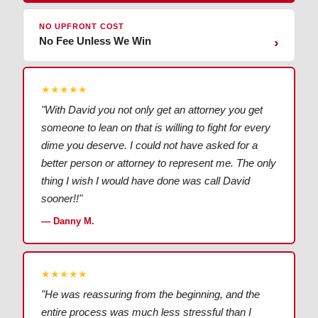
NO UPFRONT COST
No Fee Unless We Win
›
★★★★★
"With David you not only get an attorney you get
someone to lean on that is willing to fight for every
dime you deserve. I could not have asked for a
better person or attorney to represent me. The only
thing I wish I would have done was call David
sooner!!"
— Danny M.
★★★★★
"He was reassuring from the beginning, and the
entire process was much less stressful than I