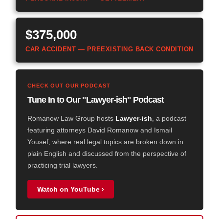
$375,000
CAR ACCIDENT — PREEXISTING BACK CONDITION
CHECK OUT OUR PODCAST
Tune In to Our "Lawyer-ish" Podcast
Romanow Law Group hosts
Lawyer-ish
, a podcast
featuring attorneys David Romanow and Ismail
Yousef, where real legal topics are broken down in
plain English and discussed from the perspective of
practicing trial lawyers.
Watch on YouTube ›