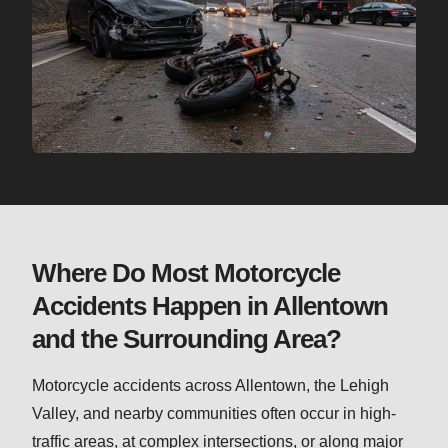
Where Do Most Motorcycle
Accidents Happen in Allentown
and the Surrounding Area?
Motorcycle accidents across Allentown, the Lehigh
Valley, and nearby communities often occur in high-
traffic areas, at complex intersections, or along major