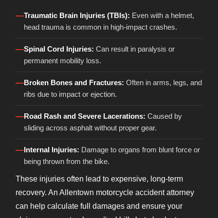
—
Traumatic Brain Injuries (TBIs):
Even with a helmet,
head trauma is common in high-impact crashes.
—
Spinal Cord Injuries:
Can result in paralysis or
permanent mobility loss.
—
Broken Bones and Fractures:
Often in arms, legs, and
ribs due to impact or ejection.
—
Road Rash and Severe Lacerations:
Caused by
sliding across asphalt without proper gear.
—
Internal Injuries:
Damage to organs from blunt force or
being thrown from the bike.
These injuries often lead to expensive, long-term
recovery. An Allentown motorcycle accident attorney
can help calculate full damages and ensure your