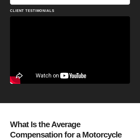
CLIENT TESTIMONIALS
What Is the Average
Compensation for a Motorcycle