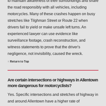
to maintain awareness of their surroundings and share
the road responsibly with all vehicles, including
motorcycles. Many of these crashes happen on busy
stretches like Tilghman Street or Route 22 when
drivers fail to yield or make unsafe left turns. An
experienced lawyer can use evidence like
surveillance footage, crash reconstruction, and
witness statements to prove that the driver's
negligence, not invisibility, caused the wreck.
↑ Return to Top
Are certain intersections or highways in Allentown
more dangerous for motorcyclists?
Yes. Specific intersections and stretches of highway in
and around Allentown have a higher rate of