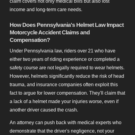
claim covers not only medical bills but also lost
income and long-term care needs.
How Does Pennsylvania's Helmet Law Impact
Motorcycle Accident Claims and
Compensation?
Under Pennsylvania law, riders over 21 who have
either two years of riding experience or completed a
safety course are not legally required to wear helmets.
However, helmets significantly reduce the risk of head
trauma, and insurance companies often exploit this
fact to argue for lower compensation. They'll claim that
a lack of a helmet made your injuries worse, even if
another driver caused the crash.
An attorney can push back with medical experts who
demonstrate that the driver's negligence, not your