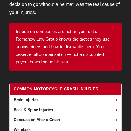
decision to go without a helmet, was the real cause of
your injuries.
Insurance companies are not on your side.
Romanow Law Group knows the tactics they use
against riders and how to dismantle them. You
deserve full compensation — not a discounted
payout based on unfair bias.
COMMON MOTORCYCLE CRASH INJURIES
›
Brain Injuries
›
Back & Spine Injuries
›
Concussion After a Crash
›
Whiplash