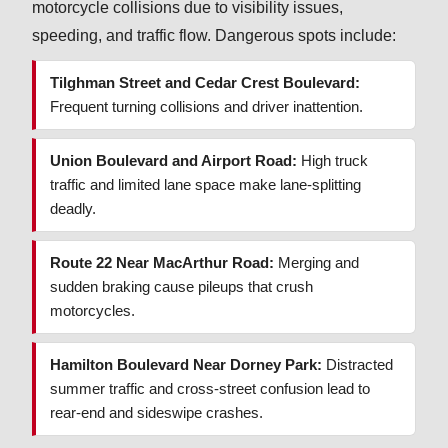
motorcycle collisions due to visibility issues,
speeding, and traffic flow. Dangerous spots include:
Tilghman Street and Cedar Crest Boulevard:
Frequent turning collisions and driver inattention.
Union Boulevard and Airport Road:
High truck
traffic and limited lane space make lane-splitting
deadly.
Route 22 Near MacArthur Road:
Merging and
sudden braking cause pileups that crush
motorcycles.
Hamilton Boulevard Near Dorney Park:
Distracted
summer traffic and cross-street confusion lead to
rear-end and sideswipe crashes.