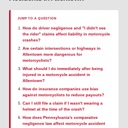
JUMP TO A QUESTION
How do driver negligence and "I didn't see
the rider" claims affect liability in motorcycle
crashes?
Are certain intersections or highways in
Allentown more dangerous for
motorcyclists?
What should I do immediately after being
injured in a motorcycle accident in
Allentown?
How do insurance companies use bias
against motorcyclists to reduce payouts?
Can I still file a claim if I wasn't wearing a
helmet at the time of the crash?
How does Pennsylvania's comparative
negligence law affect motorcycle accident