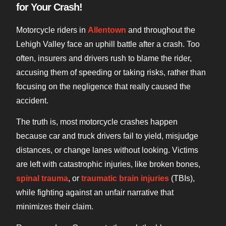
for Your Crash!
Motorcycle riders in
Allentown
and throughout the
Lehigh Valley face an uphill battle after a crash. Too
often, insurers and drivers rush to blame the rider,
accusing them of speeding or taking risks, rather than
focusing on the negligence that really caused the
accident.
The truth is, most motorcycle crashes happen
because car and truck drivers fail to yield, misjudge
distances, or change lanes without looking. Victims
are left with catastrophic injuries, like broken bones,
spinal trauma
, or
traumatic brain injuries
(TBIs),
while fighting against an unfair narrative that
minimizes their claim.