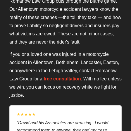
Romanow Law Group cuts through the blame game.
Our Allentown motorcycle accident lawyers know the
reality of these crashes —the toll they take — and how
to prove liability so negligent drivers and insurers pay
what victims are owed. These are not minor cases,
and they are never the rider's fault.
If you or a loved one was injured in a motorcycle
accident in Allentown, Bethlehem, Lancaster, Easton,
or anywhere in the Lehigh Valley, contact Romanow
Law Group for a
free consultation
. With no fee unless
we win, you can focus on recovery while we fight for
justice.
★★★★★
"David and his Associates are amazing...I would
recommend them to anyone, they had my case