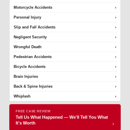
›
Motorcycle Accidents
›
Personal Injury
›
Slip and Fall Accidents
›
Negligent Security
›
Wrongful Death
›
Pedestrian Accidents
›
Bicycle Accidents
›
Brain Injuries
›
Back & Spine Injuries
›
Whiplash
FREE CASE REVIEW
Tell Us What Happened — We'll Tell You What
It's Worth
›