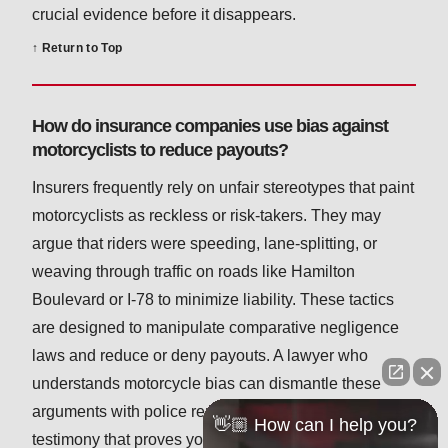
crucial evidence before it disappears.
↑ Return to Top
How do insurance companies use bias against
motorcyclists to reduce payouts?
Insurers frequently rely on unfair stereotypes that paint
motorcyclists as reckless or risk-takers. They may
argue that riders were speeding, lane-splitting, or
weaving through traffic on roads like Hamilton
Boulevard or I-78 to minimize liability. These tactics
are designed to manipulate comparative negligence
laws and reduce or deny payouts. A lawyer who
understands motorcycle bias can dismantle these
arguments with police reports, traffic data, and expert
👋🏼 How can I help you?
testimony that proves you were riding safely and