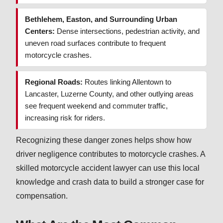
Bethlehem, Easton, and Surrounding Urban
Centers:
Dense intersections, pedestrian activity, and
uneven road surfaces contribute to frequent
motorcycle crashes.
Regional Roads:
Routes linking Allentown to
Lancaster, Luzerne County, and other outlying areas
see frequent weekend and commuter traffic,
increasing risk for riders.
Recognizing these danger zones helps show how
driver negligence contributes to motorcycle crashes. A
skilled motorcycle accident lawyer can use this local
knowledge and crash data to build a stronger case for
compensation.