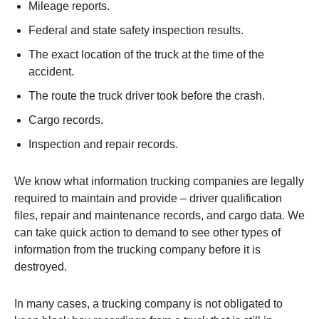
Mileage reports.
Federal and state safety inspection results.
The exact location of the truck at the time of the
accident.
The route the truck driver took before the crash.
Cargo records.
Inspection and repair records.
We know what information trucking companies are legally
required to maintain and provide – driver qualification
files, repair and maintenance records, and cargo data. We
can take quick action to demand to see other types of
information from the trucking company before it is
destroyed.
In many cases, a trucking company is not obligated to