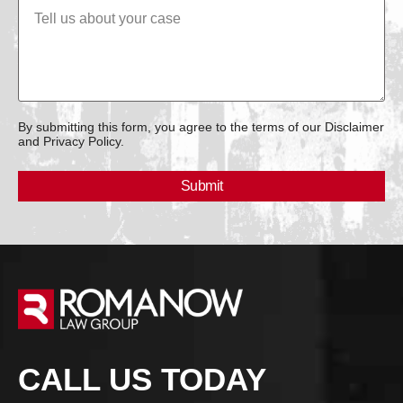
By submitting this form, you agree to the terms of our Disclaimer
and Privacy Policy.
CALL US TODAY