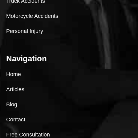
Truck Accidents
Motorcycle Accidents
Personal Injury
Navigation
Home
Articles
Blog
Contact
Free Consultation