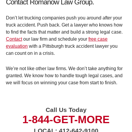
Contact Romanow Law Group.
Don’t let trucking companies push you around after your
truck accident. Push back. Get a lawyer who knows how
to find the facts that matter and build a strong legal case.
Contact
our law firm and schedule your
free case
evaluation
with a Pittsburgh truck accident lawyer you
can count on in a crisis.
We’re not like other law firms. We don’t take anything for
granted. We know how to handle tough legal cases, and
we will focus on winning your case from start to finish.
Call Us Today
1-844-GET-MORE
LOCAL: 412-642-9100