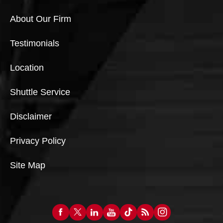
About Our Firm
Testimonials
Location
Shuttle Service
Disclaimer
Privacy Policy
Site Map