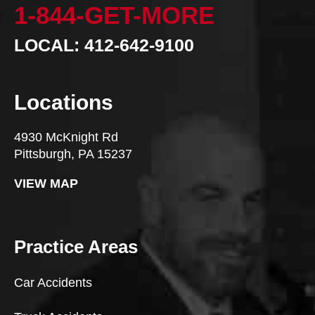
1-844-GET-MORE
LOCAL: 412-642-9100
Locations
4930 McKnight Rd
Pittsburgh, PA 15237
VIEW MAP
Practice Areas
Car Accidents