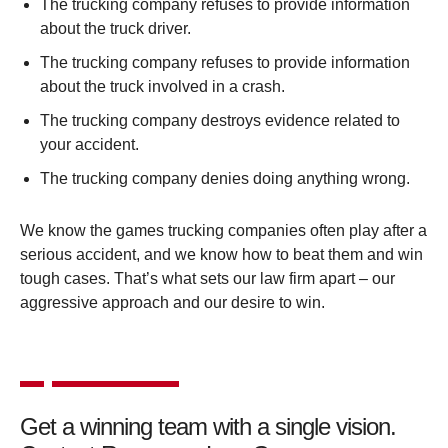
The trucking company refuses to provide information
about the truck driver.
The trucking company refuses to provide information
about the truck involved in a crash.
The trucking company destroys evidence related to
your accident.
The trucking company denies doing anything wrong.
We know the games trucking companies often play after a
serious accident, and we know how to beat them and win
tough cases. That’s what sets our law firm apart – our
aggressive approach and our desire to win.
Get a winning team with a single vision.