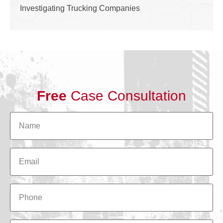
Investigating Trucking Companies
Free
Case Consultation