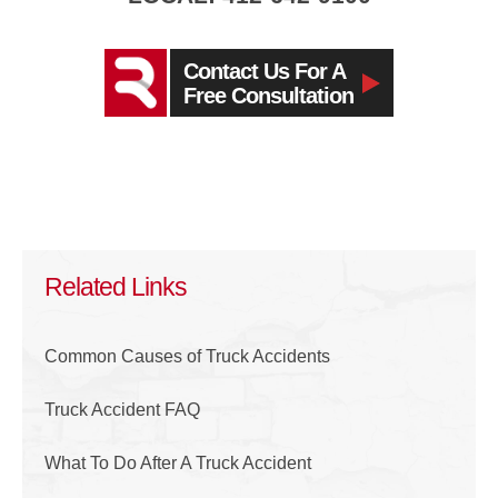
Contact Us For A
Free Consultation
Related Links
Common Causes of Truck Accidents
Truck Accident FAQ
What To Do After A Truck Accident