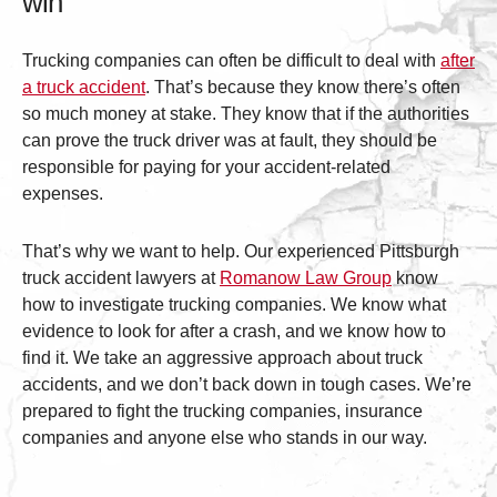
win
Trucking companies can often be difficult to deal with
after
a truck accident
. That’s because they know there’s often
so much money at stake. They know that if the authorities
can prove the truck driver was at fault, they should be
responsible for paying for your accident-related
expenses.
That’s why we want to help. Our experienced Pittsburgh
truck accident lawyers at
Romanow Law Group
know
how to investigate trucking companies. We know what
evidence to look for after a crash, and we know how to
find it. We take an aggressive approach about truck
accidents, and we don’t back down in tough cases. We’re
prepared to fight the trucking companies, insurance
companies and anyone else who stands in our way.