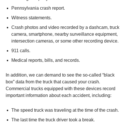
Pennsylvania crash report.
Witness statements.
Crash photos and video recorded by a dashcam, truck
camera, smartphone, nearby surveillance equipment,
intersection cameras, or some other recording device.
911 calls.
Medical reports, bills, and records.
In addition, we can demand to see the so-called “black
box” data from the truck that caused your crash.
Commercial trucks equipped with these devices record
important information about each accident, including:
The speed truck was traveling at the time of the crash.
The last time the truck driver took a break.