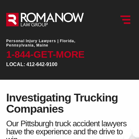
Personal Injury Lawyers |
Florida,
Pennsylvania, Maine
1-844-GET-MORE
LOCAL: 412-642-9100
Investigating Trucking
Companies
Our Pittsburgh truck accident lawyers
have the experience and the drive to