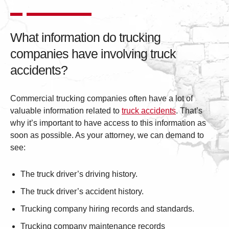
What information do trucking
companies have involving truck
accidents?
Commercial trucking companies often have a lot of
valuable information related to
truck accidents
. That’s
why it’s important to have access to this information as
soon as possible. As your attorney, we can demand to
see:
The truck driver’s driving history.
The truck driver’s accident history.
Trucking company hiring records and standards.
Trucking company maintenance records