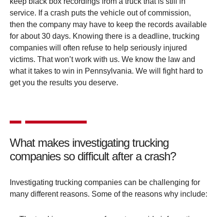
keep black box recordings from a truck that is still in
service. If a crash puts the vehicle out of commission,
then the company may have to keep the records available
for about 30 days. Knowing there is a deadline, trucking
companies will often refuse to help seriously injured
victims. That won’t work with us. We know the law and
what it takes to win in Pennsylvania. We will fight hard to
get you the results you deserve.
What makes investigating trucking
companies so difficult after a crash?
Investigating trucking companies can be challenging for
many different reasons. Some of the reasons why include: