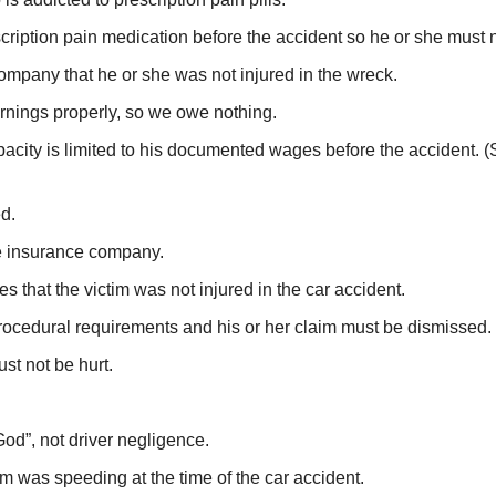
cription pain medication before the accident so he or she must
company that he or she was not injured in the wreck.
arnings properly, so we owe nothing.
apacity is limited to his documented wages before the accident
ed.
the insurance company.
s that the victim was not injured in the car accident.
procedural requirements and his or her claim must be dismissed.
st not be hurt.
od”, not driver negligence.
m was speeding at the time of the car accident.