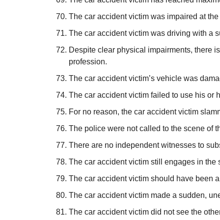
The car accident victim was impaired at the 
The car accident victim was driving with a s
Despite clear physical impairments, there 
profession.
The car accident victim’s vehicle was damag
The car accident victim failed to use his or 
For no reason, the car accident victim slam
The police were not called to the scene of t
There are no independent witnesses to substa
The car accident victim still engages in the 
The car accident victim should have been abl
The car accident victim made a sudden, un
The car accident victim did not see the othe