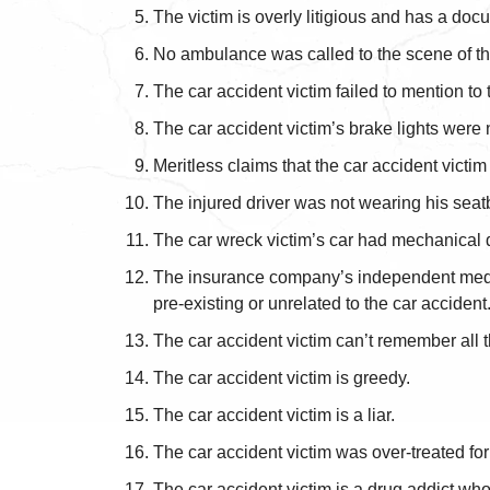
The victim is overly litigious and has a doc
No ambulance was called to the scene of the 
The car accident victim failed to mention to
The car accident victim’s brake lights were
Meritless claims that the car accident victim
The injured driver was not wearing his seatbelt
The car wreck victim’s car had mechanical de
The insurance company’s independent medical
pre-existing or unrelated to the car accident
The car accident victim can’t remember all th
The car accident victim is greedy.
The car accident victim is a liar.
The car accident victim was over-treated for h
The car accident victim is a drug addict who 