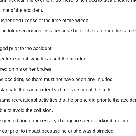
time of the accident.
uspended license at the time of the wreck.
is no future economic loss because he or she can earn the same
ed prior to the accident.
her turn signal, which caused the accident.
med on his or her brakes.
he accident, so there must not have been any injuries.
ntiate the car accident victim’s version of the facts.
same recreational activities that he or she did prior to the accide
e to avoid the collision.
expected and unnecessary change in speed and/or direction.
r car prior to impact because he or she was distracted.