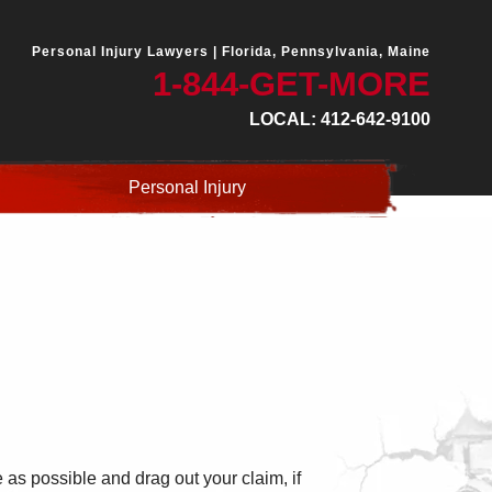
Personal Injury Lawyers |
Florida, Pennsylvania, Maine
1-844-GET-MORE
LOCAL: 412-642-9100
Personal Injury
e as possible and drag out your claim, if