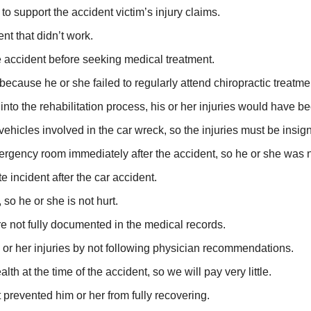
to support the accident victim’s injury claims.
nt that didn’t work.
he accident before seeking medical treatment.
 because he or she failed to regularly attend chiropractic treatm
t into the rehabilitation process, his or her injuries would have b
icles involved in the car wreck, so the injuries must be insigni
mergency room immediately after the accident, so he or she was n
e incident after the car accident.
 so he or she is not hurt.
re not fully documented in the medical records.
is or her injuries by not following physician recommendations.
th at the time of the accident, so we will pay very little.
 prevented him or her from fully recovering.