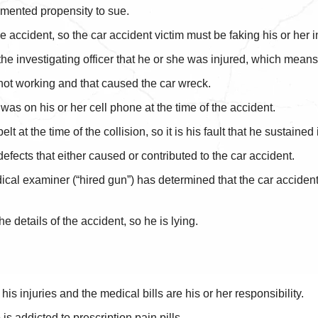
umented propensity to sue.
accident, so the car accident victim must be faking his or her in
 the investigating officer that he or she was injured, which means
 not working and that caused the car wreck.
 was on his or her cell phone at the time of the accident.
 at the time of the collision, so it is his fault that he sustained 
fects that either caused or contributed to the car accident.
 examiner (“hired gun”) has determined that the car accident v
.
e details of the accident, so he is lying.
is injuries and the medical bills are his or her responsibility.
is addicted to prescription pain pills.