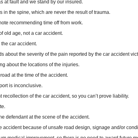
s at fault and we stand by our insured.
n the spine, which are never the result of trauma.
 note recommending time off from work.
f old age, not a car accident.
 the car accident.
s about the severity of the pain reported by the car accident vic
g about the locations of the injuries.
oad at the time of the accident.
eport is inconclusive.
recollection of the car accident, so you can’t prove liability.
te.
 the defendant at the scene of the accident.
the accident because of unsafe road design, signage and/or condi
um medical improvement, so there is no need to award future m