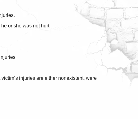
juries.
 he or she was not hurt.
injuries.
ictim’s injuries are either nonexistent, were