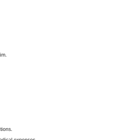
tim.
tions.
edical expenses.