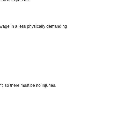
 wage in a less physically demanding
nt, so there must be no injuries.