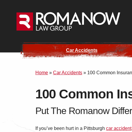
Car Accidents
Home
»
Car Accidents
»
100 Common Insuranc
100 Common Ins
Put The Romanow Differ
If you’ve been hurt in a Pittsburgh
car accident