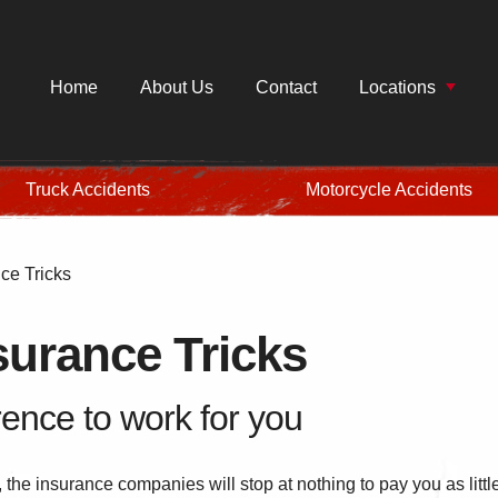
Home
About Us
Contact
Locations
Truck Accidents
Motorcycle Accidents
e Tricks
urance Tricks
ence to work for you
, the insurance companies will stop at nothing to pay you as littl