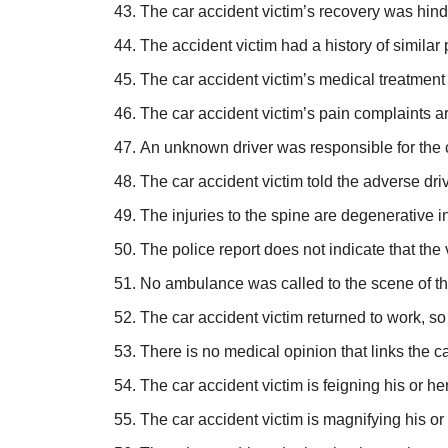
The car accident victim’s recovery was hinde
The accident victim had a history of similar 
The car accident victim’s medical treatment
The car accident victim’s pain complaints ar
An unknown driver was responsible for the 
The car accident victim told the adverse driv
The injuries to the spine are degenerative in
The police report does not indicate that the
No ambulance was called to the scene of th
The car accident victim returned to work, so
There is no medical opinion that links the ca
The car accident victim is feigning his or her
The car accident victim is magnifying his or