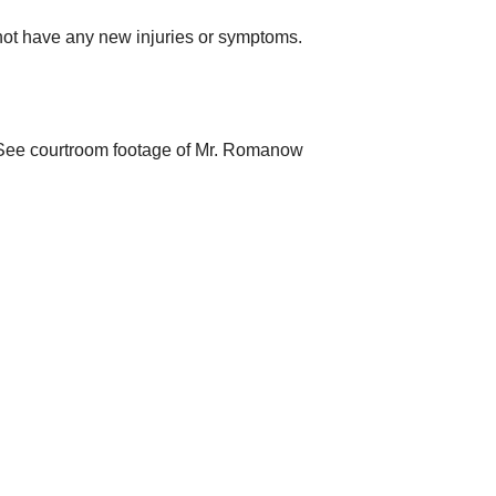
 not have any new injuries or symptoms.
. (See courtroom footage of Mr. Romanow