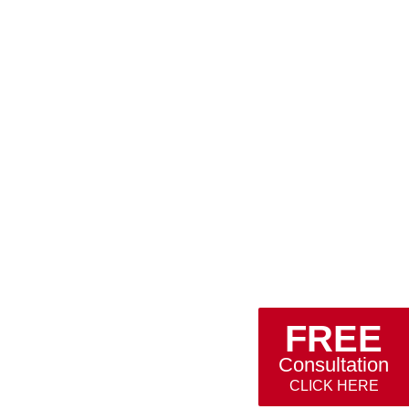
FREE
Consultation
CLICK HERE