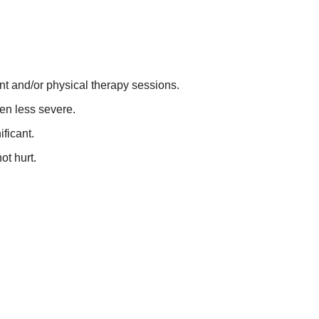
ent and/or physical therapy sessions.
een less severe.
ficant.
ot hurt.