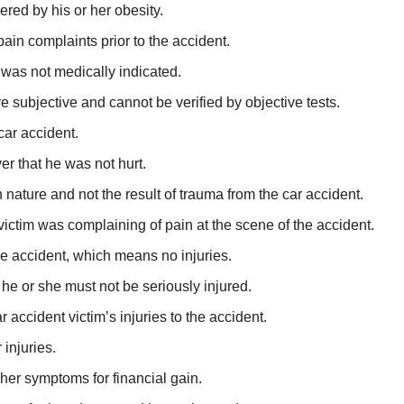
red by his or her obesity.
pain complaints prior to the accident.
 was not medically indicated.
e subjective and cannot be verified by objective tests.
car accident.
er that he was not hurt.
 nature and not the result of trauma from the car accident.
 victim was complaining of pain at the scene of the accident.
e accident, which means no injuries.
 he or she must not be seriously injured.
r accident victim’s injuries to the accident.
 injuries.
 her symptoms for financial gain.