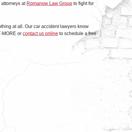
 attorneys at
Romanow Law Group
to fight for
othing at all. Our car accident lawyers know
GET-MORE or
contact us online
to schedule a free