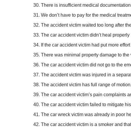
There is insufficient medical documentation 
We don’t have to pay for the medical treatme
The accident victim waited too long after t
The car accident victim didn’t heal properly
If the car accident victim had put more effor
There was minimal property damage to the veh
The car accident victim did not go to the e
The accident victim was injured in a separat
The accident victim has full range of motion,
The car accident victim’s pain complaints a
The car accident victim failed to mitigate h
The car wreck victim was already in poor heal
The car accident victim is a smoker and that