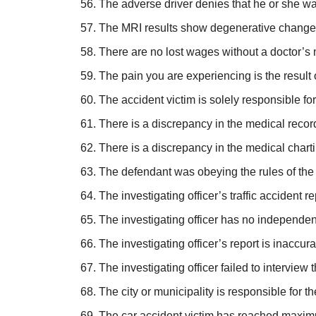
The adverse driver denies that he or she wa
The MRI results show degenerative changes i
There are no lost wages without a doctor’s
The pain you are experiencing is the result o
The accident victim is solely responsible for
There is a discrepancy in the medical record
There is a discrepancy in the medical chartin
The defendant was obeying the rules of the r
The investigating officer’s traffic accident r
The investigating officer has no independent 
The investigating officer’s report is inaccura
The investigating officer failed to interview
The city or municipality is responsible for 
The car accident victim has reached maxim