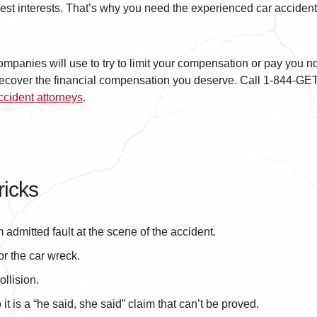
 best interests. That’s why you need the experienced car accident
ompanies will use to try to limit your compensation or pay you n
u recover the financial compensation you deserve. Call 1-844-
ccident attorneys
.
icks
m admitted fault at the scene of the accident.
or the car wreck.
ollision.
t is a “he said, she said” claim that can’t be proved.