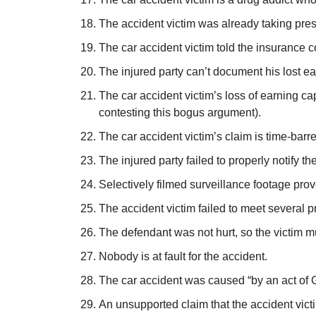
The accident victim was already taking pres
The car accident victim told the insurance 
The injured party can’t document his lost e
The car accident victim’s loss of earning c
contesting this bogus argument).
The car accident victim’s claim is time-barr
The injured party failed to properly notify 
Selectively filmed surveillance footage prove
The accident victim failed to meet several 
The defendant was not hurt, so the victim mu
Nobody is at fault for the accident.
The car accident was caused “by an act of G
An unsupported claim that the accident victi