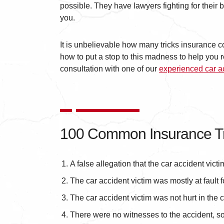
possible. They have lawyers fighting for their
you.
It is unbelievable how many tricks insurance c
how to put a stop to this madness to help yo
consultation with one of our
experienced car a
100 Common Insurance Tr
A false allegation that the car accident victi
The car accident victim was mostly at fault f
The car accident victim was not hurt in the c
There were no witnesses to the accident, so i