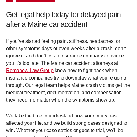
Get legal help today for delayed pain
after a Maine car accident
If you’ve started feeling pain, stiffness, headaches, or
other symptoms days or even weeks after a crash, don’t
ignore it, and don’t let an insurance company convince
you it’s too late. The Maine car accident attorneys at
Romanow Law Group
know how to fight back when
insurance companies try to downplay what you’re going
through. Our legal team helps Maine crash victims get the
medical treatment, documentation, and compensation
they need, no matter when the symptoms show up.
We take the time to understand how your injury has
affected your life, and we build strong cases designed to
win. Whether your case settles or goes to trial, we’ll be