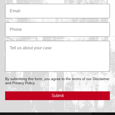
By submitting this form, you agree to the terms of our Disclaimer
and Privacy Policy.