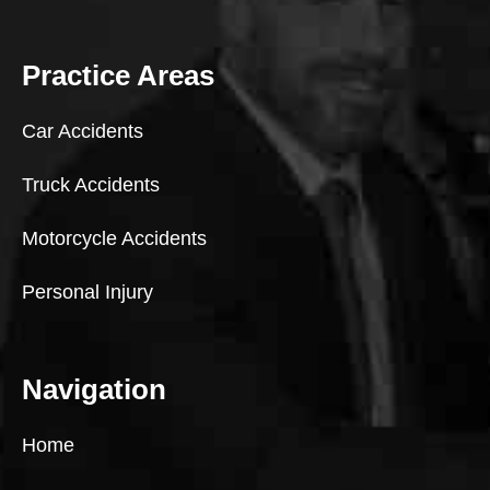
Practice Areas
Car Accidents
Truck Accidents
Motorcycle Accidents
Personal Injury
Navigation
Home