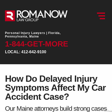
Personal Injury Lawyers |
Florida,
Pennsylvania, Maine
1-844-GET-MORE
LOCAL: 412-642-9100
How Do Delayed Injury
Symptoms Affect My Car
Accident Case?
Our Maine attorneys build strong cases