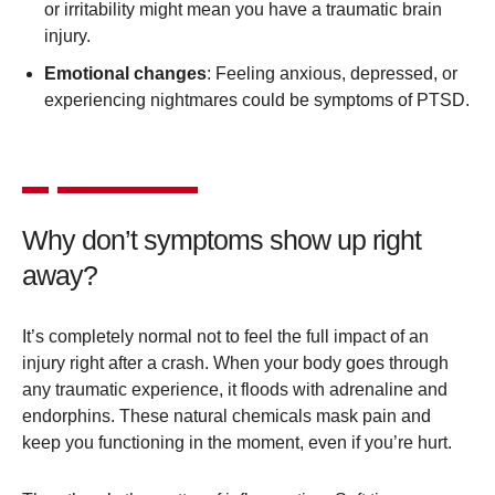
or irritability might mean you have a traumatic brain
injury.
Emotional changes
: Feeling anxious, depressed, or
experiencing nightmares could be symptoms of PTSD.
Why don’t symptoms show up right
away?
It’s completely normal not to feel the full impact of an
injury right after a crash. When your body goes through
any traumatic experience, it floods with adrenaline and
endorphins. These natural chemicals mask pain and
keep you functioning in the moment, even if you’re hurt.