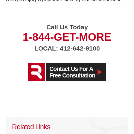
Call Us Today
1-844-GET-MORE
LOCAL: 412-642-9100
Contact Us For A
Free Consultation
Related Links