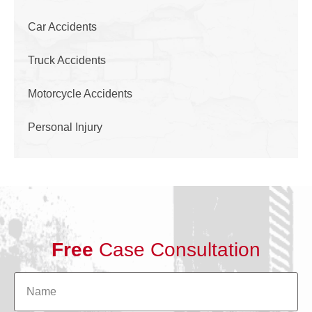
Car Accidents
Truck Accidents
Motorcycle Accidents
Personal Injury
Free
Case Consultation