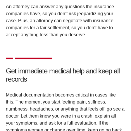
An attorney can answer any questions the insurance
companies have, so you don’t risk jeopardizing your
case. Plus, an attorney can negotiate with insurance
companies for a fair settlement, so you don’t have to
accept anything less than you deserve.
Get immediate medical help and keep all
records
Medical documentation becomes critical in cases like
this. The moment you start feeling pain, stiffness,
numbness, headaches, or anything that feels off, go see a
doctor. Let them know you were in a crash, explain all
your symptoms, and ask for a full evaluation. If the
symptoms worsen or change over time, keep going back