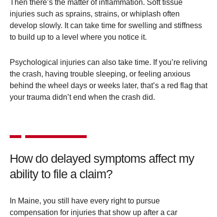
Then there’s the matter of inflammation. Soft tissue
injuries such as sprains, strains, or whiplash often
develop slowly. It can take time for swelling and stiffness
to build up to a level where you notice it.
Psychological injuries can also take time. If you’re reliving
the crash, having trouble sleeping, or feeling anxious
behind the wheel days or weeks later, that’s a red flag that
your trauma didn’t end when the crash did.
How do delayed symptoms affect my
ability to file a claim?
In Maine, you still have every right to pursue
compensation for injuries that show up after a car