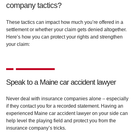
company tactics?
These tactics can impact how much you’re offered in a
settlement or whether your claim gets denied altogether.
Here’s how you can protect your rights and strengthen
your claim:
Speak to a Maine car accident lawyer
Never deal with insurance companies alone – especially
if they contact you for a recorded statement. Having an
experienced Maine car accident lawyer on your side can
help level the playing field and protect you from the
insurance company’s tricks.