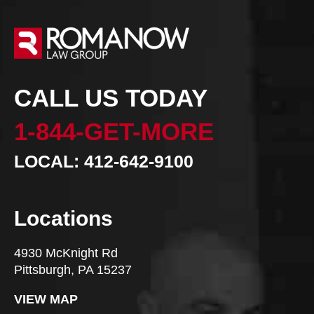
CALL US TODAY
1-844-GET-MORE
LOCAL: 412-642-9100
Locations
4930 McKnight Rd
Pittsburgh, PA 15237
VIEW MAP