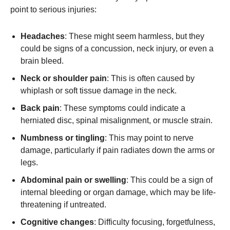
point to serious injuries:
Headaches
: These might seem harmless, but they
could be signs of a concussion, neck injury, or even a
brain bleed.
Neck or shoulder pain
: This is often caused by
whiplash or soft tissue damage in the neck.
Back pain
: These symptoms could indicate a
herniated disc, spinal misalignment, or muscle strain.
Numbness or tingling
: This may point to nerve
damage, particularly if pain radiates down the arms or
legs.
Abdominal pain or swelling
: This could be a sign of
internal bleeding or organ damage, which may be life-
threatening if untreated.
Cognitive changes
: Difficulty focusing, forgetfulness,