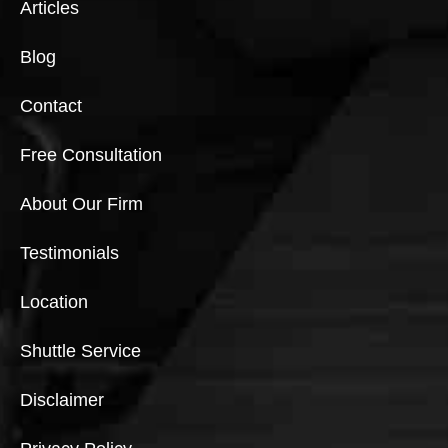
Articles
Blog
Contact
Free Consultation
About Our Firm
Testimonials
Location
Shuttle Service
Disclaimer