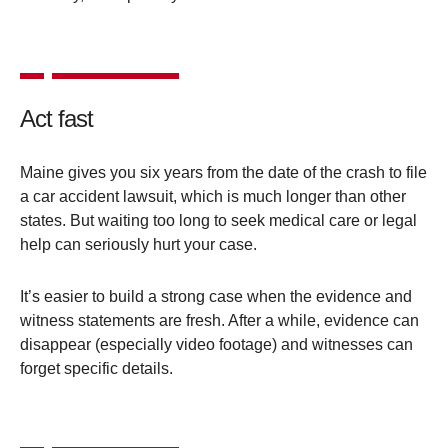
Act fast
Maine gives you six years from the date of the crash to file
a car accident lawsuit, which is much longer than other
states. But waiting too long to seek medical care or legal
help can seriously hurt your case.
It’s easier to build a strong case when the evidence and
witness statements are fresh. After a while, evidence can
disappear (especially video footage) and witnesses can
forget specific details.