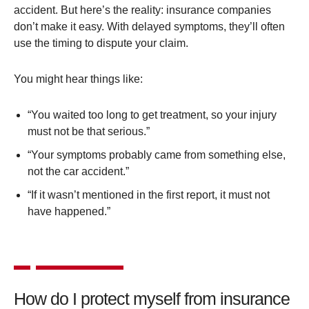
accident. But here’s the reality: insurance companies
don’t make it easy. With delayed symptoms, they’ll often
use the timing to dispute your claim.
You might hear things like:
“You waited too long to get treatment, so your injury
must not be that serious.”
“Your symptoms probably came from something else,
not the car accident.”
“If it wasn’t mentioned in the first report, it must not
have happened.”
How do I protect myself from insurance