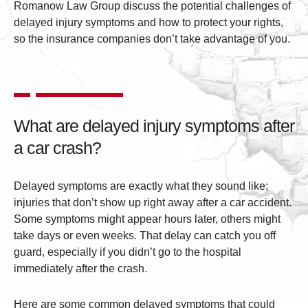
Romanow Law Group discuss the potential challenges of
delayed injury symptoms and how to protect your rights,
so the insurance companies don’t take advantage of you.
What are delayed injury symptoms after
a car crash?
Delayed symptoms are exactly what they sound like;
injuries that don’t show up right away after a car accident.
Some symptoms might appear hours later, others might
take days or even weeks. That delay can catch you off
guard, especially if you didn’t go to the hospital
immediately after the crash.
Here are some common delayed symptoms that could