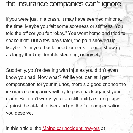
the insurance companies can’t ignore
If you were just in a crash, it may have seemed minor at
the time. Maybe you felt some soreness or stiffness. You
told the officer you felt “okay.” You went home and tried to
shake it off. But a few days later, the pain showed up.
Maybe it’s in your back, head, or neck. It could show up
as foggy thinking, trouble sleeping, or anxiety.
Suddenly, you’re dealing with injuries you didn’t even
know you had. Now what? While you can still get
compensation for your injuries, there’s a good chance the
insurance companies will try to push back against your
claim. But don’t worry; you can still build a strong case
against the at-fault driver and get the full compensation
you deserve.
In this article, the
Maine car accident lawyers
at