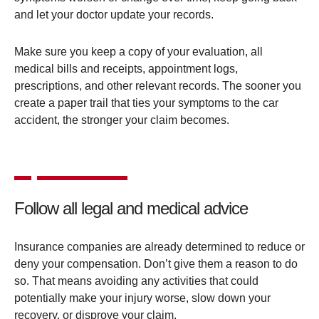
and let your doctor update your records.
Make sure you keep a copy of your evaluation, all
medical bills and receipts, appointment logs,
prescriptions, and other relevant records. The sooner you
create a paper trail that ties your symptoms to the car
accident, the stronger your claim becomes.
Follow all legal and medical advice
Insurance companies are already determined to reduce or
deny your compensation. Don’t give them a reason to do
so. That means avoiding any activities that could
potentially make your injury worse, slow down your
recovery, or disprove your claim.