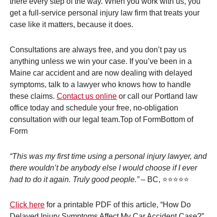
there every step of the way. When you work with us, you
get a full-service personal injury law firm that treats your
case like it matters, because it does.
Consultations are always free, and you don’t pay us
anything unless we win your case. If you’ve been in a
Maine car accident and are now dealing with delayed
symptoms, talk to a lawyer who knows how to handle
these claims.
Contact us online
or call our Portland law
office today and schedule your free, no-obligation
consultation with our legal team.Top of FormBottom of
Form
“This was my first time using a personal injury lawyer, and
there wouldn’t be anybody else I would choose if I ever
had to do it again. Truly good people.”
– BC, ⭐⭐⭐⭐⭐
Click here
for a printable PDF of this article, “How Do
Delayed Injury Symptoms Affect My Car Accident Case?”