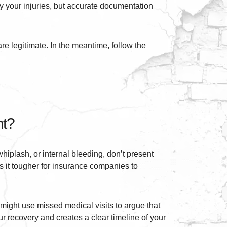
ay your injuries, but accurate documentation
re legitimate. In the meantime, follow the
nt?
hiplash, or internal bleeding, don’t present
 it tougher for insurance companies to
might use missed medical visits to argue that
r recovery and creates a clear timeline of your