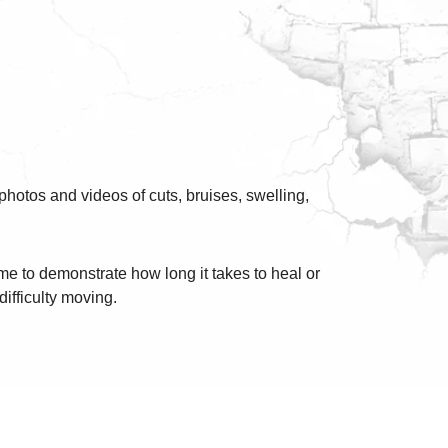
photos and videos of cuts, bruises, swelling,
me to demonstrate how long it takes to heal or
difficulty moving.