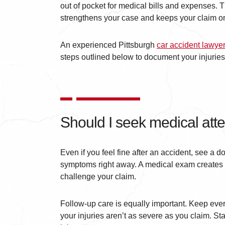
out of pocket for medical bills and expenses. T
strengthens your case and keeps your claim on
An experienced Pittsburgh
car accident lawye
steps outlined below to document your injuries 
Should I seek medical atte
Even if you feel fine after an accident, see a 
symptoms right away. A medical exam creates a
challenge your claim.
Follow-up care is equally important. Keep ever
your injuries aren’t as severe as you claim. S