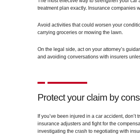
The most effective way to strengthen your car a
treatment plan exactly. Insurance companies wa
Avoid activities that could worsen your conditi
carrying groceries or mowing the lawn.
On the legal side, act on your attorney’s gui
and avoiding conversations with insurers unles
Protect your claim by cons
If you’ve been injured in a car accident, don’t
insurance adjusters and fight for the compens
investigating the crash to negotiating with insu