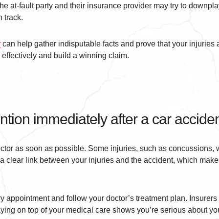
he at-fault party and their insurance provider may try to downpl
 track.
r
can help gather indisputable facts and prove that your injuries a
effectively and build a winning claim.
ntion immediately after a car accide
doctor as soon as possible. Some injuries, such as concussions, w
 clear link between your injuries and the accident, which makes
y appointment and follow your doctor’s treatment plan. Insurers 
taying on top of your medical care shows you’re serious about you