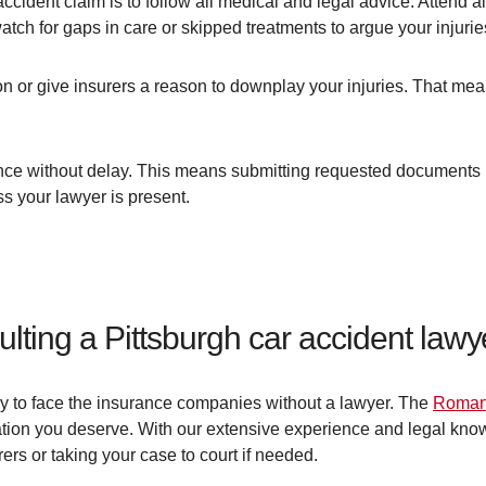
ccident claim is to follow all medical and legal advice. Attend 
tch for gaps in care or skipped treatments to argue your injurie
on or give insurers a reason to downplay your injuries. That mea
dance without delay. This means submitting requested documents 
s your lawyer is present.
ulting a Pittsburgh car accident lawy
 try to face the insurance companies without a lawyer. The
Roman
ation you deserve. With our extensive experience and legal kno
rers or taking your case to court if needed.