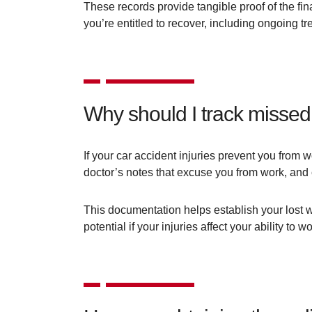
These records provide tangible proof of the fi
you’re entitled to recover, including ongoing t
Why should I track misse
If your car accident injuries prevent you from 
doctor’s notes that excuse you from work, and 
This documentation helps establish your lost w
potential if your injuries affect your ability to wo