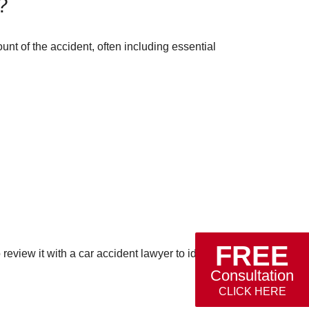
?
ount of the accident, often including essential
FREE
eview it with a car accident lawyer to identify
Consultation
CLICK HERE