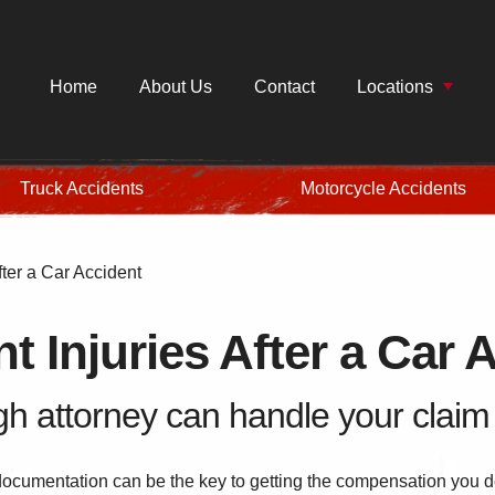
Home
About Us
Contact
Locations
Truck Accidents
Motorcycle Accidents
ter a Car Accident
 Injuries After a Car 
h attorney can handle your claim f
documentation can be the key to getting the compensation you de