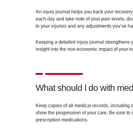
An injury journal helps you track your recovery
each day and take note of your pain levels, dis
to your injuries and any adjustments you’ve h
Keeping a detailed injury journal strengthens yo
insight into the non-economic impact of your in
What should I do with medi
Keep copies of all medical records, including d
show the progression of your care. Be sure to s
prescription medications.