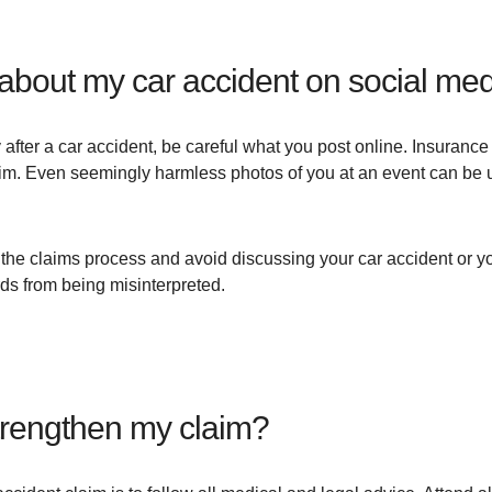
e about my car accident on social me
 after a car accident, be careful what you post online. Insuranc
aim. Even seemingly harmless photos of you at an event can be us
the claims process and avoid discussing your car accident or yo
rds from being misinterpreted.
strengthen my claim?