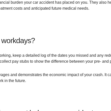
nancial burden your car accident has placed on you. They also h
reatment costs and anticipated future medical needs.
d workdays?
working, keep a detailed log of the dates you missed and any redu
collect pay stubs to show the difference between your pre- and
ages and demonstrates the economic impact of your crash. It can
rk in the future.