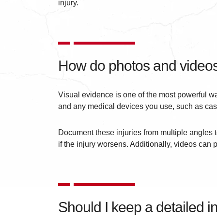
injury.
How do photos and videos
Visual evidence is one of the most powerful way
and any medical devices you use, such as cast
Document these injuries from multiple angles t
if the injury worsens. Additionally, videos can 
Should I keep a detailed in