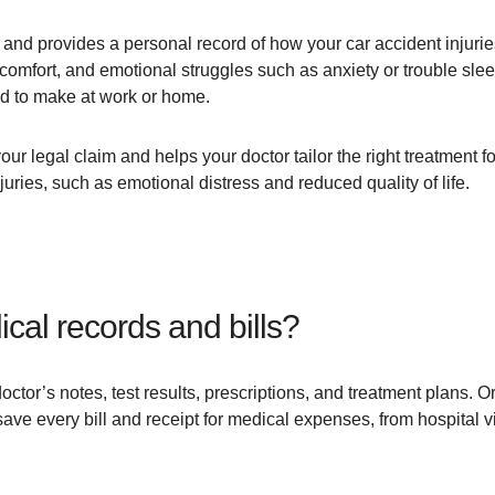
 and provides a personal record of how your car accident injuries
comfort, and emotional struggles such as anxiety or trouble slee
ad to make at work or home.
ur legal claim and helps your doctor tailor the right treatment for
juries, such as emotional distress and reduced quality of life.
cal records and bills?
octor’s notes, test results, prescriptions, and treatment plans.
ave every bill and receipt for medical expenses, from hospital v