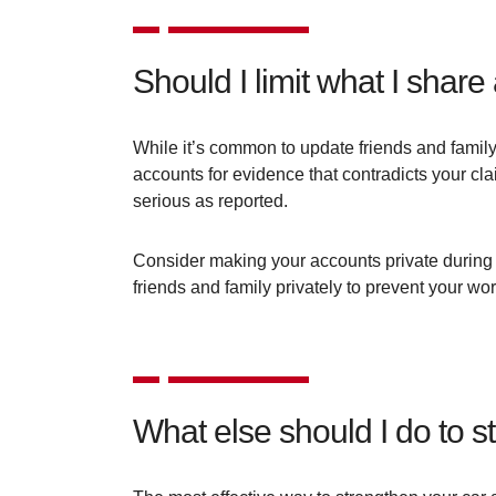
Should I limit what I shar
While it’s common to update friends and family
accounts for evidence that contradicts your cl
serious as reported.
Consider making your accounts private during 
friends and family privately to prevent your wo
What else should I do to 