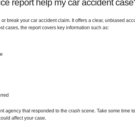
ice report help my car accident case
 or break your car accident claim. It offers a clear, unbiased acc
most cases, the report covers key information such as:
ge
rred
nt agency that responded to the crash scene. Take some time to r
ould affect your case.