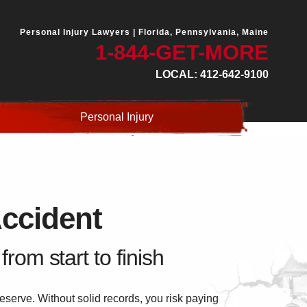
Personal Injury Lawyers |
Florida, Pennsylvania, Maine
1-844-GET-MORE
LOCAL: 412-642-9100
Personal Injury
Accident
rom start to finish
serve. Without solid records, you risk paying