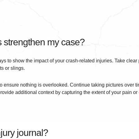
 strengthen my case?
s to show the impact of your crash-related injuries. Take clear 
s or slings.
o ensure nothing is overlooked. Continue taking pictures over ti
provide additional context by capturing the extent of your pain or 
jury journal?