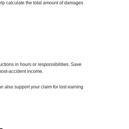
elp calculate the total amount of damages
ctions in hours or responsibilities. Save
 post-accident income.
 also support your claim for lost earning