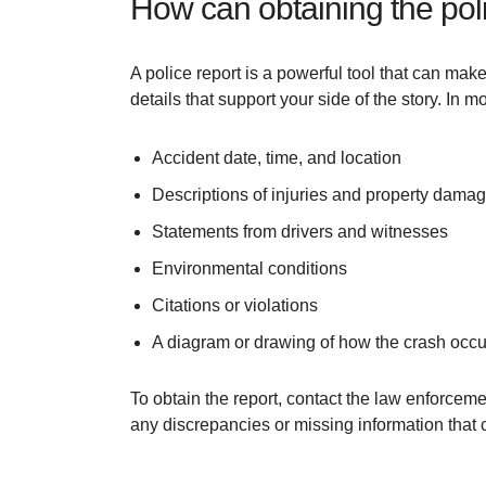
How can obtaining the pol
A police report is a powerful tool that can make
details that support your side of the story. In 
Accident date, time, and location
Descriptions of injuries and property dama
Statements from drivers and witnesses
Environmental conditions
Citations or violations
A diagram or drawing of how the crash occu
To obtain the report, contact the law enforceme
any discrepancies or missing information that c