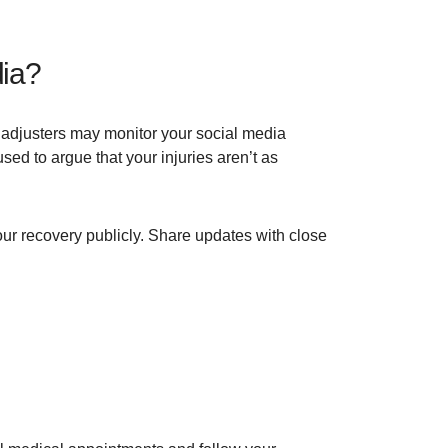
dia?
e adjusters may monitor your social media
ed to argue that your injuries aren’t as
ur recovery publicly. Share updates with close