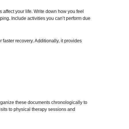
 affect your life. Write down how you feel
ping. Include activities you can’t perform due
 faster recovery. Additionally, it provides
 Organize these documents chronologically to
isits to physical therapy sessions and