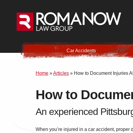
Car Accidents
Home
»
Articles
»
How to Document Injuries Af
How to Document
An experienced Pittsburg
When you’re injured in a car accident, proper 