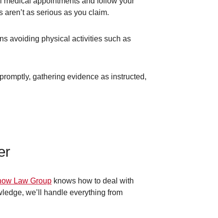
all medical appointments and follow your
s aren’t as serious as you claim.
ns avoiding physical activities such as
promptly, gathering evidence as instructed,
er
ow Law Group
knows how to deal with
wledge, we’ll handle everything from