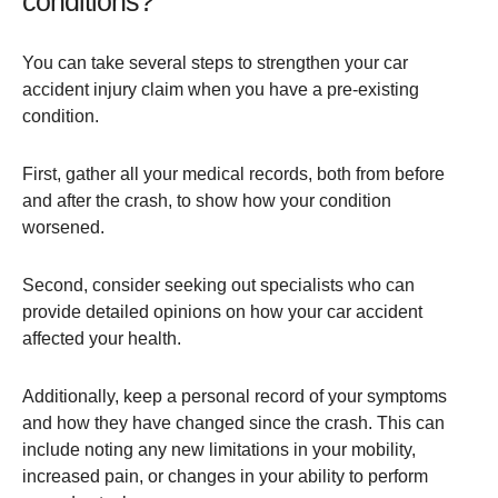
conditions?
You can take several steps to strengthen your car
accident injury claim when you have a pre-existing
condition.
First, gather all your medical records, both from before
and after the crash, to show how your condition
worsened.
Second, consider seeking out specialists who can
provide detailed opinions on how your car accident
affected your health.
Additionally, keep a personal record of your symptoms
and how they have changed since the crash. This can
include noting any new limitations in your mobility,
increased pain, or changes in your ability to perform