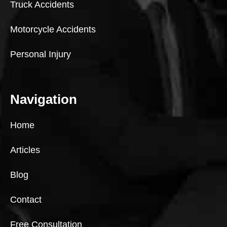
Truck Accidents
Motorcycle Accidents
Personal Injury
Navigation
Home
Articles
Blog
Contact
Free Consultation