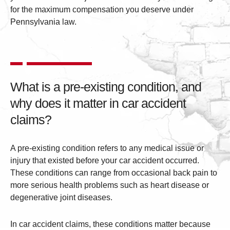
for the maximum compensation you deserve under
Pennsylvania law.
What is a pre-existing condition, and
why does it matter in car accident
claims?
A pre-existing condition refers to any medical issue or
injury that existed before your car accident occurred.
These conditions can range from occasional back pain to
more serious health problems such as heart disease or
degenerative joint diseases.
In car accident claims, these conditions matter because