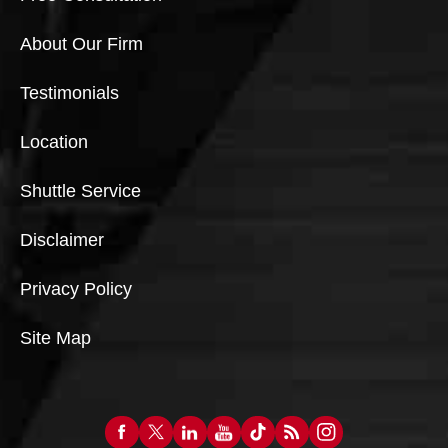
About Our Firm
Testimonials
Location
Shuttle Service
Disclaimer
Privacy Policy
Site Map