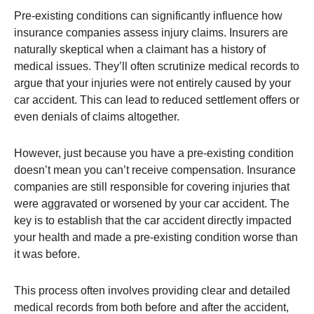
Pre-existing conditions can significantly influence how
insurance companies assess injury claims. Insurers are
naturally skeptical when a claimant has a history of
medical issues. They’ll often scrutinize medical records to
argue that your injuries were not entirely caused by your
car accident. This can lead to reduced settlement offers or
even denials of claims altogether​.
However, just because you have a pre-existing condition
doesn’t mean you can’t receive compensation. Insurance
companies are still responsible for covering injuries that
were aggravated or worsened by your car accident. The
key is to establish that the car accident directly impacted
your health and made a pre-existing condition worse than
it was before.
This process often involves providing clear and detailed
medical records from both before and after the accident,