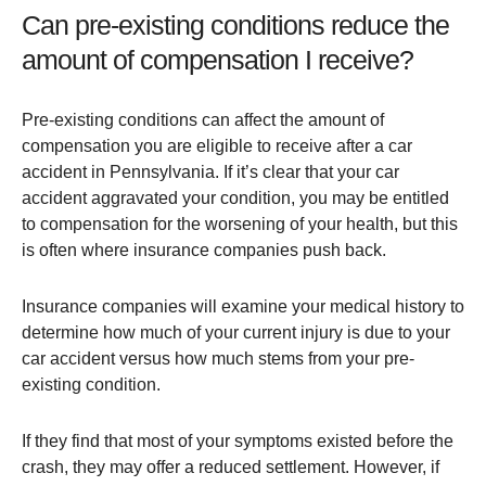
Can pre-existing conditions reduce the
amount of compensation I receive?
Pre-existing conditions can affect the amount of
compensation you are eligible to receive after a car
accident in Pennsylvania. If it’s clear that your car
accident aggravated your condition, you may be entitled
to compensation for the worsening of your health, but this
is often where insurance companies push back​.
Insurance companies will examine your medical history to
determine how much of your current injury is due to your
car accident versus how much stems from your pre-
existing condition.
If they find that most of your symptoms existed before the
crash, they may offer a reduced settlement. However, if