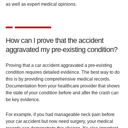
as well as expert medical opinions​.
How can I prove that the accident
aggravated my pre-existing condition?
Proving that a car accident aggravated a pre-existing
condition requires detailed evidence. The best way to do
this is by providing comprehensive medical records.
Documentation from your healthcare provider that shows
the state of your condition before and after the crash can
be key evidence.
For example, if you had manageable neck pain before
your car accident but now need surgery, your medical