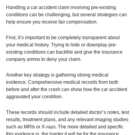
Handling a car accident claim involving pre-existing
conditions can be challenging, but several strategies can
help ensure you receive fair compensation.
First, it’s important to be completely transparent about
your medical history. Trying to hide or downplay pre-
existing conditions can backfire and give the insurance
company ammo to deny your claim​.
Another key strategy is gathering strong medical
evidence. Comprehensive medical records from both
before and after the crash can show how the car accident
aggravated your condition.
These records should include detailed doctor’s notes, test
results, treatment plans, and any relevant imaging studies
such as MRIs or X-rays. The more detailed and specific
this evidence is, the harder it will be for the insurance