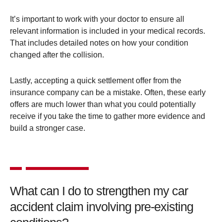
It’s important to work with your doctor to ensure all
relevant information is included in your medical records.
That includes detailed notes on how your condition
changed after the collision​.
Lastly, accepting a quick settlement offer from the
insurance company can be a mistake. Often, these early
offers are much lower than what you could potentially
receive if you take the time to gather more evidence and
build a stronger case.
What can I do to strengthen my car
accident claim involving pre-existing