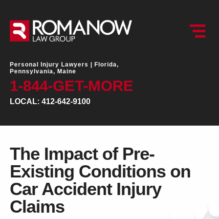
Personal Injury Lawyers |
Florida,
Pennsylvania, Maine
1-844-GET-MORE
LOCAL: 412-642-9100
The Impact of Pre-
Existing Conditions on
Car Accident Injury
Claims