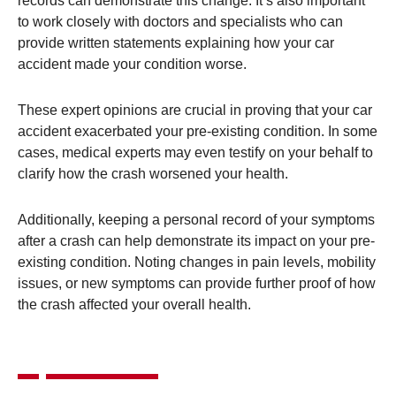
records can demonstrate this change​. It’s also important
to work closely with doctors and specialists who can
provide written statements explaining how your car
accident made your condition worse.
These expert opinions are crucial in proving that your car
accident exacerbated your pre-existing condition. In some
cases, medical experts may even testify on your behalf to
clarify how the crash worsened your health​.
Additionally, keeping a personal record of your symptoms
after a crash can help demonstrate its impact on your pre-
existing condition. Noting changes in pain levels, mobility
issues, or new symptoms can provide further proof of how
the crash affected your overall health​.