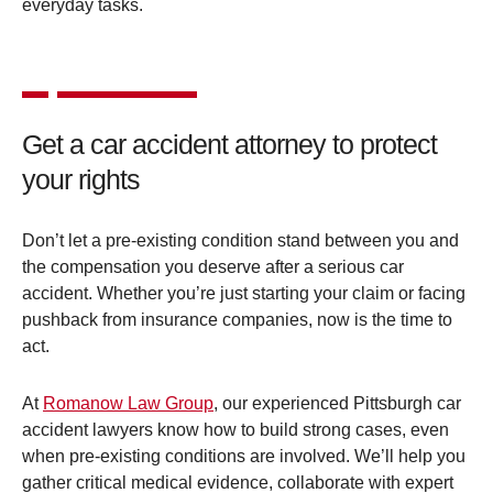
everyday tasks.
Get a car accident attorney to protect
your rights
Don’t let a pre-existing condition stand between you and
the compensation you deserve after a serious car
accident. Whether you’re just starting your claim or facing
pushback from insurance companies, now is the time to
act.
At
Romanow Law Group
, our experienced Pittsburgh car
accident lawyers know how to build strong cases, even
when pre-existing conditions are involved. We’ll help you
gather critical medical evidence, collaborate with expert