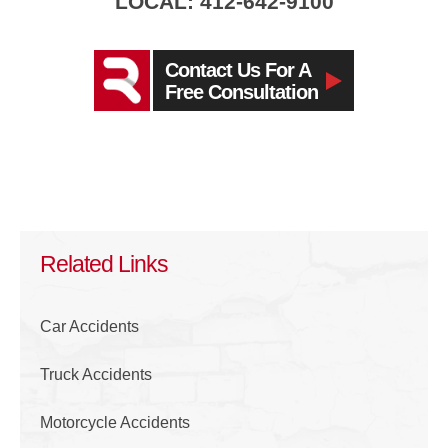
LOCAL: 412-642-9100
Contact Us For A
Free Consultation
Related Links
Car Accidents
Truck Accidents
Motorcycle Accidents