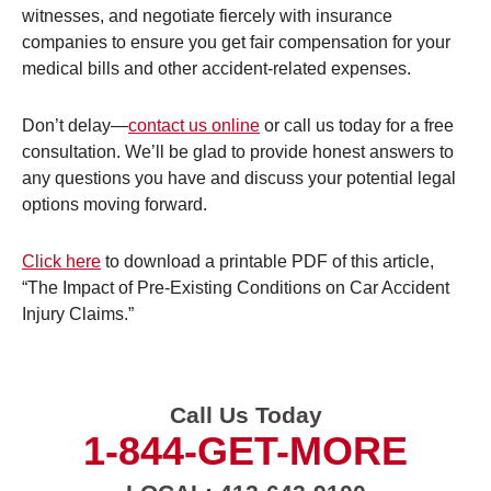
witnesses, and negotiate fiercely with insurance
companies to ensure you get fair compensation for your
medical bills and other accident-related expenses.
Don’t delay—
contact us online
or call us today for a free
consultation. We’ll be glad to provide honest answers to
any questions you have and discuss your potential legal
options moving forward.
Click here
to download a printable PDF of this article,
“The Impact of Pre-Existing Conditions on Car Accident
Injury Claims.”
Call Us Today
1-844-GET-MORE