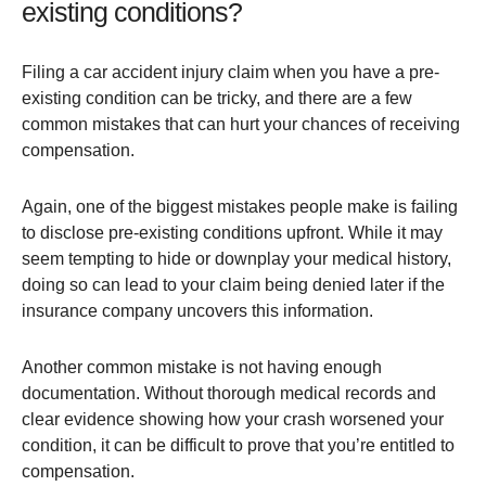
existing conditions?
Filing a car accident injury claim when you have a pre-
existing condition can be tricky, and there are a few
common mistakes that can hurt your chances of receiving
compensation.
Again, one of the biggest mistakes people make is failing
to disclose pre-existing conditions upfront. While it may
seem tempting to hide or downplay your medical history,
doing so can lead to your claim being denied later if the
insurance company uncovers this information​.
Another common mistake is not having enough
documentation. Without thorough medical records and
clear evidence showing how your crash worsened your
condition, it can be difficult to prove that you’re entitled to
compensation.