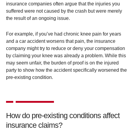
insurance companies often argue that the injuries you
suffered were not caused by the crash but were merely
the result of an ongoing issue.
For example, if you’ve had chronic knee pain for years
and a car accident worsens that pain, the insurance
company might try to reduce or deny your compensation
by claiming your knee was already a problem. While this
may seem unfair, the burden of proof is on the injured
party to show how the accident specifically worsened the
pre-existing condition.
How do pre-existing conditions affect
insurance claims?