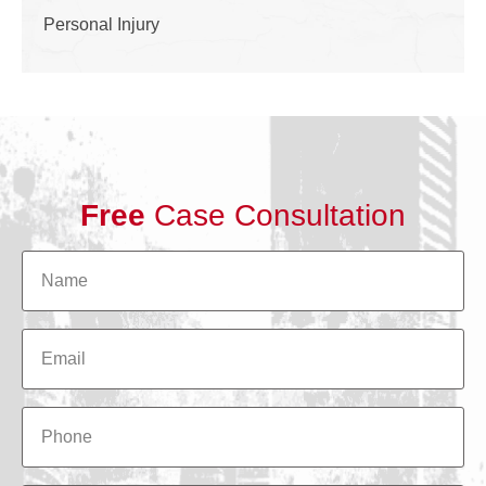
Personal Injury
Free
Case Consultation