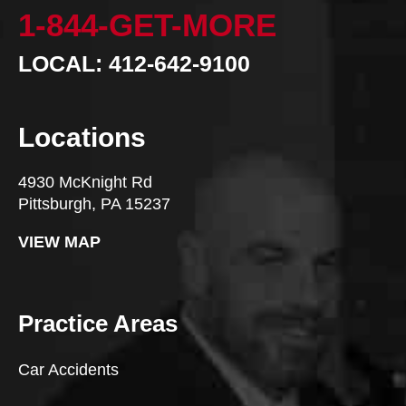
1-844-GET-MORE
LOCAL: 412-642-9100
Locations
4930 McKnight Rd
Pittsburgh, PA 15237
VIEW MAP
Practice Areas
Car Accidents