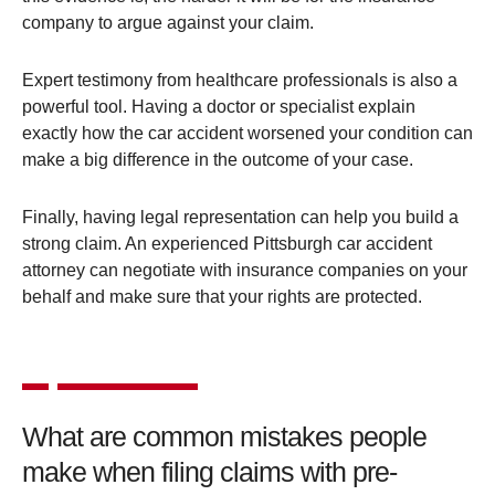
company to argue against your claim​.
Expert testimony from healthcare professionals is also a
powerful tool. Having a doctor or specialist explain
exactly how the car accident worsened your condition can
make a big difference in the outcome of your case​.
Finally, having legal representation can help you build a
strong claim. An experienced Pittsburgh car accident
attorney can negotiate with insurance companies on your
behalf and make sure that your rights are protected​.
What are common mistakes people
make when filing claims with pre-