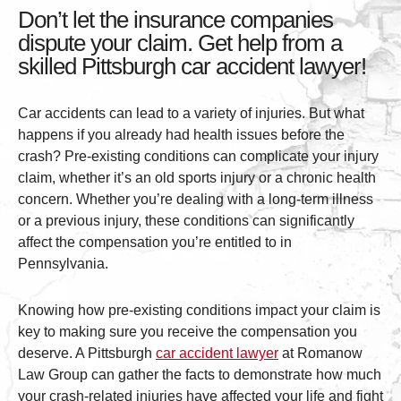
Don’t let the insurance companies
dispute your claim. Get help from a
skilled Pittsburgh car accident lawyer!
Car accidents can lead to a variety of injuries. But what
happens if you already had health issues before the
crash? Pre-existing conditions can complicate your injury
claim, whether it’s an old sports injury or a chronic health
concern. Whether you’re dealing with a long-term illness
or a previous injury, these conditions can significantly
affect the compensation you’re entitled to in
Pennsylvania.
Knowing how pre-existing conditions impact your claim is
key to making sure you receive the compensation you
deserve. A Pittsburgh
car accident lawyer
at Romanow
Law Group can gather the facts to demonstrate how much
your crash-related injuries have affected your life and fight