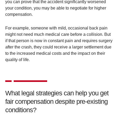
you can prove that the accident significantly worsened
your condition, you may be able to negotiate for higher
compensation​.
For example, someone with mild, occasional back pain
might not need much medical care before a collision. But
if that person is now in constant pain and requires surgery
after the crash, they could receive a larger settlement due
to the increased medical costs and the impact on their
quality of life​.
What legal strategies can help you get
fair compensation despite pre-existing
conditions?