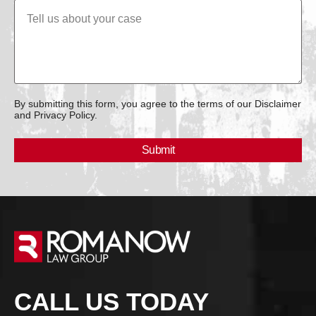
By submitting this form, you agree to the terms of our Disclaimer
and Privacy Policy.
CALL US TODAY