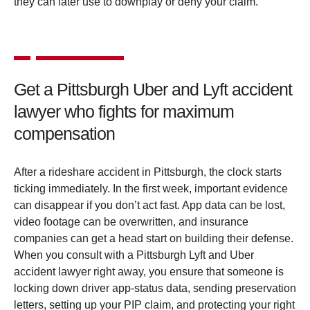
they can later use to downplay or deny your claim.
Get a Pittsburgh Uber and Lyft accident
lawyer who fights for maximum
compensation
After a rideshare accident in Pittsburgh, the clock starts
ticking immediately. In the first week, important evidence
can disappear if you don’t act fast. App data can be lost,
video footage can be overwritten, and insurance
companies can get a head start on building their defense.
When you consult with a Pittsburgh Lyft and Uber
accident lawyer right away, you ensure that someone is
locking down driver app-status data, sending preservation
letters, setting up your PIP claim, and protecting your right