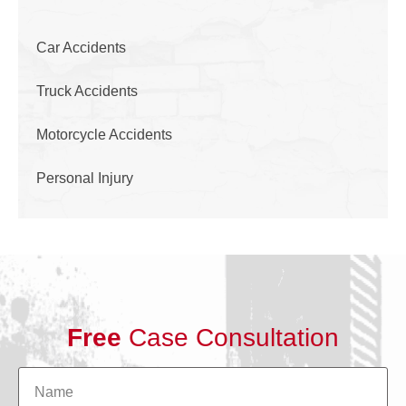
Car Accidents
Truck Accidents
Motorcycle Accidents
Personal Injury
Free
Case Consultation