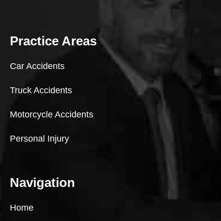
Practice Areas
Car Accidents
Truck Accidents
Motorcycle Accidents
Personal Injury
Navigation
Home