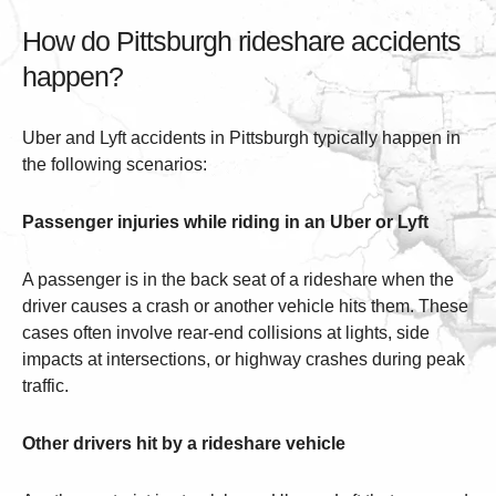
How do Pittsburgh rideshare accidents
happen?
Uber and Lyft accidents in Pittsburgh typically happen in
the following scenarios:
Passenger injuries while riding in an Uber or Lyft
A passenger is in the back seat of a rideshare when the
driver causes a crash or another vehicle hits them. These
cases often involve rear-end collisions at lights, side
impacts at intersections, or highway crashes during peak
traffic.
Other drivers hit by a rideshare vehicle