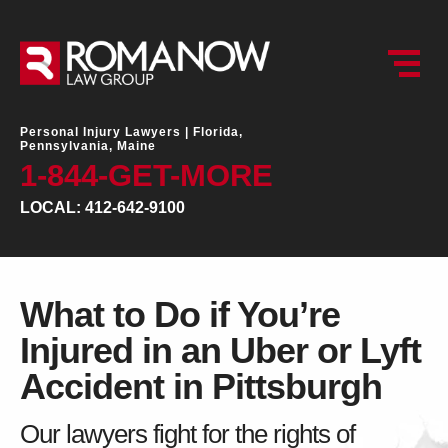
Personal Injury Lawyers |
Florida,
Pennsylvania, Maine
1-844-GET-MORE
LOCAL: 412-642-9100
What to Do if You’re
Injured in an Uber or Lyft
Accident in Pittsburgh
Our lawyers fight for the rights of