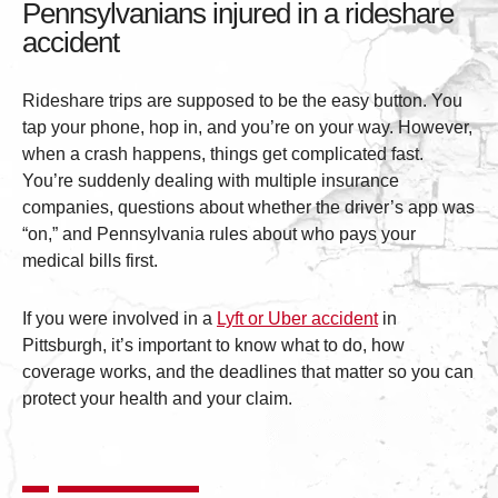
Pennsylvanians injured in a rideshare
accident
Rideshare trips are supposed to be the easy button. You
tap your phone, hop in, and you’re on your way. However,
when a crash happens, things get complicated fast.
You’re suddenly dealing with multiple insurance
companies, questions about whether the driver’s app was
“on,” and Pennsylvania rules about who pays your
medical bills first.
If you were involved in a
Lyft or Uber accident
in
Pittsburgh, it’s important to know what to do, how
coverage works, and the deadlines that matter so you can
protect your health and your claim.