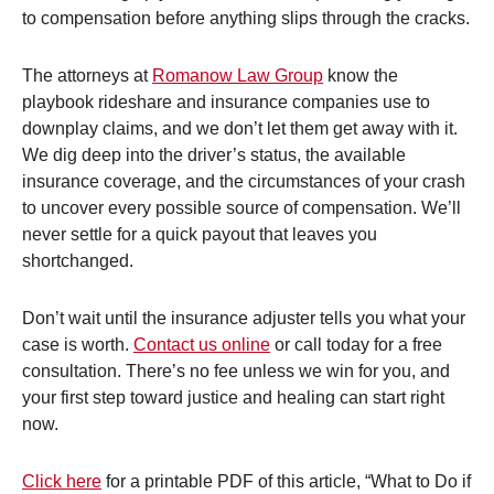
to compensation before anything slips through the cracks.
The attorneys at
Romanow Law Group
know the
playbook rideshare and insurance companies use to
downplay claims, and we don’t let them get away with it.
We dig deep into the driver’s status, the available
insurance coverage, and the circumstances of your crash
to uncover every possible source of compensation. We’ll
never settle for a quick payout that leaves you
shortchanged.
Don’t wait until the insurance adjuster tells you what your
case is worth.
Contact us online
or call today for a free
consultation. There’s no fee unless we win for you, and
your first step toward justice and healing can start right
now.
Click here
for a printable PDF of this article, “What to Do if