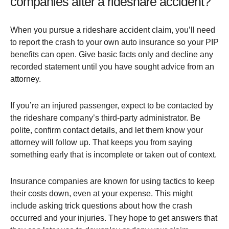
companies after a rideshare accident?
When you pursue a rideshare accident claim, you’ll need
to report the crash to your own auto insurance so your PIP
benefits can open. Give basic facts only and decline any
recorded statement until you have sought advice from an
attorney.
If you’re an injured passenger, expect to be contacted by
the rideshare company’s third-party administrator. Be
polite, confirm contact details, and let them know your
attorney will follow up. That keeps you from saying
something early that is incomplete or taken out of context.
Insurance companies are known for using tactics to keep
their costs down, even at your expense. This might
include asking trick questions about how the crash
occurred and your injuries. They hope to get answers that