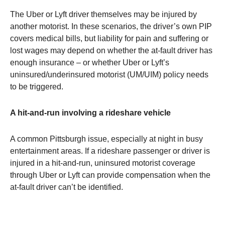
The Uber or Lyft driver themselves may be injured by
another motorist. In these scenarios, the driver’s own PIP
covers medical bills, but liability for pain and suffering or
lost wages may depend on whether the at-fault driver has
enough insurance – or whether Uber or Lyft’s
uninsured/underinsured motorist (UM/UIM) policy needs
to be triggered.
A hit-and-run involving a rideshare vehicle
A common Pittsburgh issue, especially at night in busy
entertainment areas. If a rideshare passenger or driver is
injured in a hit-and-run, uninsured motorist coverage
through Uber or Lyft can provide compensation when the
at-fault driver can’t be identified.