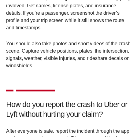
involved. Get names, license plates, and insurance
details. If you’re a passenger, screenshot the driver’s
profile and your trip screen while it still shows the route
and timestamps.
You should also take photos and short videos of the crash
scene. Capture vehicle positions, plates, the intersection,
signals, weather, visible injuries, and rideshare decals on
windshields.
How do you report the crash to Uber or
Lyft without hurting your claim?
After everyone is safe, report the incident through the app