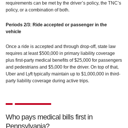
requirements can be met by the driver’s policy, the TNC’s
policy, or a combination of both.
Periods 2/3: Ride accepted or passenger in the
vehicle
Once a ride is accepted and through drop-off, state law
requires at least $500,000 in primary liability coverage
plus first-party medical benefits of $25,000 for passengers
and pedestrians and $5,000 for the driver. On top of that,
Uber and Lyft typically maintain up to $1,000,000 in third-
party liability coverage during active trips.
Who pays medical bills first in
Pennsylvania?