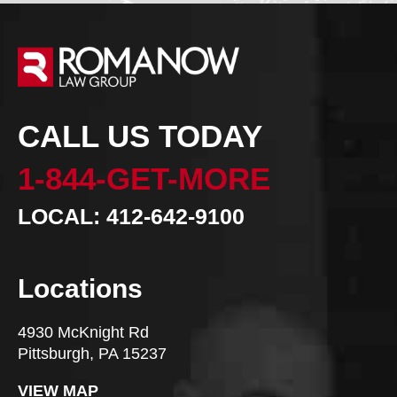
CALL US TODAY
1-844-GET-MORE
LOCAL: 412-642-9100
Locations
4930 McKnight Rd
Pittsburgh, PA 15237
VIEW MAP