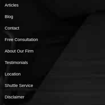
Articles
Blog
Contact
Free Consultation
About Our Firm
Testimonials
Location
Shuttle Service
Disclaimer