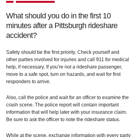
What should you do in the first 10
minutes after a Pittsburgh rideshare
accident?
Safety should be the first priority. Check yourself and
other parties involved for injuries and call 911 for medical
help, if necessary. If you’re not a rideshare passenger,
move to a safe spot, turn on hazards, and wait for first
responders to arrive.
Also, call the police and wait for an officer to examine the
crash scene. The police report will contain important
information that will help later with your insurance claim.
Be sure to ask the officer to note the rideshare status.
While at the scene, exchange information with every party