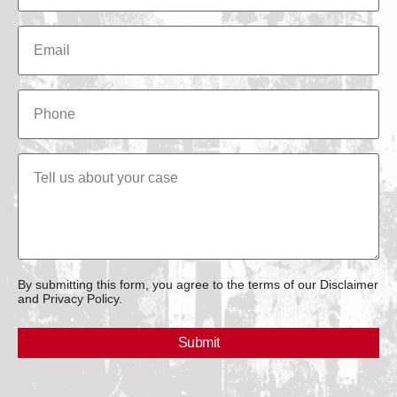
By submitting this form, you agree to the terms of our Disclaimer
and Privacy Policy.