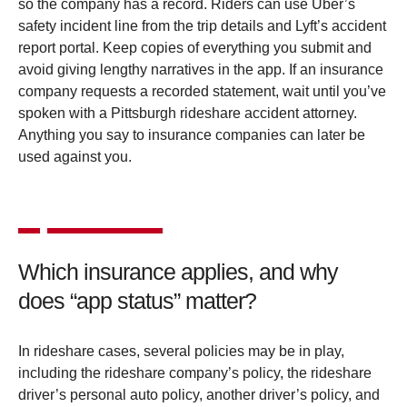
so the company has a record. Riders can use Uber’s
safety incident line from the trip details and Lyft’s accident
report portal. Keep copies of everything you submit and
avoid giving lengthy narratives in the app. If an insurance
company requests a recorded statement, wait until you’ve
spoken with a Pittsburgh rideshare accident attorney.
Anything you say to insurance companies can later be
used against you.
Which insurance applies, and why
does “app status” matter?
In rideshare cases, several policies may be in play,
including the rideshare company’s policy, the rideshare
driver’s personal auto policy, another driver’s policy, and