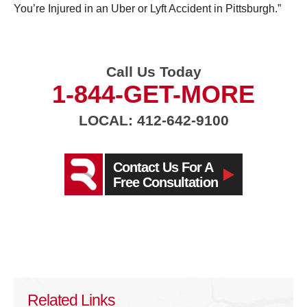
You’re Injured in an Uber or Lyft Accident in Pittsburgh.”
Call Us Today
1-844-GET-MORE
LOCAL: 412-642-9100
Contact Us For A
Free Consultation
Related Links