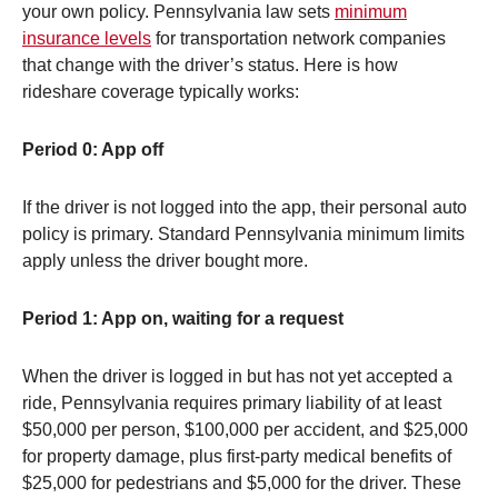
your own policy. Pennsylvania law sets
minimum
insurance levels
for transportation network companies
that change with the driver’s status. Here is how
rideshare coverage typically works:
Period 0: App off
If the driver is not logged into the app, their personal auto
policy is primary. Standard Pennsylvania minimum limits
apply unless the driver bought more.
Period 1: App on, waiting for a request
When the driver is logged in but has not yet accepted a
ride, Pennsylvania requires primary liability of at least
$50,000 per person, $100,000 per accident, and $25,000
for property damage, plus first-party medical benefits of
$25,000 for pedestrians and $5,000 for the driver. These