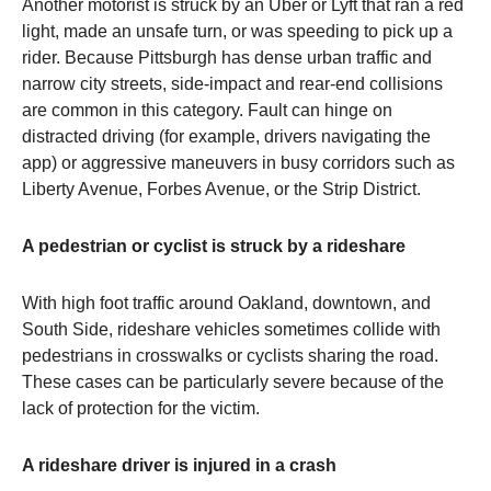
Another motorist is struck by an Uber or Lyft that ran a red
light, made an unsafe turn, or was speeding to pick up a
rider. Because Pittsburgh has dense urban traffic and
narrow city streets, side-impact and rear-end collisions
are common in this category. Fault can hinge on
distracted driving (for example, drivers navigating the
app) or aggressive maneuvers in busy corridors such as
Liberty Avenue, Forbes Avenue, or the Strip District.
A pedestrian or cyclist is struck by a rideshare
With high foot traffic around Oakland, downtown, and
South Side, rideshare vehicles sometimes collide with
pedestrians in crosswalks or cyclists sharing the road.
These cases can be particularly severe because of the
lack of protection for the victim.
A rideshare driver is injured in a crash