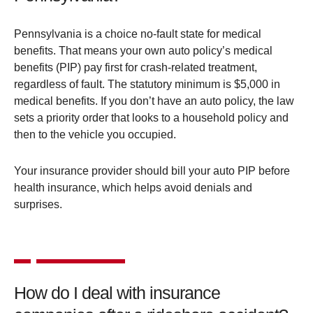
Pennsylvania is a choice no-fault state for medical
benefits. That means your own auto policy’s medical
benefits (PIP) pay first for crash-related treatment,
regardless of fault. The statutory minimum is $5,000 in
medical benefits. If you don’t have an auto policy, the law
sets a priority order that looks to a household policy and
then to the vehicle you occupied.
Your insurance provider should bill your auto PIP before
health insurance, which helps avoid denials and
surprises.
How do I deal with insurance