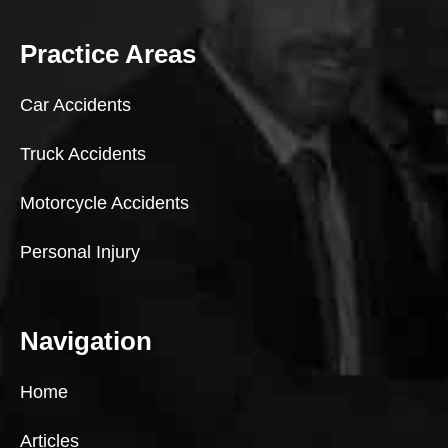
Practice Areas
Car Accidents
Truck Accidents
Motorcycle Accidents
Personal Injury
Navigation
Home
Articles