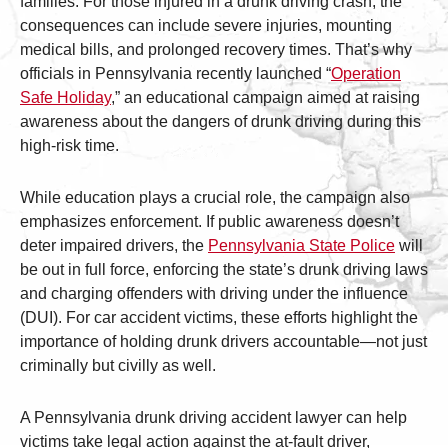
families. For those injured in a drunk driving crash, the
consequences can include severe injuries, mounting
medical bills, and prolonged recovery times. That’s why
officials in Pennsylvania recently launched “
Operation
Safe Holiday
,” an educational campaign aimed at raising
awareness about the dangers of drunk driving during this
high-risk time.
While education plays a crucial role, the campaign also
emphasizes enforcement. If public awareness doesn’t
deter impaired drivers, the
Pennsylvania State Police
will
be out in full force, enforcing the state’s drunk driving laws
and charging offenders with driving under the influence
(DUI). For car accident victims, these efforts highlight the
importance of holding drunk drivers accountable—not just
criminally but civilly as well.
A Pennsylvania drunk driving accident lawyer can help
victims take legal action against the at-fault driver,