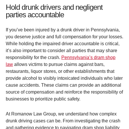
Hold drunk drivers and negligent
parties accountable
If you’ve been injured by a drunk driver in Pennsylvania,
you deserve justice and full compensation for your losses.
While holding the impaired driver accountable is critical,
it’s also important to consider all parties that may share
responsibility for the crash.
Pennsylvania’s dram shop
law
allows victims to pursue claims against bars,
restaurants, liquor stores, or other establishments that
provide alcohol to visibly intoxicated individuals who later
cause accidents. These claims can provide an additional
source of compensation and reinforce the responsibility of
businesses to prioritize public safety.
At Romanow Law Group, we understand how complex
drunk driving cases can be. From investigating the crash
and gathering evidence to navigating dram shop liability