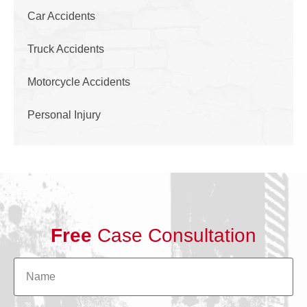
Car Accidents
Truck Accidents
Motorcycle Accidents
Personal Injury
Free
Case Consultation