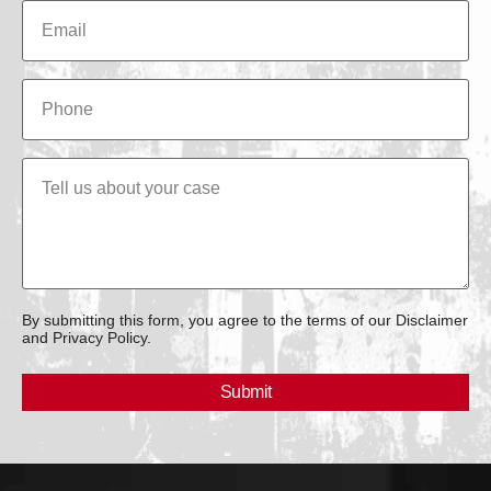
By submitting this form, you agree to the terms of our Disclaimer
and Privacy Policy.