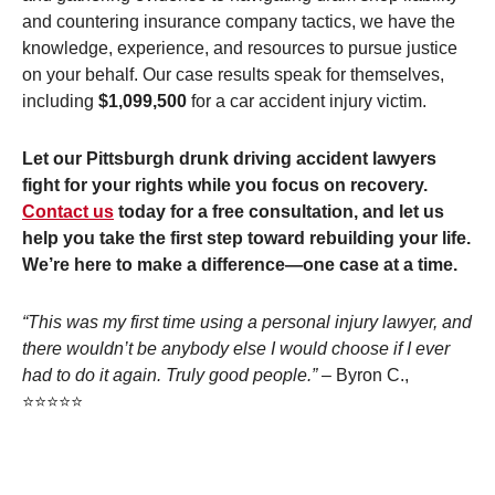
and countering insurance company tactics, we have the
knowledge, experience, and resources to pursue justice
on your behalf. Our case results speak for themselves,
including
$1,099,500
for a car accident injury victim.
Let our Pittsburgh drunk driving accident lawyers
fight for your rights while you focus on recovery.
Contact us
today for a free consultation, and let us
help you take the first step toward rebuilding your life.
We’re here to make a difference—one case at a time.
“This was my first time using a personal injury lawyer, and
there wouldn’t be anybody else I would choose if I ever
had to do it again. Truly good people.”
– Byron C.,
⭐⭐⭐⭐⭐