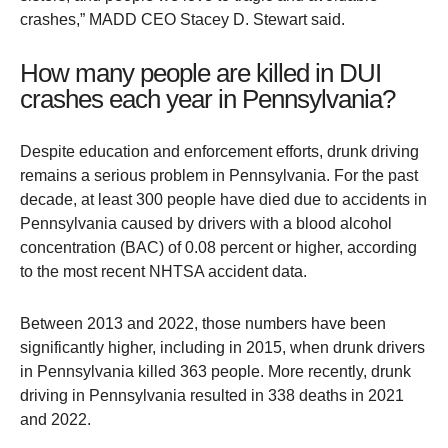
crashes,” MADD CEO Stacey D. Stewart said.
How many people are killed in DUI
crashes each year in Pennsylvania?
Despite education and enforcement efforts, drunk driving
remains a serious problem in Pennsylvania. For the past
decade, at least 300 people have died due to accidents in
Pennsylvania caused by drivers with a blood alcohol
concentration (BAC) of 0.08 percent or higher, according
to the most recent NHTSA accident data.
Between 2013 and 2022, those numbers have been
significantly higher, including in 2015, when drunk drivers
in Pennsylvania killed 363 people. More recently, drunk
driving in Pennsylvania resulted in 338 deaths in 2021
and 2022.