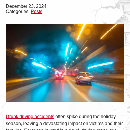
December 23, 2024
Categories:
Posts
Drunk driving accidents
often spike during the holiday
season, leaving a devastating impact on victims and their