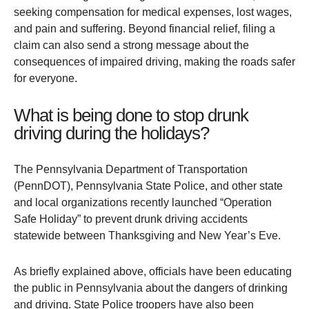
seeking compensation for medical expenses, lost wages,
and pain and suffering. Beyond financial relief, filing a
claim can also send a strong message about the
consequences of impaired driving, making the roads safer
for everyone.
What is being done to stop drunk
driving during the holidays?
The Pennsylvania Department of Transportation
(PennDOT), Pennsylvania State Police, and other state
and local organizations recently launched “Operation
Safe Holiday” to prevent drunk driving accidents
statewide between Thanksgiving and New Year’s Eve.
As briefly explained above, officials have been educating
the public in Pennsylvania about the dangers of drinking
and driving. State Police troopers have also been