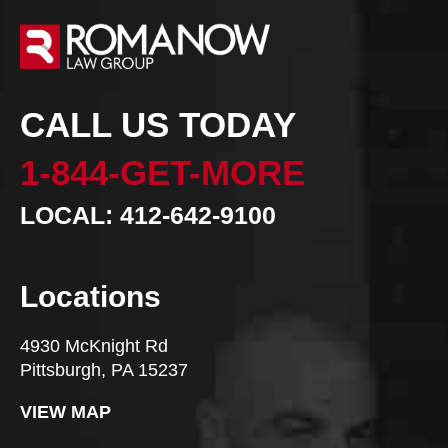
CALL US TODAY
1-844-GET-MORE
LOCAL: 412-642-9100
Locations
4930 McKnight Rd
Pittsburgh, PA 15237
VIEW MAP