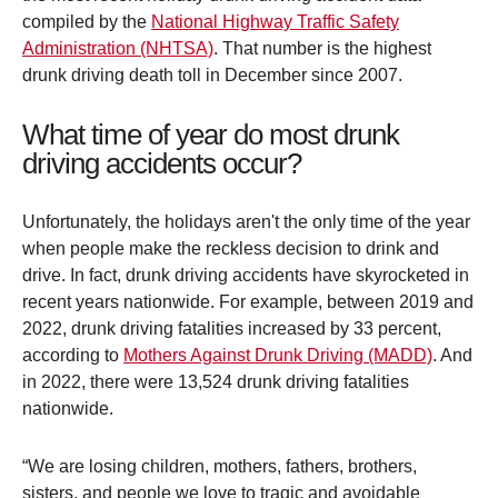
compiled by the
National Highway Traffic Safety
Administration (NHTSA)
. That number is the highest
drunk driving death toll in December since 2007.
What time of year do most drunk
driving accidents occur?
Unfortunately, the holidays aren't the only time of the year
when people make the reckless decision to drink and
drive. In fact, drunk driving accidents have skyrocketed in
recent years nationwide. For example, between 2019 and
2022, drunk driving fatalities increased by 33 percent,
according to
Mothers Against Drunk Driving (MADD)
. And
in 2022, there were 13,524 drunk driving fatalities
nationwide.
“We are losing children, mothers, fathers, brothers,
sisters, and people we love to tragic and avoidable