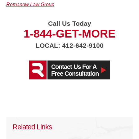
Romanow Law Group
Call Us Today
1-844-GET-MORE
LOCAL: 412-642-9100
Contact Us For A
Free Consultation
Related Links