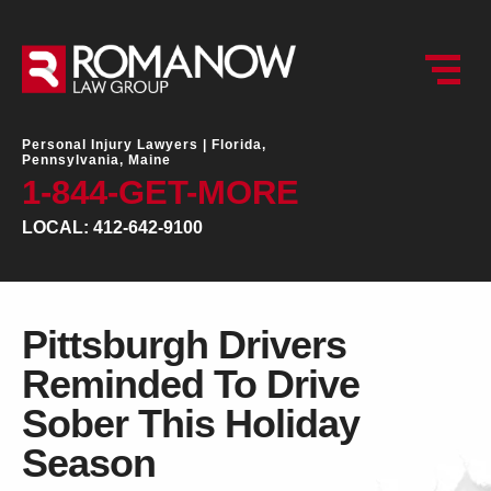
Personal Injury Lawyers |
Florida,
Pennsylvania, Maine
1-844-GET-MORE
LOCAL: 412-642-9100
Pittsburgh Drivers
Reminded To Drive
Sober This Holiday
Season