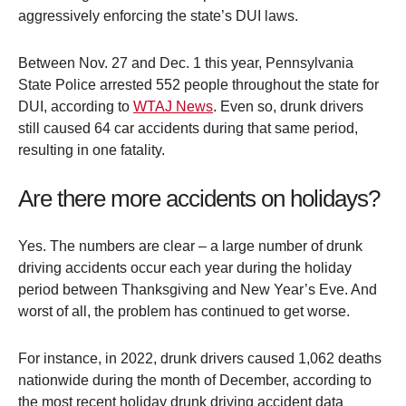
aggressively enforcing the state’s DUI laws.
Between Nov. 27 and Dec. 1 this year, Pennsylvania
State Police arrested 552 people throughout the state for
DUI, according to
WTAJ News
. Even so, drunk drivers
still caused 64 car accidents during that same period,
resulting in one fatality.
Are there more accidents on holidays?
Yes. The numbers are clear – a large number of drunk
driving accidents occur each year during the holiday
period between Thanksgiving and New Year’s Eve. And
worst of all, the problem has continued to get worse.
For instance, in 2022, drunk drivers caused 1,062 deaths
nationwide during the month of December, according to
the most recent holiday drunk driving accident data