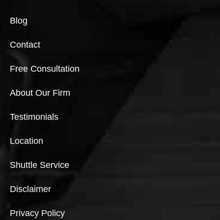
Blog
Contact
Free Consultation
About Our Firm
Testimonials
Location
Shuttle Service
Disclaimer
Privacy Policy